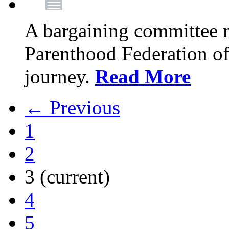
A bargaining committee 
Parenthood Federation of
journey.
Read More
← Previous
1
2
3
(current)
4
5