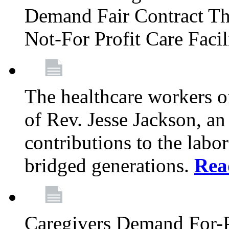
Demand Fair Contract Th
Not-For Profit Care Faci
The healthcare workers 
of Rev. Jesse Jackson, an
contributions to the labo
bridged generations.
Rea
Caregivers Demand For-P