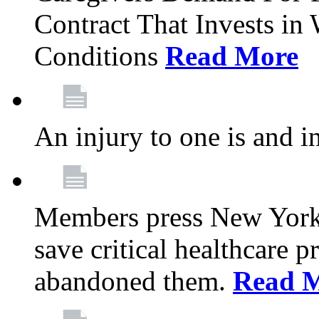
Contract That Invests i
Conditions
Read More
An injury to one is and in
Members press New York 
save critical healthcare 
abandoned them.
Read 