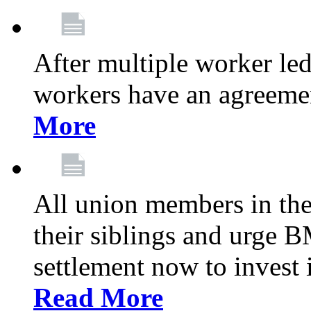
After multiple worker le
workers have an agreeme
More
All union members in th
their siblings and urge
settlement now to invest 
Read More