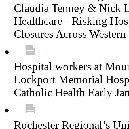
Claudia Tenney & Nick 
Healthcare - Risking Hos
Closures Across Wester
Hospital workers at Moun
Lockport Memorial Hospi
Catholic Health Early J
Rochester Regional’s Un