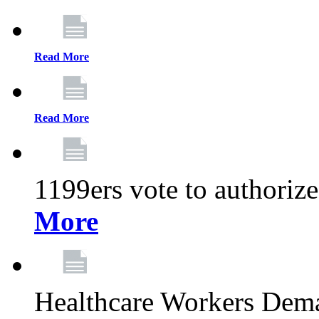
Read More
Read More
1199ers vote to authoriz
More
Healthcare Workers Deman