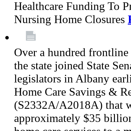
Healthcare Funding To Pr
Nursing Home Closures
Over a hundred frontlin
the state joined State Se
legislators in Albany earl
Home Care Savings & Re
(S2332A/A2018A) that wo
approximately $35 billion