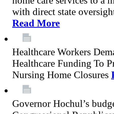
home care services to a 
with direct state oversig
Read More
Healthcare Workers Deman
Healthcare Funding To Pr
Nursing Home Closures
Governor Hochul’s budget