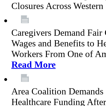
Closures Across Wester
Caregivers Demand Fair 
Wages and Benefits to H
Workers From One of Am
Read More
Area Coalition Demands S
Healthcare Funding Afte