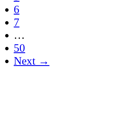
6
7
…
50
Next →