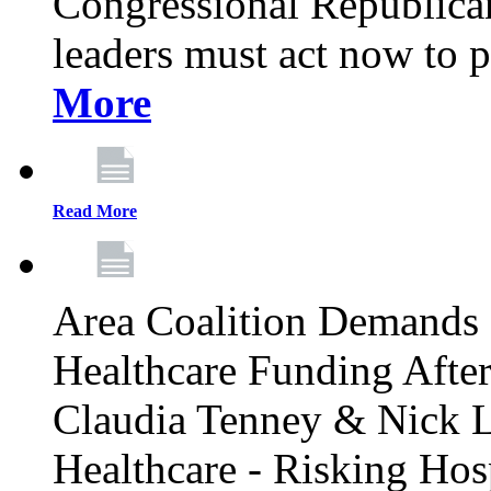
Congressional Republican 
leaders must act now to p
More
Read More
Area Coalition Demands S
Healthcare Funding Afte
Claudia Tenney & Nick 
Healthcare - Risking Hos