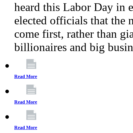
heard this Labor Day in e
elected officials that th
come first, rather than gi
billionaires and big busi
Read More
Read More
Read More