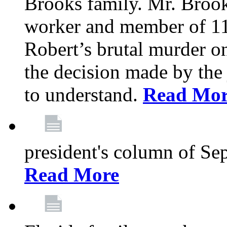
Brooks family. Mr. Brook
worker and member of 11
Robert’s brutal murder on
the decision made by the 
to understand.
Read Mo
president's column of Se
Read More