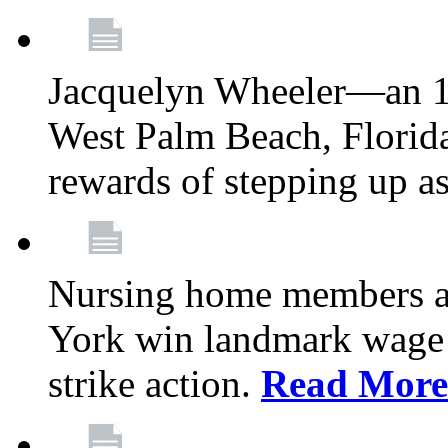
Jacquelyn Wheeler—an 1
West Palm Beach, Florid
rewards of stepping up a
Nursing home members at
York win landmark wage 
strike action.
Read More