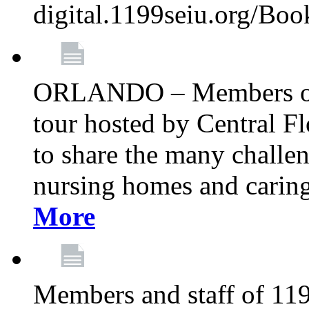
digital.1199seiu.org/Bo
ORLANDO – Members of 
tour hosted by Central 
to share the many challe
nursing homes and caring 
More
Members and staff of 11