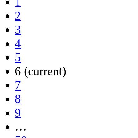
1
2
3
4
5
6
(current)
7
8
9
…