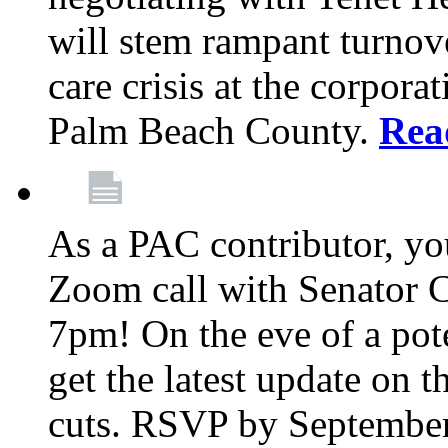
will stem rampant turnove
care crisis at the corpora
Palm Beach County.
Rea
As a PAC contributor, you
Zoom call with Senator 
7pm! On the eve of a pot
get the latest update on t
cuts. RSVP by September