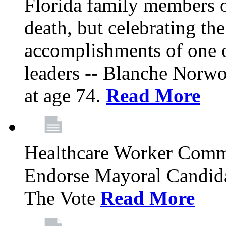
Florida family members 
death, but celebrating the
accomplishments of one 
leaders -- Blanche Norw
at age 74.
Read More
Healthcare Worker Comm
Endorse Mayoral Candida
The Vote
Read More