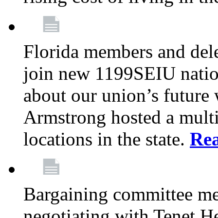
Florida members and dele
join new 1199SEIU nation
about our union’s future
Armstrong hosted a multi
locations in the state.
Re
Bargaining committee m
negotiating with Tenet He