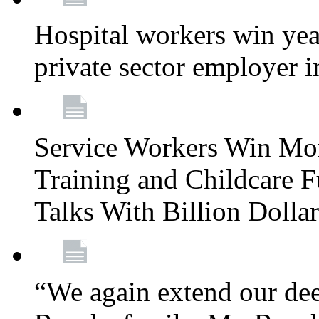
Hospital workers win year
private sector employer i
Service Workers Win Mo
Training and Childcare F
Talks With Billion Doll
“We again extend our dee