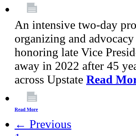
An intensive two-day pro
organizing and advocacy 
honoring late Vice Presi
away in 2022 after 45 ye
across Upstate
Read Mo
Read More
← Previous