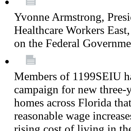
Yvonne Armstrong, Pres
Healthcare Workers East,
on the Federal Governm
Members of 1199SEIU ha
campaign for new three-ye
homes across Florida that
reasonable wage increases
rising cost of living in th