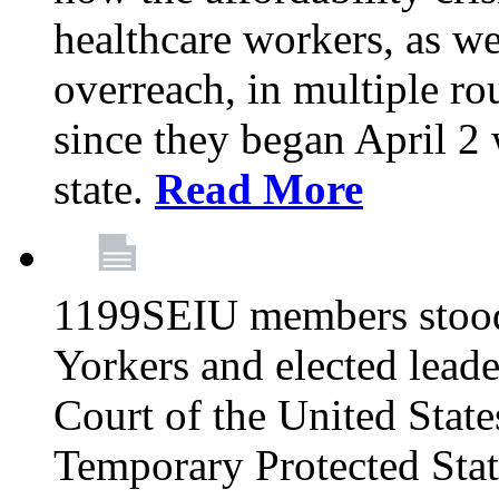
healthcare workers, as we
overreach, in multiple ro
since they began April 2
state.
Read More
1199SEIU members stood
Yorkers and elected lead
Court of the United Sta
Temporary Protected Sta