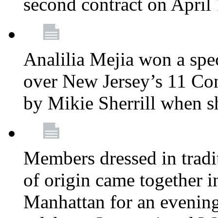
second contract on April
Analilia Mejia won a spec
over New Jersey’s 11 Cong
by Mikie Sherrill when 
Members dressed in tradit
of origin came together 
Manhattan for an evening