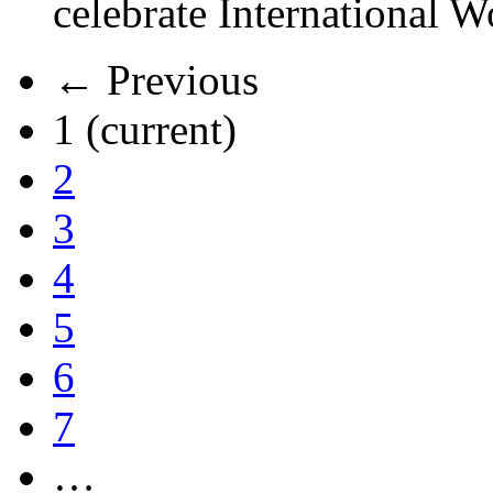
celebrate International 
← Previous
1
(current)
2
3
4
5
6
7
…