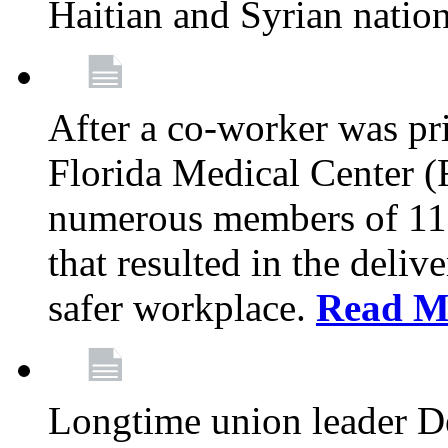
Haitian and Syrian natio
After a co-worker was pri
Florida Medical Center (
numerous members of 11
that resulted in the deli
safer workplace.
Read M
Longtime union leader D