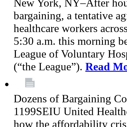
New York, NY–After hour
bargaining, a tentative 
healthcare workers acros
5:30 a.m. this morning 
League of Voluntary Hos
(“the League”).
Read Mo
Dozens of Bargaining C
1199SEIU United Healthc
how the affordability cris