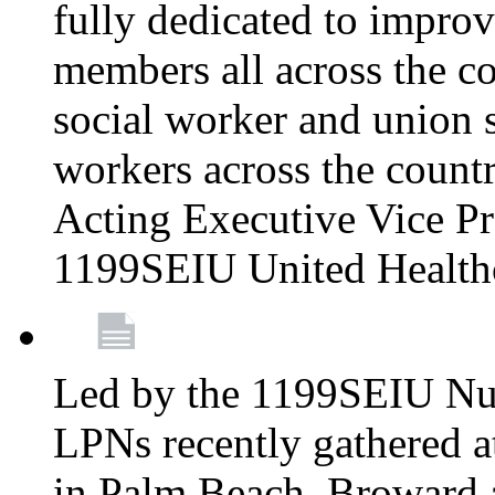
fully dedicated to improv
members all across the co
social worker and union 
workers across the count
Acting Executive Vice Pre
1199SEIU United Health
Led by the 1199SEIU Nur
LPNs recently gathered a
in Palm Beach, Broward 