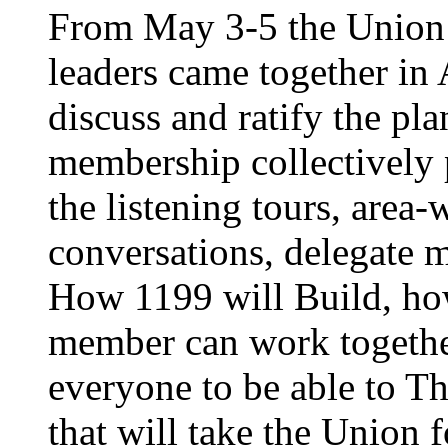
From May 3-5 the Union’
leaders came together in 
discuss and ratify the pl
membership collectively 
the listening tours, area
conversations, delegate 
How 1199 will Build, ho
member can work together
everyone to be able to Th
that will take the Union 