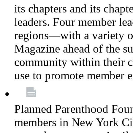
its chapters and its chapte
leaders. Four member lea
regions—with a variety o
Magazine ahead of the su
community within their c
use to promote member 
Planned Parenthood Fou
members in New York City