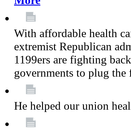
More
With affordable health ca
extremist Republican admi
1199ers are fighting back 
governments to plug the
He helped our union heal