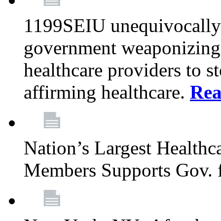
1199SEIU unequivocally s
government weaponizing t
healthcare providers to s
affirming healthcare.
Rea
Nation’s Largest Health
Members Supports Gov. f