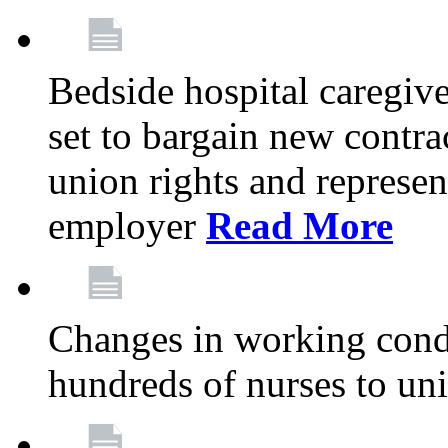
Bedside hospital caregiv
set to bargain new contr
union rights and represent
employer
Read More
Changes in working condi
hundreds of nurses to un