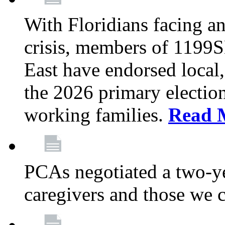
With Floridians facing an
crisis, members of 1199
East have endorsed local,
the 2026 primary electio
working families.
Read 
PCAs negotiated a two-yea
caregivers and those we 