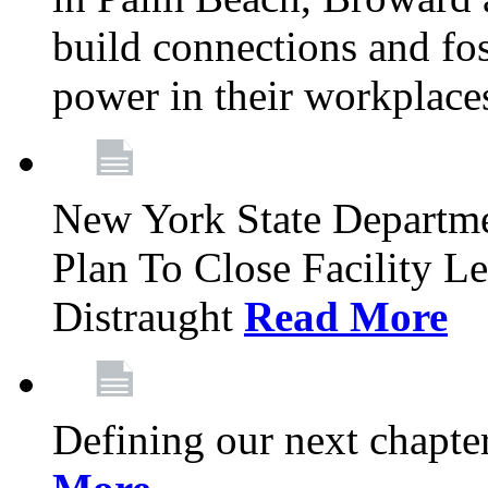
build connections and fo
power in their workplace
New York State Departme
Plan To Close Facility L
Distraught
Read More
Defining our next chapt