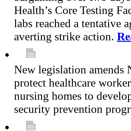
Health’s Core Testing Fac
labs reached a tentative 
averting strike action.
Re
New legislation amends 
protect healthcare worker
nursing homes to develop
security prevention prog