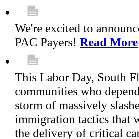
We're excited to announc
PAC Payers!
Read More
This Labor Day, South Fl
communities who depend 
storm of massively slas
immigration tactics that 
the delivery of critical ca