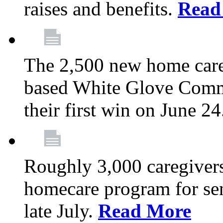
raises and benefits.
Read
The 2,500 new home car
based White Glove Comm
their first win on June 2
Roughly 3,000 caregivers
homecare program for sen
late July.
Read More