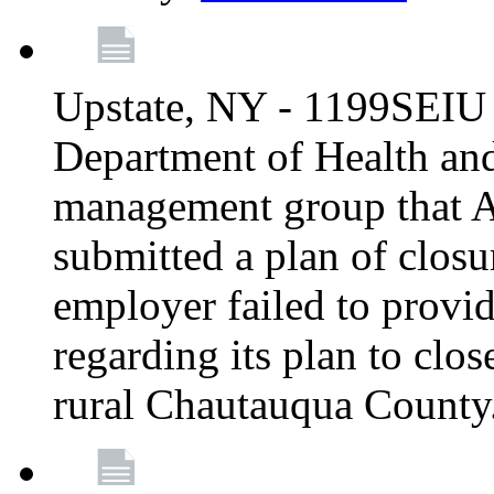
Upstate, NY - 1199SEIU 
Department of Health an
management group that A
submitted a plan of closur
employer failed to provi
regarding its plan to clos
rural Chautauqua County