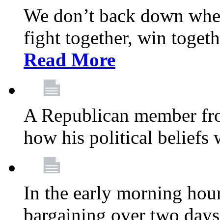
We don’t back down when
fight together, win toget
Read More
A Republican member fr
how his political beliefs
In the early morning hour
bargaining over two day