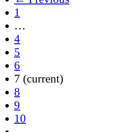
1
…
4
5
6
7
(current)
8
9
10
…