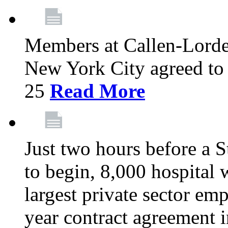
Members at Callen-Lord
New York City agreed to 
25
Read More
Just two hours before a S
to begin, 8,000 hospital
largest private sector emp
year contract agreement i