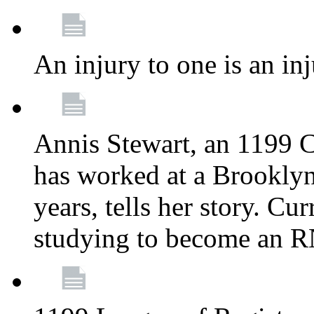
An injury to one is an inj
Annis Stewart, an 1199 
has worked at a Brooklyn
years, tells her story. Cu
studying to become an 