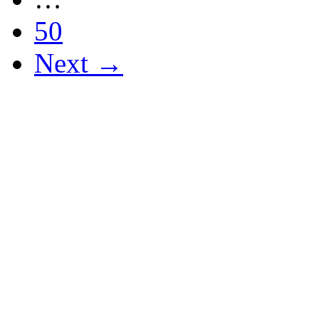
50
Next →