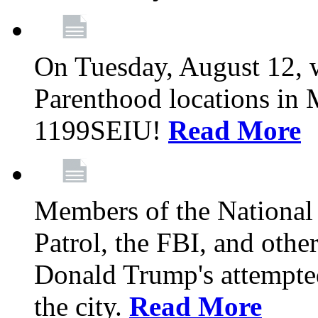
On Tuesday, August 12, 
Parenthood locations in 
1199SEIU!
Read More
Members of the National
Patrol, the FBI, and other
Donald Trump's attempted
the city.
Read More