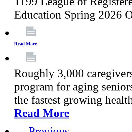
1199 League of Registere
Education Spring 2026 O
Read More
Roughly 3,000 caregivers
program for aging senior
the fastest growing healt
Read More
← Previous