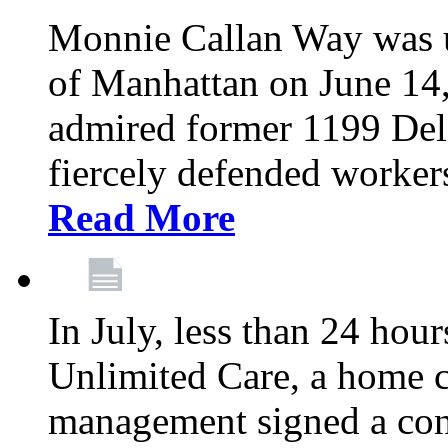
Monnie Callan Way was u
of Manhattan on June 1
admired former 1199 Del
fiercely defended workers
Read More
In July, less than 24 hour
Unlimited Care, a home c
management signed a con