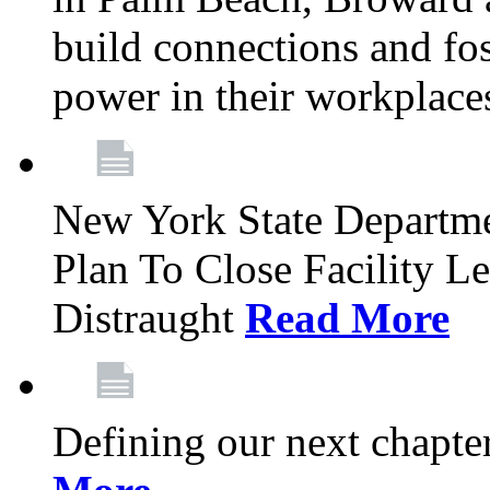
build connections and fo
power in their workplace
New York State Departme
Plan To Close Facility L
Distraught
Read More
Defining our next chapt