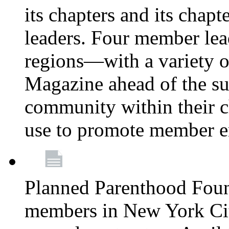
its chapters and its chapte
leaders. Four member lea
regions—with a variety o
Magazine ahead of the su
community within their c
use to promote member 
Planned Parenthood Fou
members in New York City