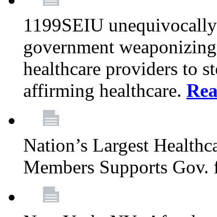
1199SEIU unequivocally s
government weaponizing t
healthcare providers to s
affirming healthcare.
Rea
Nation’s Largest Health
Members Supports Gov. f