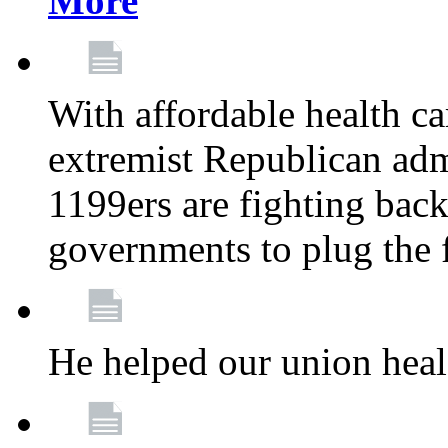
More
With affordable health ca
extremist Republican admi
1199ers are fighting back 
governments to plug the
He helped our union heal