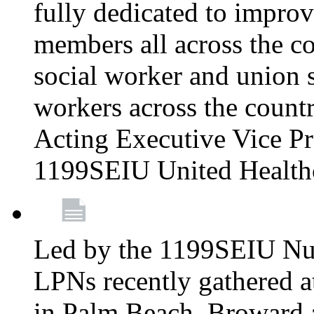
fully dedicated to improv
members all across the co
social worker and union 
workers across the count
Acting Executive Vice Pre
1199SEIU United Health
Led by the 1199SEIU Nur
LPNs recently gathered a
in Palm Beach, Broward 