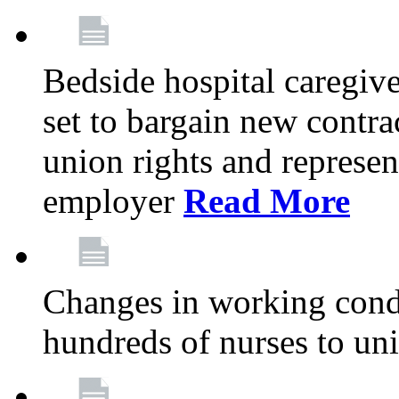
Bedside hospital caregiv
set to bargain new contr
union rights and represent
employer
Read More
Changes in working condi
hundreds of nurses to un