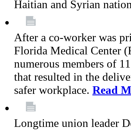
Haitian and Syrian natio
After a co-worker was pri
Florida Medical Center (
numerous members of 11
that resulted in the deli
safer workplace.
Read M
Longtime union leader D