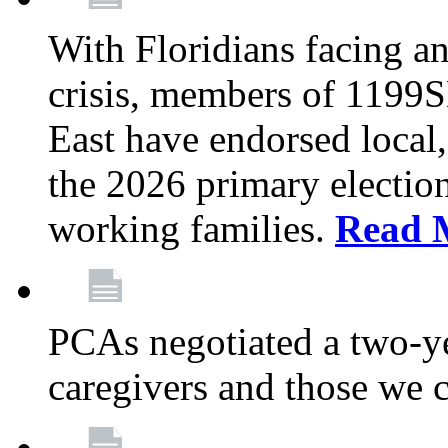
With Floridians facing an
crisis, members of 1199
East have endorsed local,
the 2026 primary electio
working families.
Read 
PCAs negotiated a two-yea
caregivers and those we 