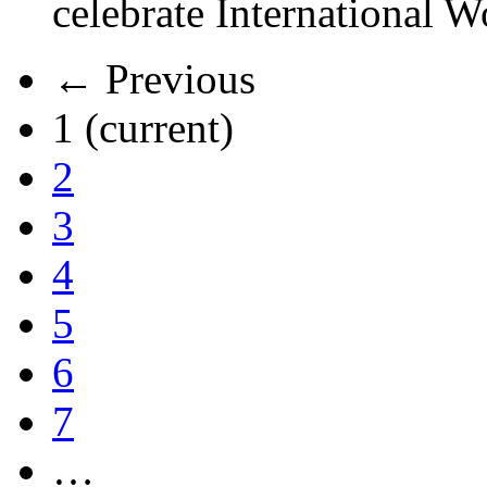
celebrate International 
← Previous
1
(current)
2
3
4
5
6
7
…