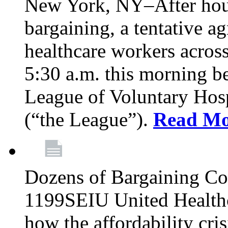
New York, NY–After hour
bargaining, a tentative 
healthcare workers acros
5:30 a.m. this morning 
League of Voluntary Hos
(“the League”).
Read Mo
Dozens of Bargaining C
1199SEIU United Healthc
how the affordability cris