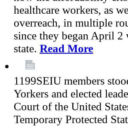
healthcare workers, as we
overreach, in multiple ro
since they began April 2
state.
Read More
1199SEIU members stood
Yorkers and elected lead
Court of the United Sta
Temporary Protected Sta