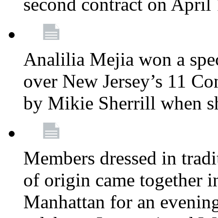
second contract on April
Analilia Mejia won a spec
over New Jersey’s 11 Cong
by Mikie Sherrill when 
Members dressed in tradit
of origin came together 
Manhattan for an evening