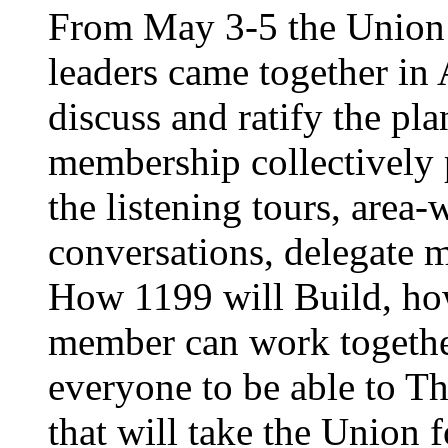
From May 3-5 the Union’
leaders came together in 
discuss and ratify the pl
membership collectively 
the listening tours, area
conversations, delegate 
How 1199 will Build, ho
member can work together
everyone to be able to Th
that will take the Union 