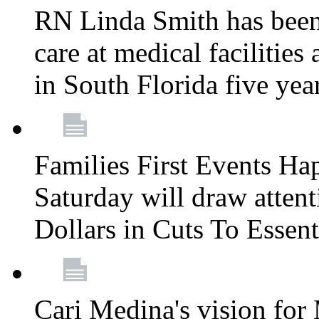
RN Linda Smith has been 
care at medical facilities 
in South Florida five yea
Families First Events Ha
Saturday will draw attent
Dollars in Cuts To Essen
Cari Medina's vision for