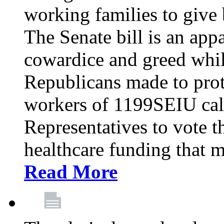
working families to give b
The Senate bill is an app
cowardice and greed whil
Republicans made to prot
workers of 1199SEIU cal
Representatives to vote t
healthcare funding that m
Read More