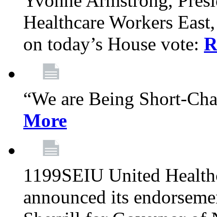
Yvonne Armstrong, Pres
Healthcare Workers East,
on today’s House vote:
R
“We are Being Short-Ch
More
1199SEIU United Healthc
announced its endorsem