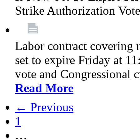
Strike Authorization Vo
Labor contract covering n
set to expire Friday at 1
vote and Congressional 
Read More
← Previous
1
…