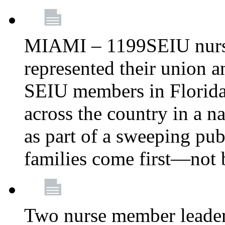
MIAMI – 1199SEIU nurs
represented their union a
SEIU members in Florida 
across the country in a n
as part of a sweeping pub
families come first—not b
Two nurse member leade