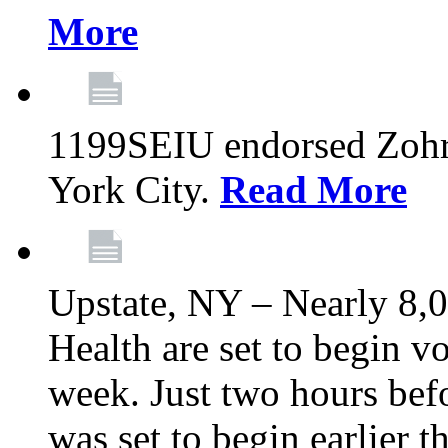
More
1199SEIU endorsed Zoh
York City.
Read More
Upstate, NY – Nearly 8,0
Health are set to begin v
week. Just two hours befo
was set to begin earlier 