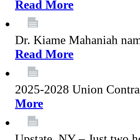
Read More
Dr. Kiame Mahaniah nam
Read More
2025-2028 Union Contrac
More
Upstate, NY – Just two ho