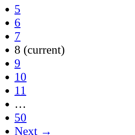
5
6
7
8
(current)
9
10
11
…
50
Next →