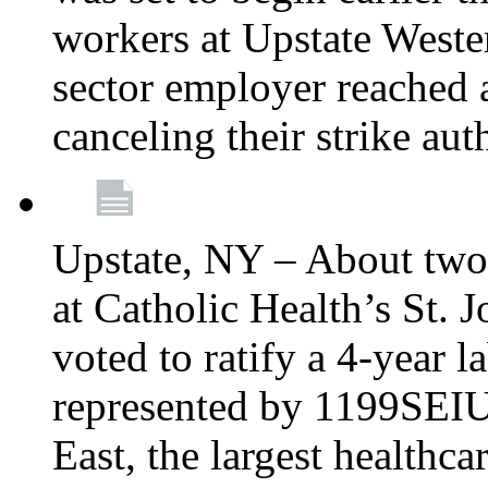
workers at Upstate Weste
sector employer reached a
canceling their strike aut
Upstate, NY – About two
at Catholic Health’s St.
voted to ratify a 4-year l
represented by 1199SEIU
East, the largest healthca