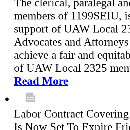
The clerical, paralegal an
members of 1199SEIU, is
support of UAW Local 23
Advocates and Attorneys 
achieve a fair and equita
of UAW Local 2325 membe
Read More
Labor Contract Covering
Is Now Set To Expire Fri