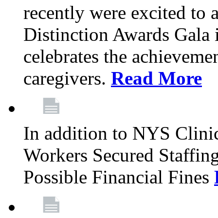
recently were excited to 
Distinction Awards Gala
celebrates the achieveme
caregivers.
Read More
In addition to NYS Clini
Workers Secured Staffin
Possible Financial Fines