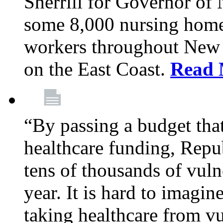
Sherrill for Governor of
some 8,000 nursing home
workers throughout New 
on the East Coast.
Read 
“By passing a budget that 
healthcare funding, Rep
tens of thousands of vul
year. It is hard to imag
taking healthcare from vu