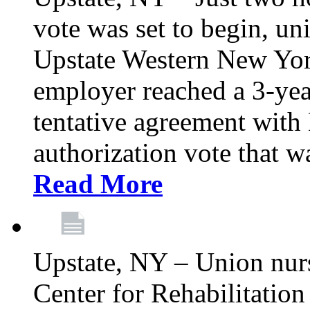
vote was set to begin, un
Upstate Western New York
employer reached a 3-yea
tentative agreement with 
authorization vote that wa
Read More
Upstate, NY – Union nur
Center for Rehabilitatio