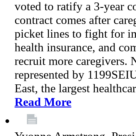
voted to ratify a 3-year c
contract comes after care
picket lines to fight for 
health insurance, and com
recruit more caregivers.
represented by 1199SEIU
East, the largest healthca
Read More