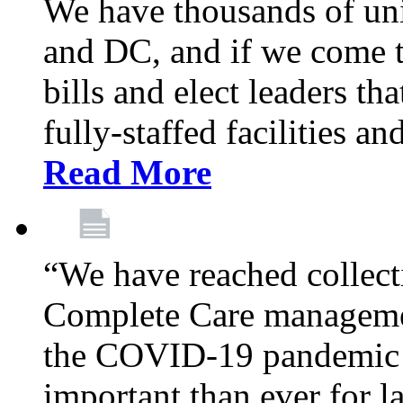
We have thousands of un
and DC, and if we come t
bills and elect leaders th
fully-staffed facilities a
Read More
“We have reached collect
Complete Care managemen
the COVID-19 pandemic co
important than ever for l