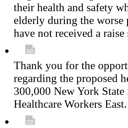
their health and safety wh
elderly during the worse 
have not received a raise
Thank you for the opportu
regarding the proposed he
300,000 New York State
Healthcare Workers East