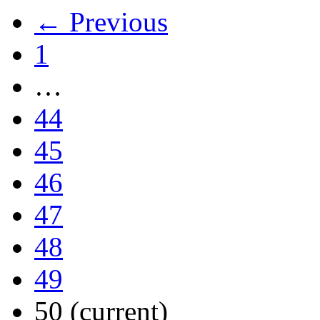
← Previous
1
…
44
45
46
47
48
49
50
(current)