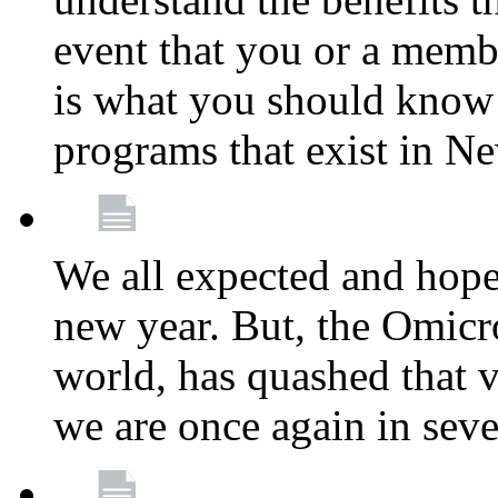
event that you or a membe
is what you should know a
programs that exist in N
We all expected and hoped
new year. But, the Omicro
world, has quashed that vi
we are once again in seve