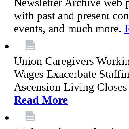
Newsletter Archive web p
with past and present con
events, and much more.
Union Caregivers Worki
Wages Exacerbate Staffin
Ascension Living Closes 
Read More