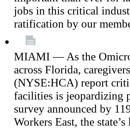
jobs in this critical indu
ratification by our memb
MIAMI — As the Omicron
across Florida, caregive
(NYSE:HCA) report critica
facilities is jeopardizing
survey announced by 11
Workers East, the state’s 