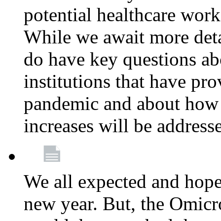
potential healthcare work
While we await more deta
do have key questions abo
institutions that have pro
pandemic and about how 
increases will be address
We all expected and hoped
new year. But, the Omicro