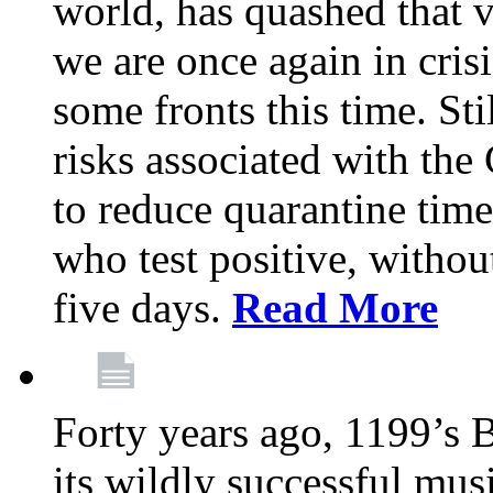
world, has quashed that vi
we are once again in cris
some fronts this time. St
risks associated with t
to reduce quarantine tim
who test positive, withou
five days.
Read More
Forty years ago, 1199’s 
its wildly successful mus