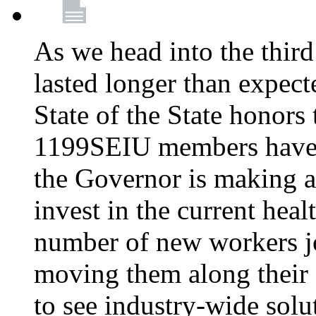
As we head into the third
lasted longer than expec
State of the State honors 
1199SEIU members have e
the Governor is making a
invest in the current hea
number of new workers j
moving them along their 
to see industry-wide solu