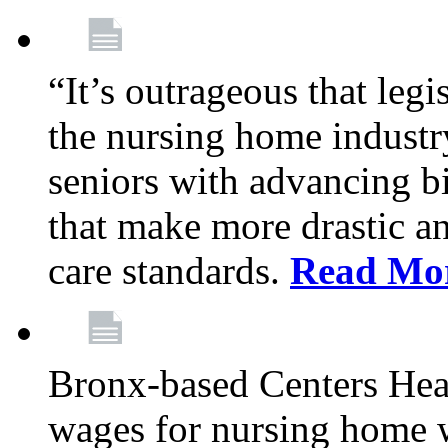
“It’s outrageous that legi
the nursing home industr
seniors with advancing b
that make more drastic 
care standards.
Read Mo
Bronx-based Centers Healt
wages for nursing home 