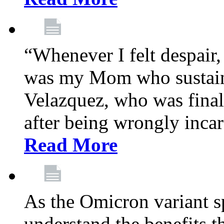
“Whenever I felt despair,
was my Mom who sustain
Velazquez, who was final
after being wrongly incar
Read More
As the Omicron variant sp
understand the benefits th