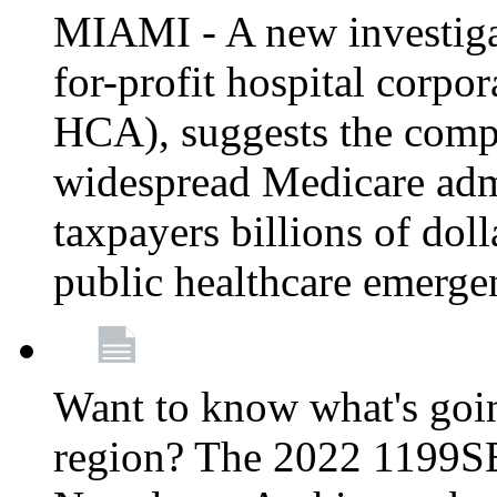
MIAMI - A new investigat
for-profit hospital corp
HCA), suggests the comp
widespread Medicare admi
taxpayers billions of do
public healthcare emerg
Want to know what's go
region? The 2022 1199S