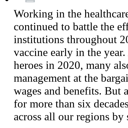
Working in the healthcar
continued to battle the e
institutions throughout 20
vaccine early in the year.
heroes in 2020, many also
management at the bargain
wages and benefits. But
for more than six decade
across all our regions by