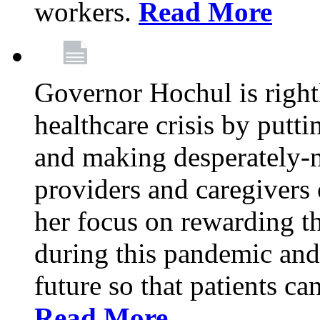
workers.
Read More
Governor Hochul is right
healthcare crisis by putti
and making desperately-n
providers and caregivers 
her focus on rewarding t
during this pandemic and
future so that patients ca
Read More