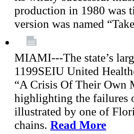
production in 1980 was t
version was named “Take
MIAMI---The state’s larg
1199SEIU United Healthc
“A Crisis Of Their Own 
highlighting the failures 
illustrated by one of Flo
chains.
Read More