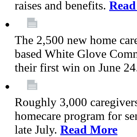
raises and benefits.
Read
The 2,500 new home car
based White Glove Comm
their first win on June 2
Roughly 3,000 caregivers
homecare program for sen
late July.
Read More