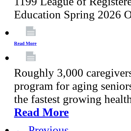
1199 League of Registere
Education Spring 2026 O
Read More
Roughly 3,000 caregivers
program for aging senior
the fastest growing healt
Read More
← Previous