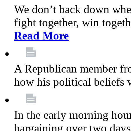
We don’t back down when
fight together, win toget
Read More
A Republican member fr
how his political beliefs
In the early morning hour
bargaining over two day