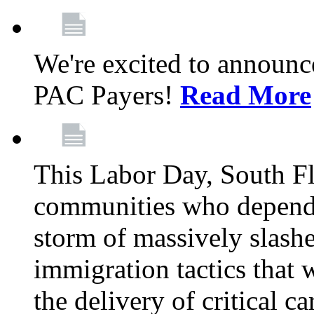
We're excited to announc
PAC Payers!
Read More
This Labor Day, South Fl
communities who depend 
storm of massively slas
immigration tactics that 
the delivery of critical ca