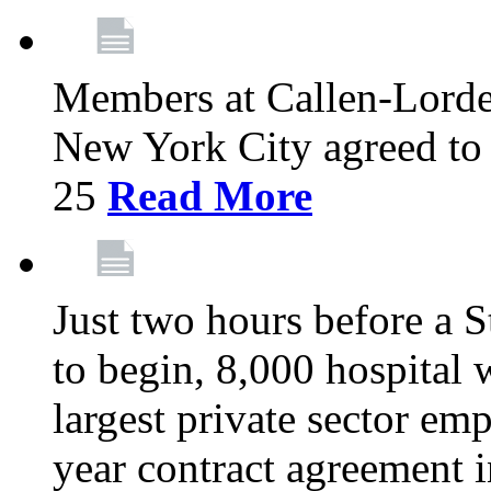
Members at Callen-Lord
New York City agreed to 
25
Read More
Just two hours before a S
to begin, 8,000 hospital
largest private sector emp
year contract agreement i