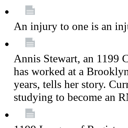
An injury to one is an inj
Annis Stewart, an 1199 
has worked at a Brooklyn
years, tells her story. Cu
studying to become an 