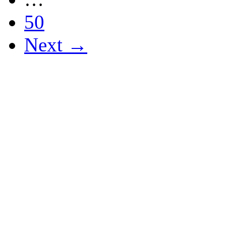
50
Next →