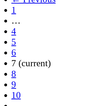
1
…
4
5
6
7
(current)
8
9
10
…