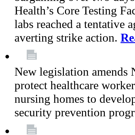
Health’s Core Testing Fac
labs reached a tentative 
averting strike action.
Re
New legislation amends 
protect healthcare worker
nursing homes to develop
security prevention prog