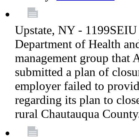
Upstate, NY - 1199SEIU 
Department of Health an
management group that A
submitted a plan of closur
employer failed to provi
regarding its plan to clos
rural Chautauqua County