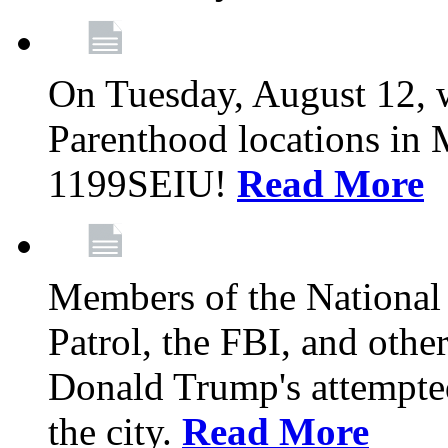
On Tuesday, August 12, 
Parenthood locations in 
1199SEIU!
Read More
Members of the National
Patrol, the FBI, and other
Donald Trump's attempted
the city.
Read More