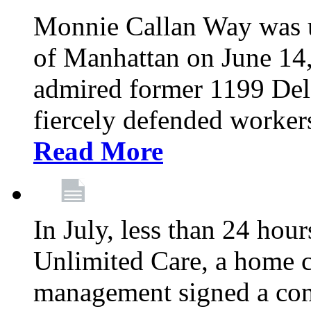
Monnie Callan Way was u
of Manhattan on June 1
admired former 1199 Del
fiercely defended workers
Read More
In July, less than 24 hour
Unlimited Care, a home c
management signed a con