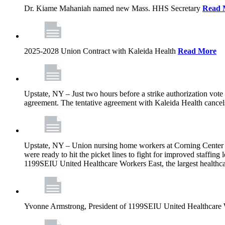
Dr. Kiame Mahaniah named new Mass. HHS Secretary
Read 
2025-2028 Union Contract with Kaleida Health
Read More
Upstate, NY – Just two hours before a strike authorization vote
agreement. The tentative agreement with Kaleida Health cancels t
Upstate, NY – Union nursing home workers at Corning Center for
were ready to hit the picket lines to fight for improved staffin
1199SEIU United Healthcare Workers East, the largest healthca
Yvonne Armstrong, President of 1199SEIU United Healthcare Wo