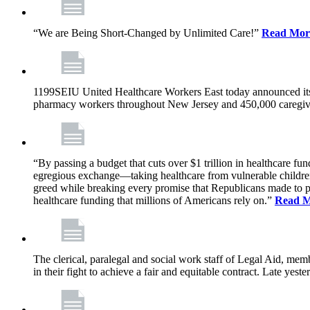
“We are Being Short-Changed by Unlimited Care!”
Read Mor
1199SEIU United Healthcare Workers East today announced its
pharmacy workers throughout New Jersey and 450,000 caregive
“By passing a budget that cuts over $1 trillion in healthcare f
egregious exchange—taking healthcare from vulnerable children, 
greed while breaking every promise that Republicans made to p
healthcare funding that millions of Americans rely on.”
Read 
The clerical, paralegal and social work staff of Legal Aid, 
in their fight to achieve a fair and equitable contract. Late y