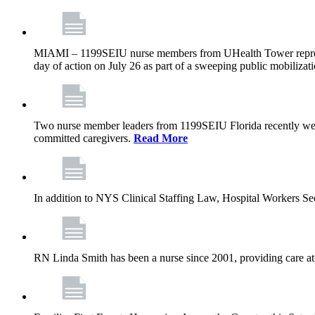
MIAMI – 1199SEIU nurse members from UHealth Tower represente
day of action on July 26 as part of a sweeping public mobilizati
Two nurse member leaders from 1199SEIU Florida recently were
committed caregivers.
Read More
In addition to NYS Clinical Staffing Law, Hospital Workers S
RN Linda Smith has been a nurse since 2001, providing care at me