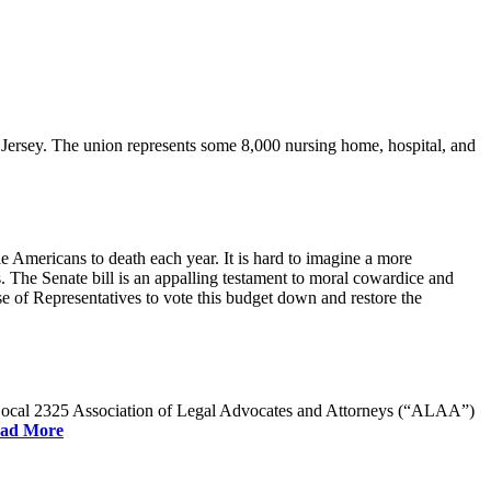
rsey. The union represents some 8,000 nursing home, hospital, and
e Americans to death each year. It is hard to imagine a more
. The Senate bill is an appalling testament to moral cowardice and
 of Representatives to vote this budget down and restore the
W Local 2325 Association of Legal Advocates and Attorneys (“ALAA”)
ad More