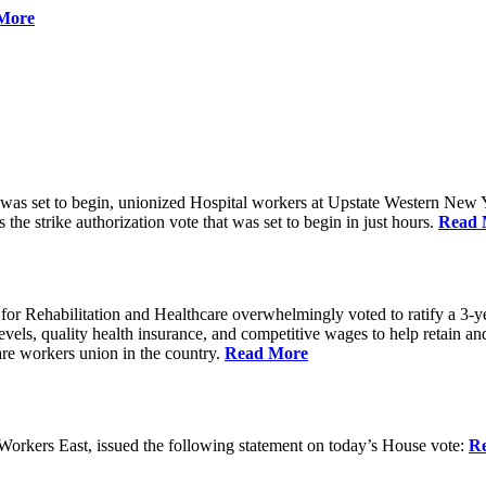
More
 was set to begin, unionized Hospital workers at Upstate Western New Yo
he strike authorization vote that was set to begin in just hours.
Read 
 Rehabilitation and Healthcare overwhelmingly voted to ratify a 3-yea
g levels, quality health insurance, and competitive wages to help retain
re workers union in the country.
Read More
rkers East, issued the following statement on today’s House vote:
R