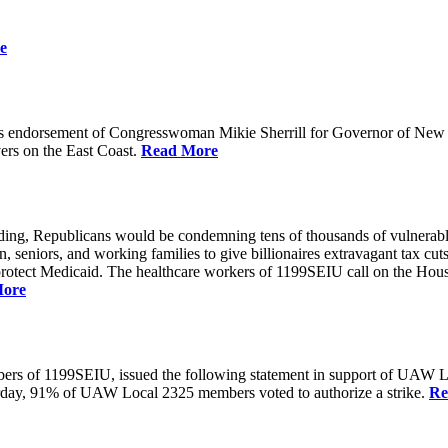
e
 endorsement of Congresswoman Mikie Sherrill for Governor of New Je
rs on the East Coast.
Read More
unding, Republicans would be condemning tens of thousands of vulnerabl
seniors, and working families to give billionaires extravagant tax cuts
rotect Medicaid. The healthcare workers of 1199SEIU call on the House
More
members of 1199SEIU, issued the following statement in support of UA
esterday, 91% of UAW Local 2325 members voted to authorize a strike.
Re