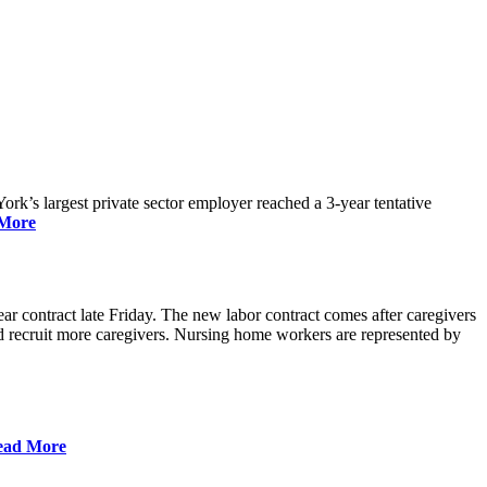
rk’s largest private sector employer reached a 3-year tentative
More
r contract late Friday. The new labor contract comes after caregivers
 and recruit more caregivers. Nursing home workers are represented by
ead More