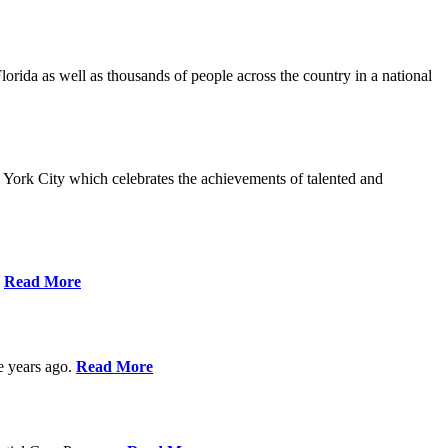
da as well as thousands of people across the country in a national
York City which celebrates the achievements of talented and
s
Read More
ve years ago.
Read More