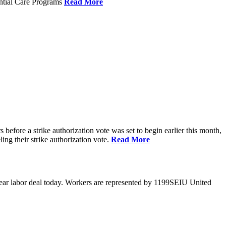
ential Care Programs
Read More
efore a strike authorization vote was set to begin earlier this month,
ng their strike authorization vote.
Read More
year labor deal today. Workers are represented by 1199SEIU United