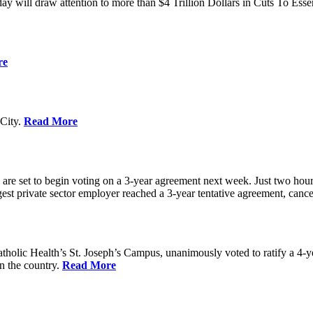
ay will draw attention to more than $4 Trillion Dollars in Cuts To Ess
re
City.
Read More
re set to begin voting on a 3-year agreement next week. Just two hours b
t private sector employer reached a 3-year tentative agreement, canceli
holic Health’s St. Joseph’s Campus, unanimously voted to ratify a 4-
in the country.
Read More