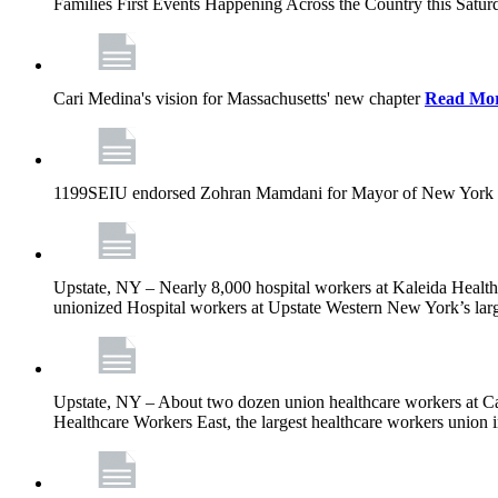
Families First Events Happening Across the Country this Saturd
Cari Medina's vision for Massachusetts' new chapter
Read Mo
1199SEIU endorsed Zohran Mamdani for Mayor of New York 
Upstate, NY – Nearly 8,000 hospital workers at Kaleida Health a
unionized Hospital workers at Upstate Western New York’s larges
Upstate, NY – About two dozen union healthcare workers at Cat
Healthcare Workers East, the largest healthcare workers union 