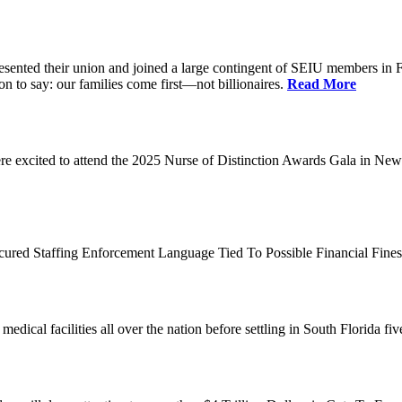
d their union and joined a large contingent of SEIU members in Flori
on to say: our families come first—not billionaires.
Read More
 excited to attend the 2025 Nurse of Distinction Awards Gala in New 
ecured Staffing Enforcement Language Tied To Possible Financial Fine
dical facilities all over the nation before settling in South Florida fi