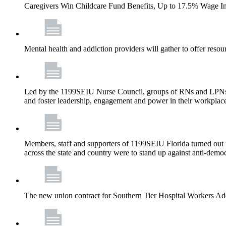
Caregivers Win Childcare Fund Benefits, Up to 17.5% Wage I
Mental health and addiction providers will gather to offer resou
Led by the 1199SEIU Nurse Council, groups of RNs and LPNs re
and foster leadership, engagement and power in their workplac
Members, staff and supporters of 1199SEIU Florida turned out in
across the state and country were to stand up against anti-dem
The new union contract for Southern Tier Hospital Workers 