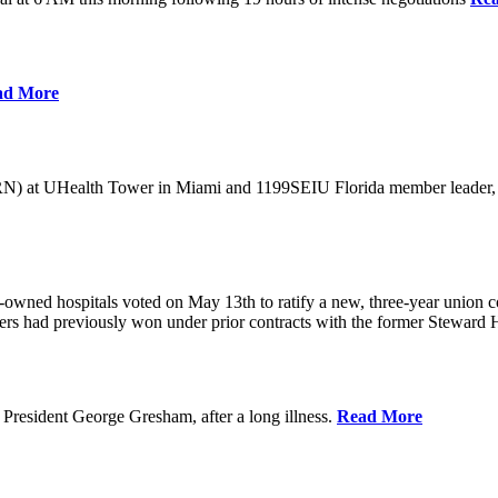
ad More
) at UHealth Tower in Miami and 1199SEIU Florida member leader, was 
wned hospitals voted on May 13th to ratify a new, three-year union con
rs had previously won under prior contracts with the former Steward He
President George Gresham, after a long illness.
Read More