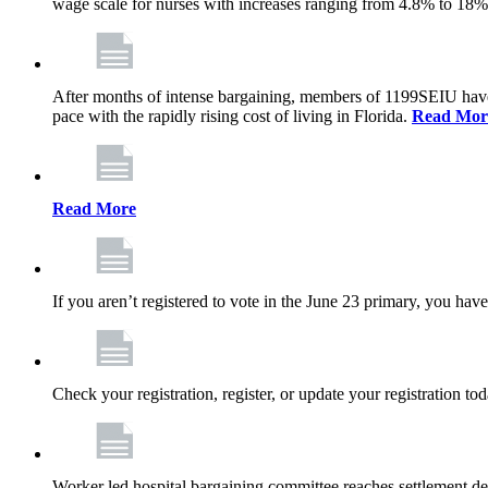
wage scale for nurses with increases ranging from 4.8% to 18
After months of intense bargaining, members of 1199SEIU have wo
pace with the rapidly rising cost of living in Florida.
Read Mor
Read More
If you aren’t registered to vote in the June 23 primary, you have
Check your registration, register, or update your registration to
Worker led hospital bargaining committee reaches settlement de