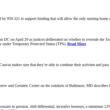
 by 959-321 to support funding that will allow the only nursing home 
n DC on April 29 as justices deliberated on whether to overrule the T
try under Temporary Protected Status (TPS).
Read More
Caucus makes sure that they’re able to continue their activism and pass 
brew and Geriatric Center on the outskirts of Baltimore, MD describ
reases to pension, shift differential, incentive bonuses, a minimum 12