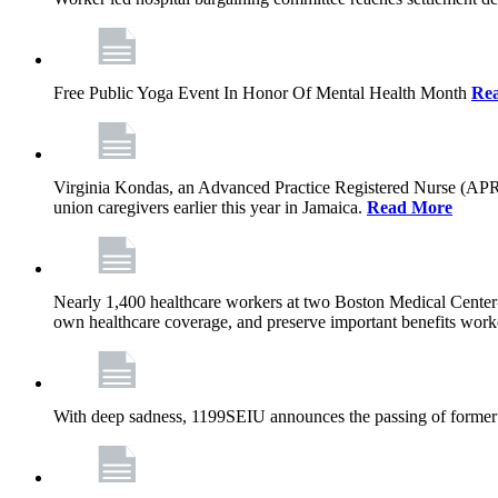
Free Public Yoga Event In Honor Of Mental Health Month
Re
Virginia Kondas, an Advanced Practice Registered Nurse (APRN
union caregivers earlier this year in Jamaica.
Read More
Nearly 1,400 healthcare workers at two Boston Medical Center-o
own healthcare coverage, and preserve important benefits worke
With deep sadness, 1199SEIU announces the passing of former 