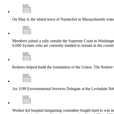
On May 4, the island town of Nantucket in Massachusetts voted
Members joined a rally outside the Supreme Court in Washingto
6,000 Syrians who are currently entitled to remain in the coun
Retirees helped build the foundation of the Union. The Retiree 
An 1199 Environmental Services Delegate at the Levindale He
Worker led hospital bargaining committee fought hard to win inc