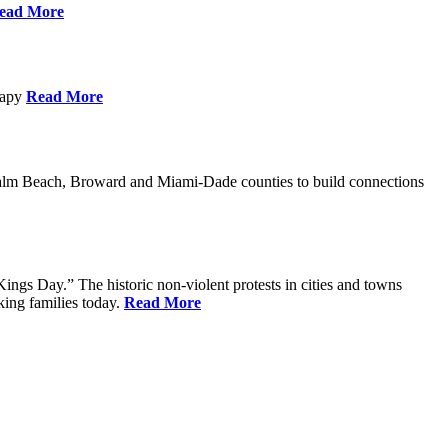
ead More
erapy
Read More
Palm Beach, Broward and Miami-Dade counties to build connections
ings Day.” The historic non-violent protests in cities and towns
king families today.
Read More