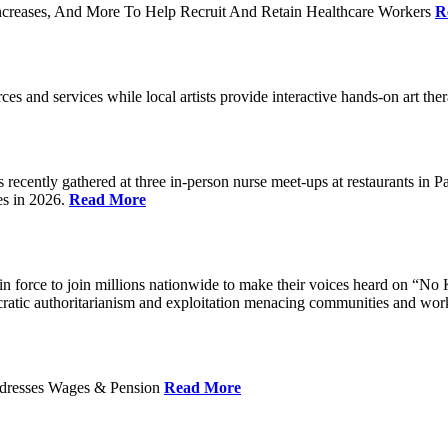
ncreases, And More To Help Recruit And Retain Healthcare Workers
R
rces and services while local artists provide interactive hands-on art th
cently gathered at three in-person nurse meet-ups at restaurants in 
es in 2026.
Read More
 force to join millions nationwide to make their voices heard on “No K
ocratic authoritarianism and exploitation menacing communities and wor
Addresses Wages & Pension
Read More