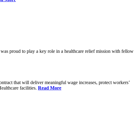
proud to play a key role in a healthcare relief mission with fellow
tract that will deliver meaningful wage increases, protect workers’
althcare facilities.
Read More