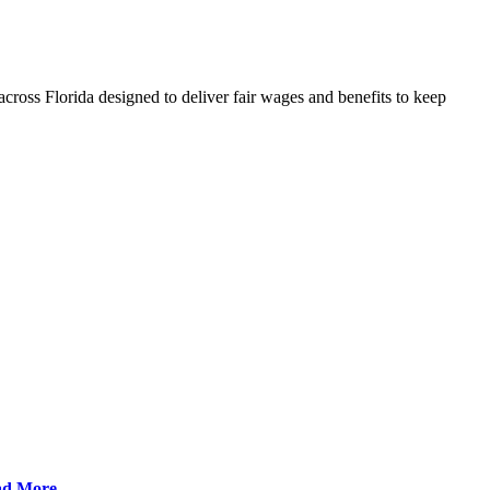
cross Florida designed to deliver fair wages and benefits to keep
ad More