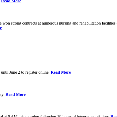
%
Read More
n strong contracts at numerous nursing and rehabilitation facilities a
e
 until June 2 to register online.
Read More
day.
Read More
al at 6 AM this morning following 19 hours of intense negotiations
Re