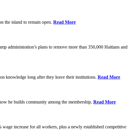
on the island to remain open.
Read More
rump administration’s plans to remove more than 350,000 Haitians and
on knowledge long after they leave their institutions.
Read More
es how he builds community among the membership.
Read More
% wage increase for all workers, plus a newly established competitive