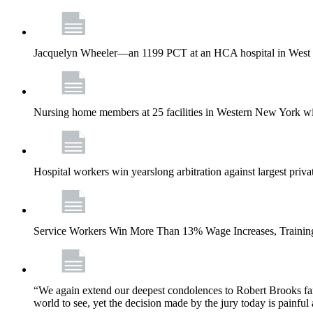
Jacquelyn Wheeler—an 1199 PCT at an HCA hospital in West Pa
Nursing home members at 25 facilities in Western New York wi
Hospital workers win yearslong arbitration against largest priv
Service Workers Win More Than 13% Wage Increases, Training
“We again extend our deepest condolences to Robert Brooks fa
world to see, yet the decision made by the jury today is painful 