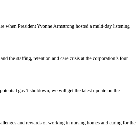
ture when President Yvonne Armstrong hosted a multi-day listening
the staffing, retention and care crisis at the corporation’s four
tential gov’t shutdown, we will get the latest update on the
enges and rewards of working in nursing homes and caring for the