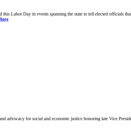
is Labor Day in events spanning the state to tell elected officials that
More
and advocacy for social and economic justice honoring late Vice Presi