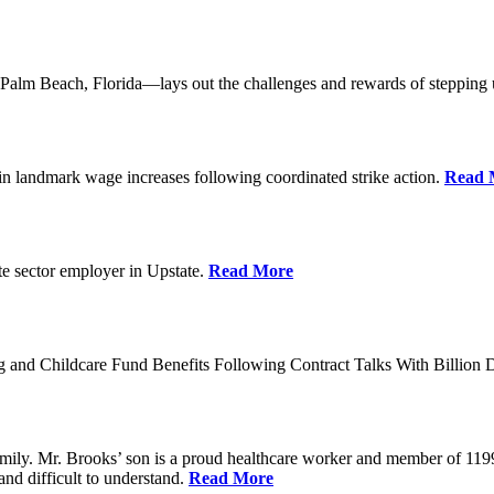
lm Beach, Florida—lays out the challenges and rewards of stepping 
n landmark wage increases following coordinated strike action.
Read 
ate sector employer in Upstate.
Read More
 and Childcare Fund Benefits Following Contract Talks With Billion
mily. Mr. Brooks’ son is a proud healthcare worker and member of 1199
and difficult to understand.
Read More