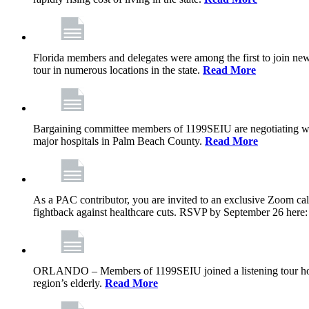
Florida members and delegates were among the first to join ne
tour in numerous locations in the state.
Read More
Bargaining committee members of 1199SEIU are negotiating with T
major hospitals in Palm Beach County.
Read More
As a PAC contributor, you are invited to an exclusive Zoom cal
fightback against healthcare cuts. RSVP by September 26 here
ORLANDO – Members of 1199SEIU joined a listening tour host
region’s elderly.
Read More