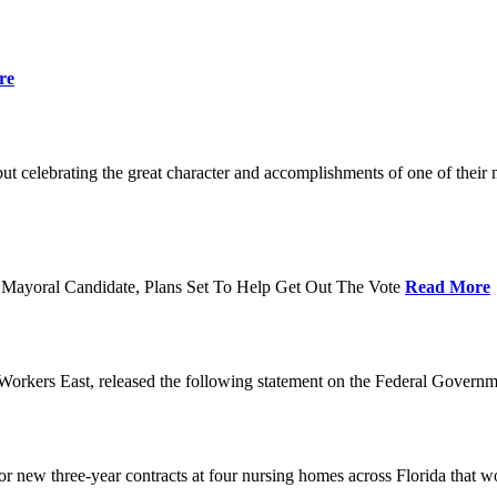
re
t celebrating the great character and accomplishments of one of thei
Mayoral Candidate, Plans Set To Help Get Out The Vote
Read More
orkers East, released the following statement on the Federal Gover
ew three-year contracts at four nursing homes across Florida that wou