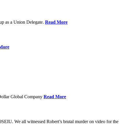
up as a Union Delegate.
Read More
More
 Dollar Global Company
Read More
SEIU. We all witnessed Robert’s brutal murder on video for the