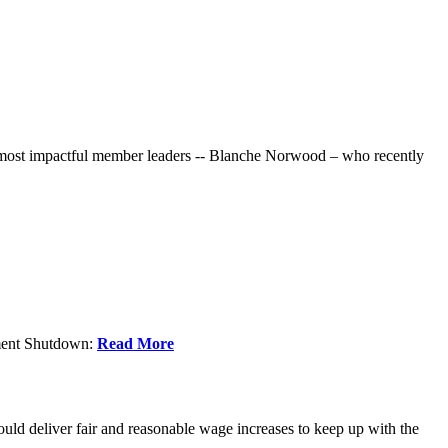
r most impactful member leaders -- Blanche Norwood – who recently
nment Shutdown:
Read More
ld deliver fair and reasonable wage increases to keep up with the