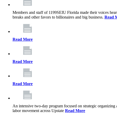
Members and staff of 1199SEIU Florida made their voices heard th
breaks and other favors to billionaires and big business.
Read 
Read More
Read More
Read More
An intensive two-day program focused on strategic organizing 
labor movement across Upstate
Read More