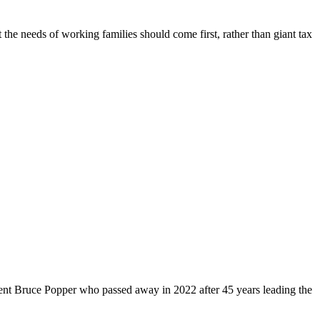
 the needs of working families should come first, rather than giant tax
dent Bruce Popper who passed away in 2022 after 45 years leading the