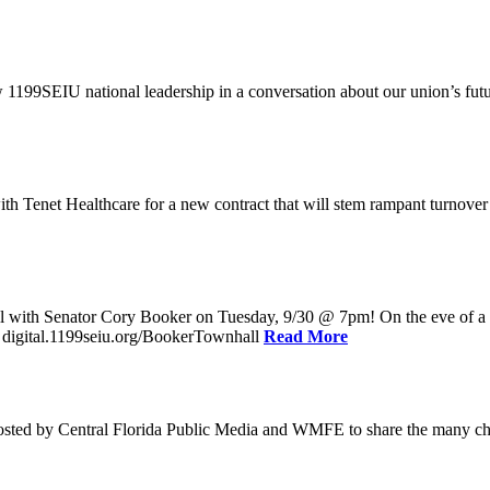
w 1199SEIU national leadership in a conversation about our union’s fu
enet Healthcare for a new contract that will stem rampant turnover and 
l with Senator Cory Booker on Tuesday, 9/30 @ 7pm! On the eve of a po
: digital.1199seiu.org/BookerTownhall
Read More
ed by Central Florida Public Media and WMFE to share the many chall