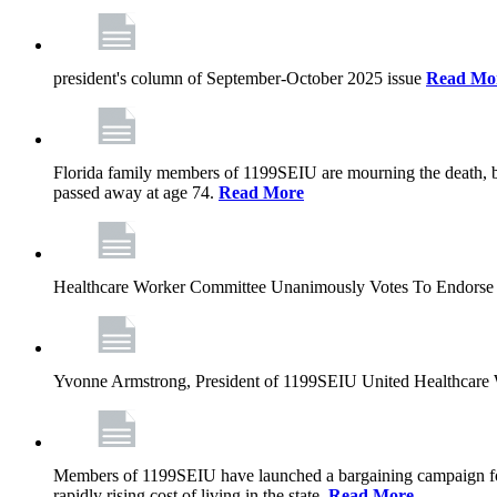
president's column of September-October 2025 issue
Read Mo
Florida family members of 1199SEIU are mourning the death, bu
passed away at age 74.
Read More
Healthcare Worker Committee Unanimously Votes To Endorse 
Yvonne Armstrong, President of 1199SEIU United Healthcare W
Members of 1199SEIU have launched a bargaining campaign for n
rapidly rising cost of living in the state.
Read More