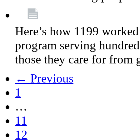
Here’s how 1199 worked 
program serving hundreds
those they care for from
← Previous
1
…
11
12