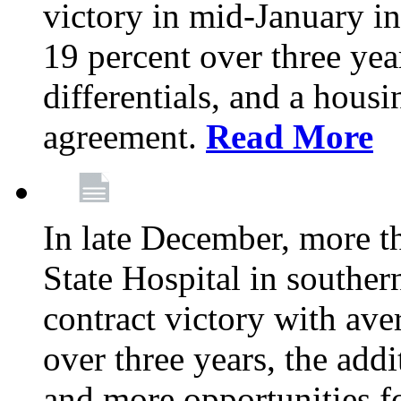
victory in mid-January i
19 percent over three yea
differentials, and a housi
agreement.
Read More
In late December, more 
State Hospital in souther
contract victory with ave
over three years, the addi
and more opportunities f