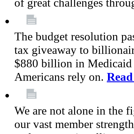
of great challenges throu
The budget resolution pas
tax giveaway to billionai
$880 billion in Medicaid 
Americans rely on.
Read
We are not alone in the f
our vast member strength 