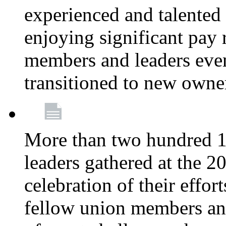
experienced and talente
enjoying significant pay 
members and leaders even 
transitioned to new owne
More than two hundred 1
leaders gathered at the 
celebration of their effo
fellow union members and