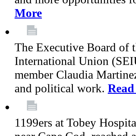
More
The Executive Board of 
International Union (SE
member Claudia Martinez 
and political work.
Read
1199ers at Tobey Hospita