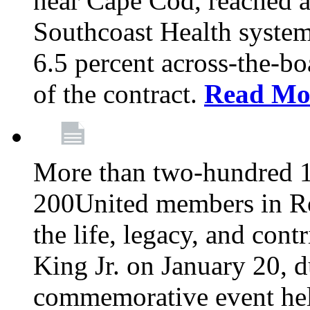
near Cape Cod, reached a
Southcoast Health system
6.5 percent across-the-bo
of the contract.
Read Mo
More than two-hundred 
200United members in Ro
the life, legacy, and cont
King Jr. on January 20, d
commemorative event held