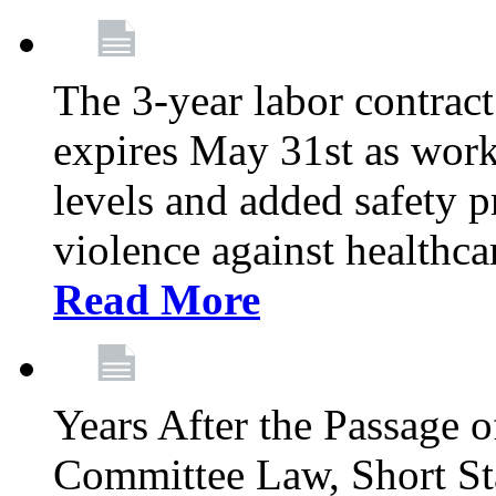
The 3-year labor contract
expires May 31st as wor
levels and added safety p
violence against healthca
Read More
Years After the Passage o
Committee Law, Short Sta