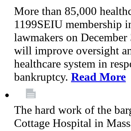
More than 85,000 health
1199SEIU membership in 
lawmakers on December 31
will improve oversight an
healthcare system in res
bankruptcy.
Read More
The hard work of the bar
Cottage Hospital in Massa