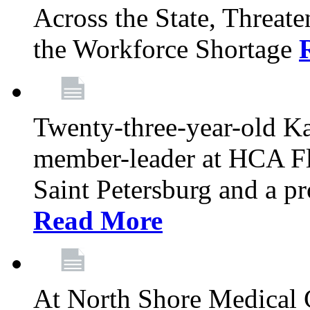
Across the State, Threate
the Workforce Shortage
Twenty-three-year-old K
member-leader at HCA Fl
Saint Petersburg and a p
Read More
At North Shore Medical 