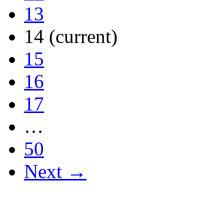
13
14
(current)
15
16
17
…
50
Next →