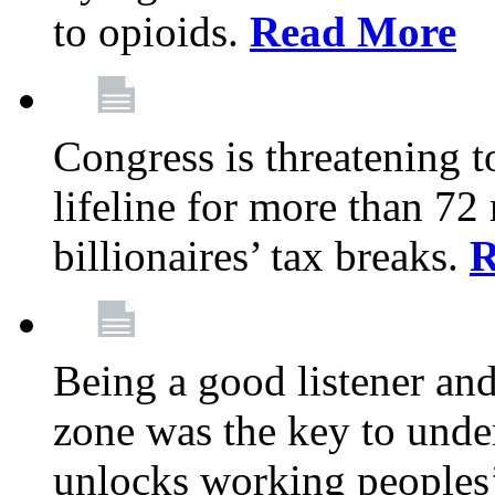
to opioids.
Read More
Congress is threatening t
lifeline for more than 72
billionaires’ tax breaks.
R
Being a good listener an
zone was the key to unde
unlocks working peoples