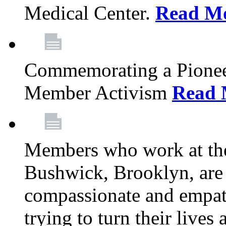
Medical Center.
Read M
Commemorating a Pionee
Member Activism
Read 
Members who work at the
Bushwick, Brooklyn, are 
compassionate and empath
trying to turn their live