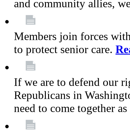
and community allies, we
Members join forces with
to protect senior care.
Re
If we are to defend our r
Republicans in Washingt
need to come together as