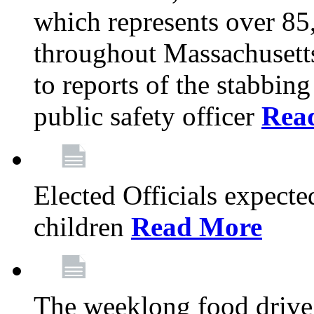
which represents over 85
throughout Massachusetts
to reports of the stabbin
public safety officer
Rea
Elected Officials expected
children
Read More
The weeklong food drive