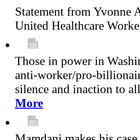
Statement from Yvonne A
United Healthcare Worke
Those in power in Washi
anti-worker/pro-billionai
silence and inaction to a
More
Mamdani makes his case 