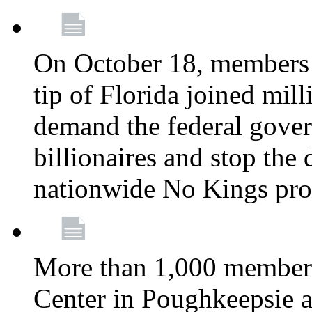
On October 18, members 
tip of Florida joined mil
demand the federal gover
billionaires and stop the 
nationwide No Kings pro
More than 1,000 members
Center in Poughkeepsie 