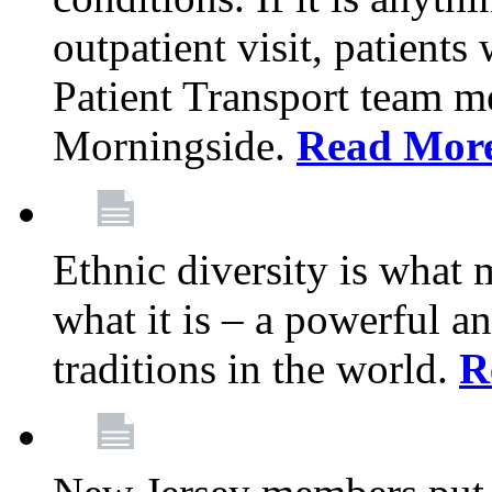
outpatient visit, patients
Patient Transport team 
Morningside.
Read Mor
Ethnic diversity is what
what it is – a powerful an
traditions in the world.
R