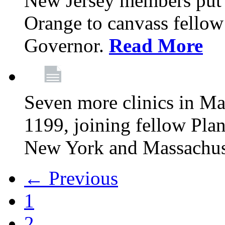
New Jersey members put t
Orange to canvass fellow v
Governor.
Read More
Seven more clinics in Ma
1199, joining fellow Pl
New York and Massachus
← Previous
1
2