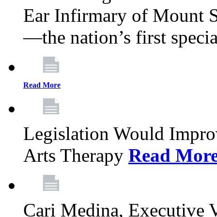
Ear Infirmary of Mount S
—the nation’s first specia
Read More
Legislation Would Impro
Arts Therapy
Read Mor
Cari Medina, Executive 