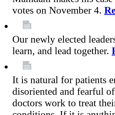
votes on November 4.
Re
Our newly elected leadersh
learn, and lead together.
It is natural for patients 
disoriented and fearful 
doctors work to treat thei
conditions. If it is anyt