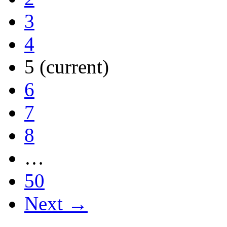
3
4
5
(current)
6
7
8
…
50
Next →