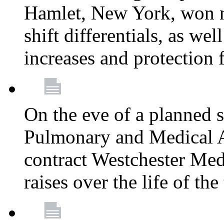
Hamlet, New York, won
shift differentials, as we
increases and protection 
On the eve of a planned 
Pulmonary and Medical As
contract Westchester Med
raises over the life of th