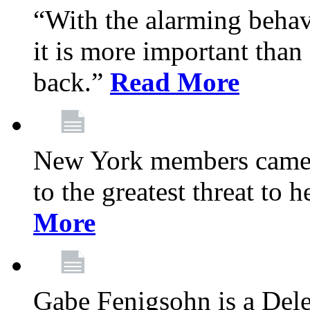
“With the alarming behav
it is more important than 
back.”
Read More
New York members came t
to the greatest threat to
More
Gabe Fenigsohn is a Del