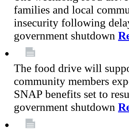
families and local comm
insecurity following del
government shutdown
R
The food drive will suppo
community members exper
SNAP benefits set to resu
government shutdown
R