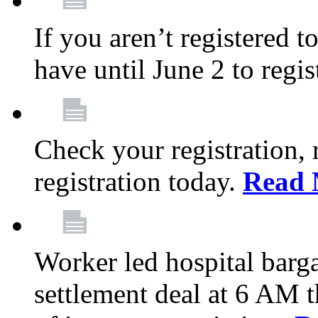
If you aren’t registered t
have until June 2 to regis
Check your registration, 
registration today.
Read 
Worker led hospital barg
settlement deal at 6 AM 