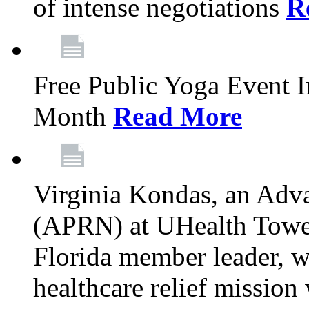
of intense negotiations
R
Free Public Yoga Event 
Month
Read More
Virginia Kondas, an Adva
(APRN) at UHealth Towe
Florida member leader, wa
healthcare relief mission