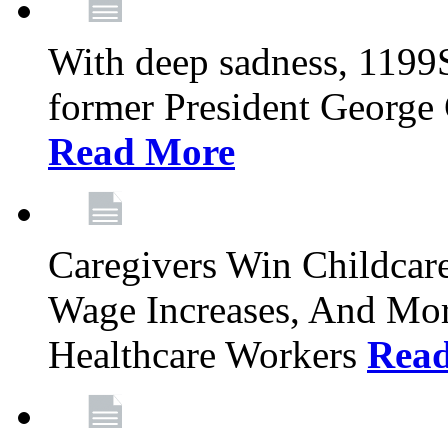
With deep sadness, 1199
former President George G
Read More
Caregivers Win Childcar
Wage Increases, And Mor
Healthcare Workers
Rea