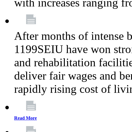
with increases ranging 
After months of intense 
1199SEIU have won stron
and rehabilitation facilit
deliver fair wages and be
rapidly rising cost of liv
Read More