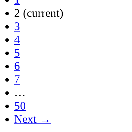
2
(current)
3
4
5
6
7
…
50
Next →