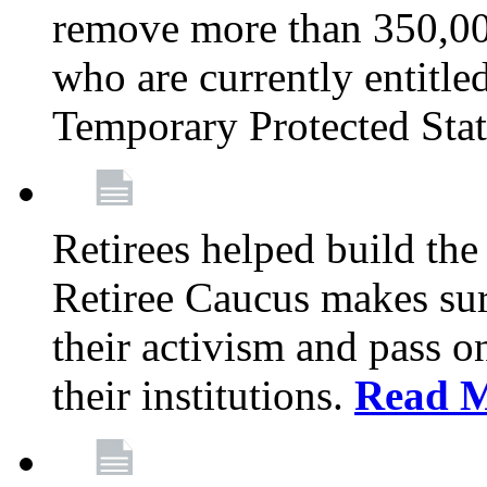
remove more than 350,00
who are currently entitle
Temporary Protected Sta
Retirees helped build the
Retiree Caucus makes sure
their activism and pass o
their institutions.
Read 