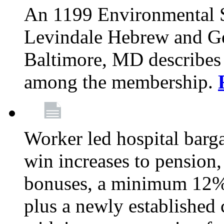
An 1199 Environmental S
Levindale Hebrew and Ger
Baltimore, MD describes
among the membership.
Worker led hospital barg
win increases to pension, 
bonuses, a minimum 12% 
plus a newly established 