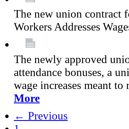
The new union contract f
Workers Addresses Wage
The newly approved union
attendance bonuses, a un
wage increases meant to 
More
← Previous
1