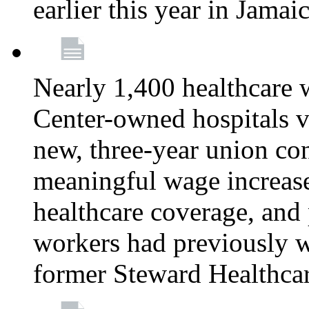
earlier this year in Jamai
Nearly 1,400 healthcare 
Center-owned hospitals v
new, three-year union cont
meaningful wage increase
healthcare coverage, and 
workers had previously w
former Steward Healthcare