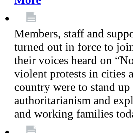
Members, staff and supp
turned out in force to jo
their voices heard on “N
violent protests in cities
country were to stand up 
authoritarianism and exp
and working families tod