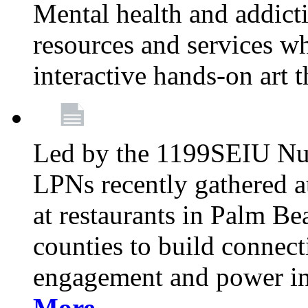
Mental health and addicti
resources and services whi
interactive hands-on art 
Led by the 1199SEIU Nur
LPNs recently gathered a
at restaurants in Palm 
counties to build connect
engagement and power in
More