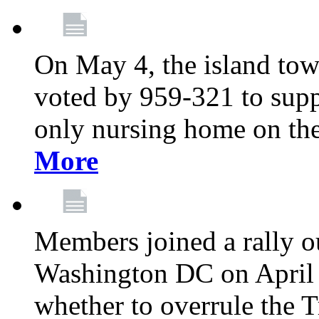
On May 4, the island tow
voted by 959-321 to suppo
only nursing home on the
More
Members joined a rally o
Washington DC on April 2
whether to overrule the T