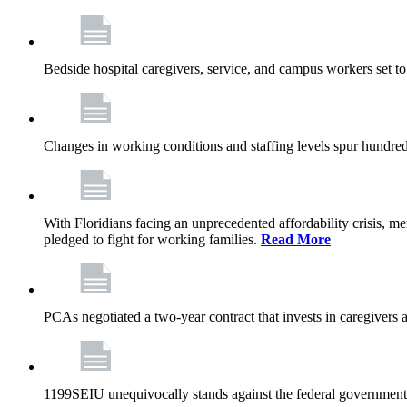
Bedside hospital caregivers, service, and campus workers set t
Changes in working conditions and staffing levels spur hundred
With Floridians facing an unprecedented affordability crisis, 
pledged to fight for working families.
Read More
PCAs negotiated a two-year contract that invests in caregivers 
1199SEIU unequivocally stands against the federal government w