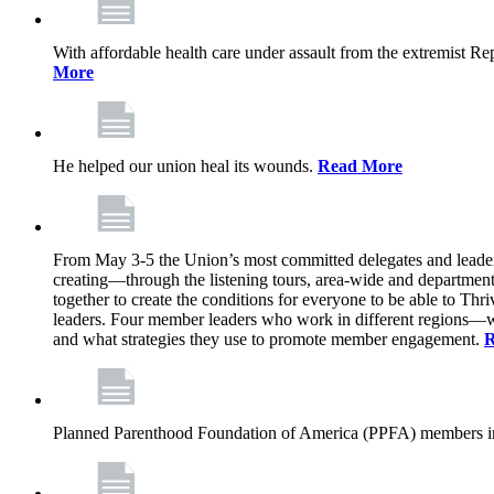
With affordable health care under assault from the extremist Rep
More
He helped our union heal its wounds.
Read More
From May 3-5 the Union’s most committed delegates and leaders 
creating—through the listening tours, area-wide and departme
together to create the conditions for everyone to be able to Thriv
leaders. Four member leaders who work in different regions—wi
and what strategies they use to promote member engagement.
R
Planned Parenthood Foundation of America (PPFA) members in 