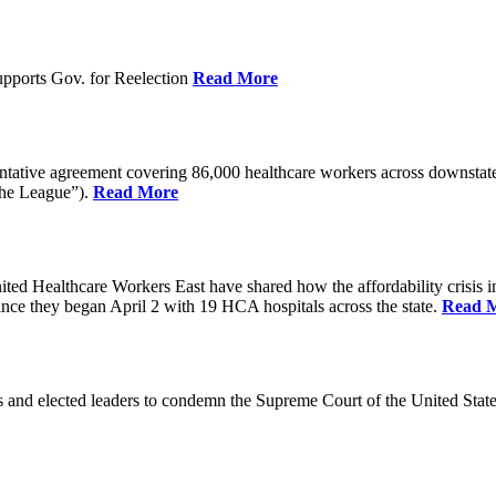
pports Gov. for Reelection
Read More
entative agreement covering 86,000 healthcare workers across downst
the League”).
Read More
ealthcare Workers East have shared how the affordability crisis in F
since they began April 2 with 19 HCA hospitals across the state.
Read 
and elected leaders to condemn the Supreme Court of the United Stat