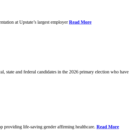
ntation at Upstate’s largest employer
Read More
l, state and federal candidates in the 2026 primary election who have
p providing life-saving gender affirming healthcare.
Read More