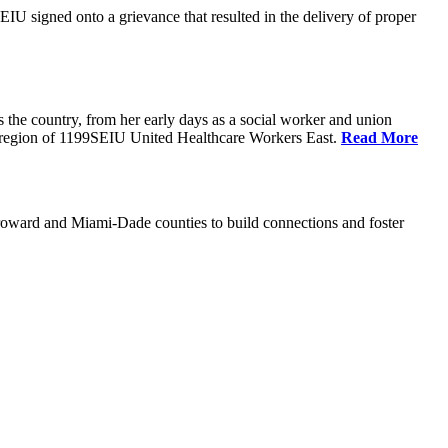
U signed onto a grievance that resulted in the delivery of proper
the country, from her early days as a social worker and union
da region of 1199SEIU United Healthcare Workers East.
Read More
oward and Miami-Dade counties to build connections and foster