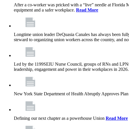
After a co-worker was pricked with a “live” needle at Florida
equipment and a safer workplace.
Read More
Longtime union leader DeQuasia Canales has always been fully 
steward to organizing union workers across the country, and n
Led by the 1199SEIU Nurse Council, groups of RNs and LPNs re
leadership, engagement and power in their workplaces in 2026
New York State Department of Health Abruptly Approves Plan 
Defining our next chapter as a powerhouse Union
Read More