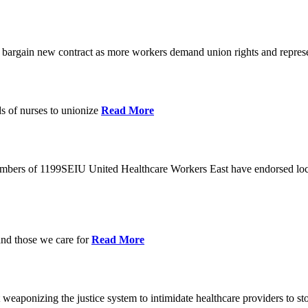
o bargain new contract as more workers demand union rights and represe
s of nurses to unionize
Read More
members of 1199SEIU United Healthcare Workers East have endorsed loca
and those we care for
Read More
eaponizing the justice system to intimidate healthcare providers to sto