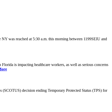
ate NY was reached at 5:30 a.m. this morning between 1199SEIU and
lorida is impacting healthcare workers, as well as serious concerns
More
es (SCOTUS) decision ending Temporary Protected Status (TPS) for