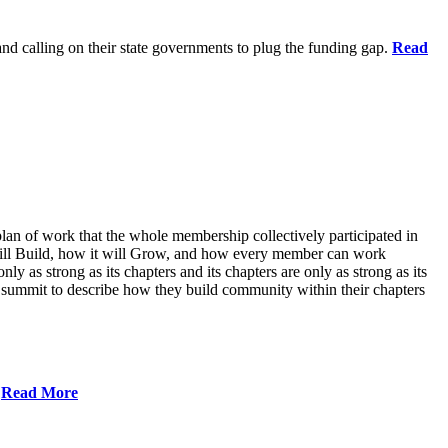
 and calling on their state governments to plug the funding gap.
Read
lan of work that the whole membership collectively participated in
will Build, how it will Grow, and how every member can work
ly as strong as its chapters and its chapters are only as strong as its
 summit to describe how they build community within their chapters
.
Read More