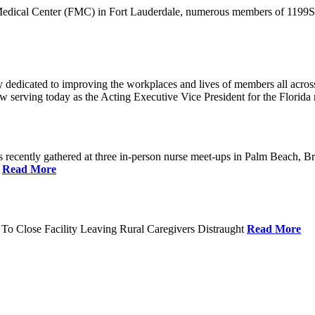
 Medical Center (FMC) in Fort Lauderdale, numerous members of 1199SEI
dedicated to improving the workplaces and lives of members all across 
ow serving today as the Acting Executive Vice President for the Flori
cently gathered at three in-person nurse meet-ups in Palm Beach, Br
.
Read More
To Close Facility Leaving Rural Caregivers Distraught
Read More