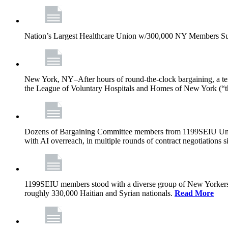
Nation’s Largest Healthcare Union w/300,000 NY Members Su
New York, NY–After hours of round-the-clock bargaining, a t
the League of Voluntary Hospitals and Homes of New York (“
Dozens of Bargaining Committee members from 1199SEIU United H
with AI overreach, in multiple rounds of contract negotiations 
1199SEIU members stood with a diverse group of New Yorkers 
roughly 330,000 Haitian and Syrian nationals.
Read More