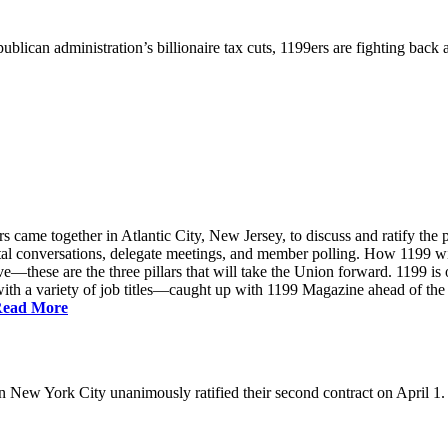
ublican administration’s billionaire tax cuts, 1199ers are fighting back
came together in Atlantic City, New Jersey, to discuss and ratify the p
ntal conversations, delegate meetings, and member polling. How 1199 
e—these are the three pillars that will take the Union forward. 1199 is on
th a variety of job titles—caught up with 1199 Magazine ahead of the
ead More
New York City unanimously ratified their second contract on April 1