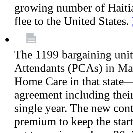
growing number of Haitian
flee to the United States.
The 1199 bargaining unit
Attendants (PCAs) in M
Home Care in that state—
agreement including their
single year. The new con
premium to keep the star