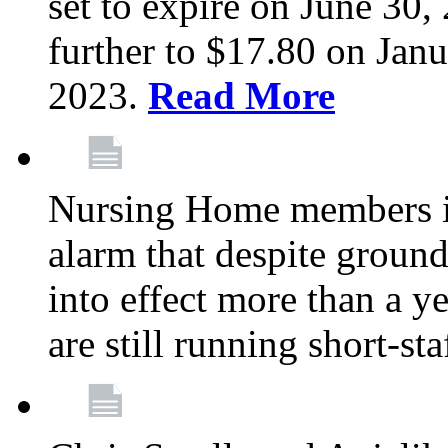
set to expire on June 30, 
further to $17.80 on Janu
2023.
Read More
Nursing Home members in
alarm that despite groun
into effect more than a ye
are still running short-st