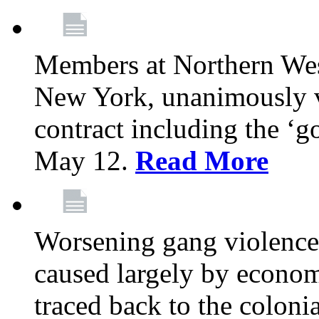
Members at Northern Wes
New York, unanimously vo
contract including the ‘g
May 12.
Read More
Worsening gang violence
caused largely by econo
traced back to the colon