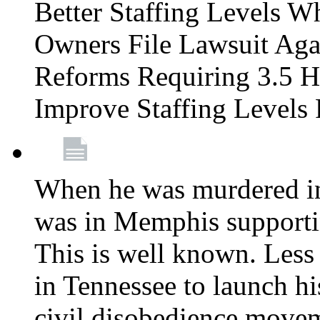
Better Staffing Levels W
Owners File Lawsuit Ag
Reforms Requiring 3.5 H
Improve Staffing Levels
When he was murdered in
was in Memphis supportin
This is well known. Less 
in Tennessee to launch h
civil disobedience movem