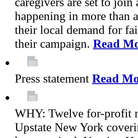
caregivers are set to join
happening in more than a 
their local demand for fa
their campaign.
Read Mo
Press statement
Read Mo
WHY: Twelve for-profit n
Upstate New York coverin