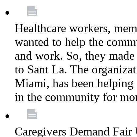
Healthcare workers, mem
wanted to help the comm
and work. So, they made
to Sant La. The organizat
Miami, has been helping 
in the community for mor
Caregivers Demand Fair 