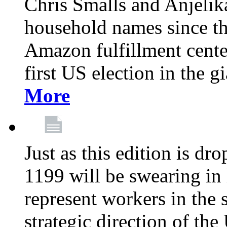
Chris Smalls and Anjeli
household names since th
Amazon fulfillment cente
first US election in the g
More
Just as this edition is d
1199 will be swearing in
represent workers in the 
strategic direction of the