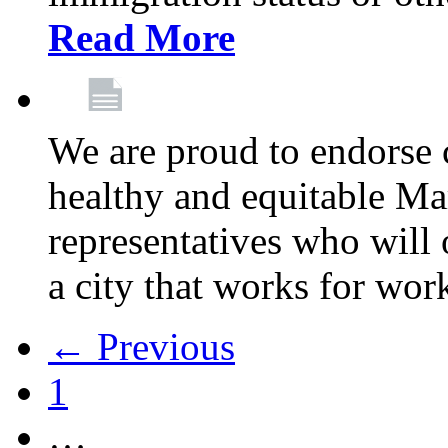
Read More
We are proud to endorse c
healthy and equitable Ma
representatives who will 
a city that works for wor
← Previous
1
…