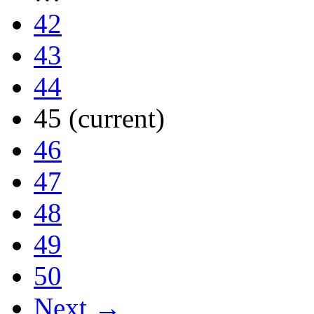
42
43
44
45
(current)
46
47
48
49
50
Next →