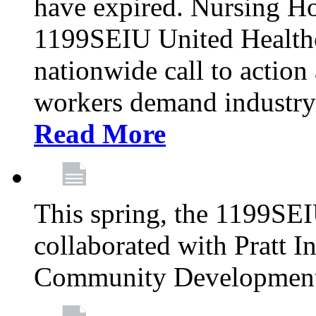
have expired. Nursing H
1199SEIU United Healthca
nationwide call to action
workers demand industry
Read More
This spring, the 1199SE
collaborated with Pratt I
Community Development