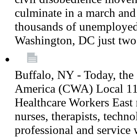
culminate in a march and
thousands of unemployed
Washington, DC just two
Buffalo, NY - Today, th
America (CWA) Local 1
Healthcare Workers East 
nurses, therapists, technol
professional and service 