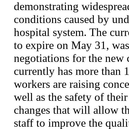
demonstrating widesprea
conditions caused by unde
hospital system. The curr
to expire on May 31, was
negotiations for the new 
currently has more than 1
workers are raising conce
well as the safety of thei
changes that will allow th
staff to improve the quali