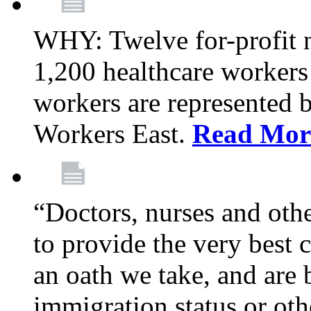
WHY: Twelve for-profit 
1,200 healthcare workers
workers are represented
Workers East.
Read Mor
“Doctors, nurses and oth
to provide the very best ca
an oath we take, and are 
immigration status or oth