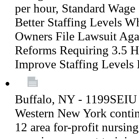
per hour, Standard Wage 
Better Staffing Levels W
Owners File Lawsuit Ag
Reforms Requiring 3.5 H
Improve Staffing Levels
Buffalo, NY - 1199SEIU 
Western New York continue
12 area for-profit nursin