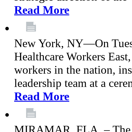
Read More
New York, NY—On Tuesd
Healthcare Workers East, 
workers in the nation, ins
leadership team at a ce
Read More
MIRAMAR, FLA. – The 