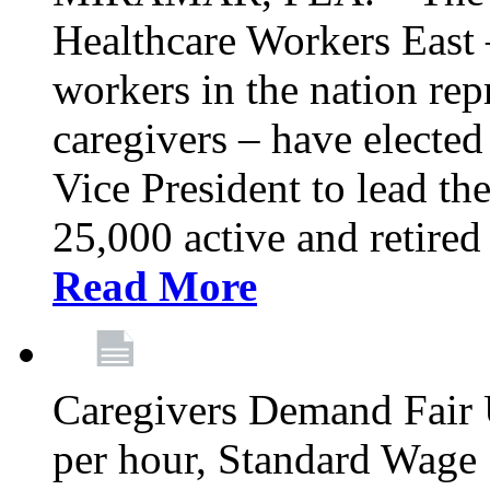
Healthcare Workers East –
workers in the nation re
caregivers – have electe
Vice President to lead the
25,000 active and retired
Read More
Caregivers Demand Fair 
per hour, Standard Wage 