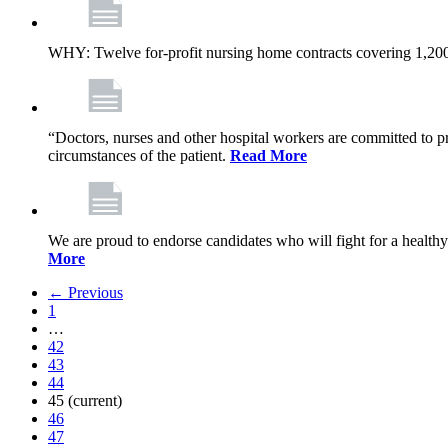
WHY: Twelve for-profit nursing home contracts covering 1,20
“Doctors, nurses and other hospital workers are committed to pro
circumstances of the patient.
Read More
We are proud to endorse candidates who will fight for a healthy
More
← Previous
1
…
42
43
44
45
(current)
46
47