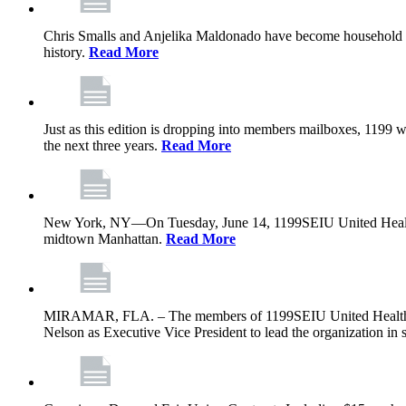
Chris Smalls and Anjelika Maldonado have become household nam
history.
Read More
Just as this edition is dropping into members mailboxes, 1199 wi
the next three years.
Read More
New York, NY—On Tuesday, June 14, 1199SEIU United Healthcare 
midtown Manhattan.
Read More
MIRAMAR, FLA. – The members of 1199SEIU United Healthcare W
Nelson as Executive Vice President to lead the organization in s