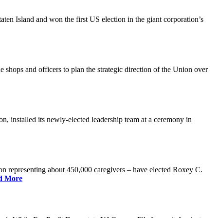
n Island and won the first US election in the giant corporation’s
 shops and officers to plan the strategic direction of the Union over
 installed its newly-elected leadership team at a ceremony in
 representing about 450,000 caregivers – have elected Roxey C.
d More