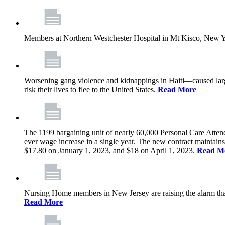
Members at Northern Westchester Hospital in Mt Kisco, New Yor
Worsening gang violence and kidnappings in Haiti—caused lar
risk their lives to flee to the United States.
Read More
The 1199 bargaining unit of nearly 60,000 Personal Care Atten
ever wage increase in a single year. The new contract maintain
$17.80 on January 1, 2023, and $18 on April 1, 2023.
Read M
Nursing Home members in New Jersey are raising the alarm that de
Read More