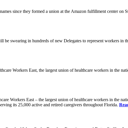
es since they formed a union at the Amazon fulfillment center on State
ll be swearing in hundreds of new Delegates to represent workers in the
Workers East, the largest union of healthcare workers in the nation,
orkers East – the largest union of healthcare workers in the nation
erving its 25,000 active and retired caregivers throughout Florida.
Rea