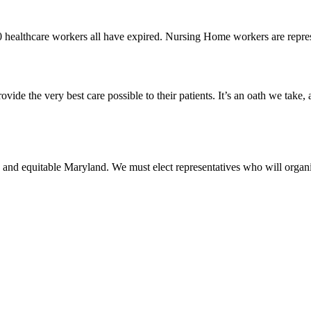
0 healthcare workers all have expired. Nursing Home workers are rep
vide the very best care possible to their patients. It’s an oath we take,
 and equitable Maryland. We must elect representatives who will organi