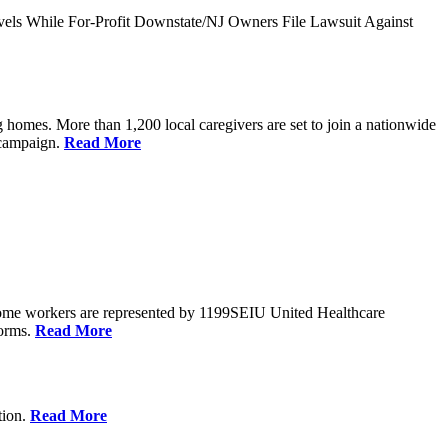
vels While For-Profit Downstate/NJ Owners File Lawsuit Against
 homes. More than 1,200 local caregivers are set to join a nationwide
r campaign.
Read More
Home workers are represented by 1199SEIU United Healthcare
forms.
Read More
tion.
Read More