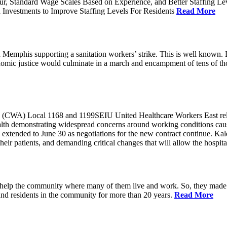
ur, Standard Wage Scales Based on Experience, and Better Staffing Le
nvestments to Improve Staffing Levels For Residents
Read More
emphis supporting a sanitation workers’ strike. This is well known. L
nomic justice would culminate in a march and encampment of tens of 
CWA) Local 1168 and 1199SEIU United Healthcare Workers East released
ealth demonstrating widespread concerns around working conditions cause
extended to June 30 as negotiations for the new contract continue. Kal
heir patients, and demanding critical changes that will allow the hospital
help the community where many of them live and work. So, they made a
and residents in the community for more than 20 years.
Read More