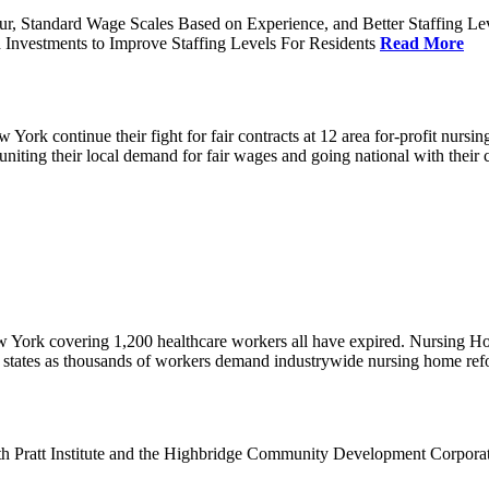
ur, Standard Wage Scales Based on Experience, and Better Staffing Le
nvestments to Improve Staffing Levels For Residents
Read More
k continue their fight for fair contracts at 12 area for-profit nursing
uniting their local demand for fair wages and going national with thei
w York covering 1,200 healthcare workers all have expired. Nursing 
12 states as thousands of workers demand industrywide nursing home re
th Pratt Institute and the Highbridge Community Development Corpora