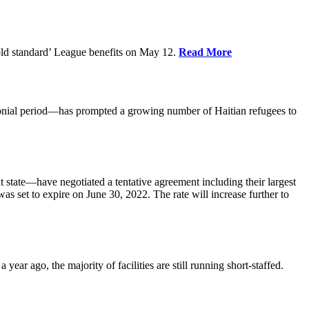
old standard’ League benefits on May 12.
Read More
nial period—has prompted a growing number of Haitian refugees to
tate—have negotiated a tentative agreement including their largest
 set to expire on June 30, 2022. The rate will increase further to
r ago, the majority of facilities are still running short-staffed.