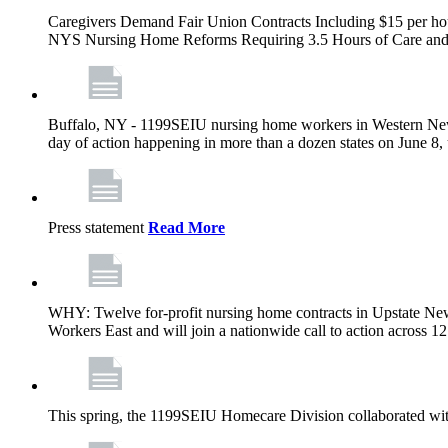
Caregivers Demand Fair Union Contracts Including $15 per ho
NYS Nursing Home Reforms Requiring 3.5 Hours of Care and I
Buffalo, NY - 1199SEIU nursing home workers in Western New Yor
day of action happening in more than a dozen states on June 8, 
Press statement
Read More
WHY: Twelve for-profit nursing home contracts in Upstate Ne
Workers East and will join a nationwide call to action across 
This spring, the 1199SEIU Homecare Division collaborated wi