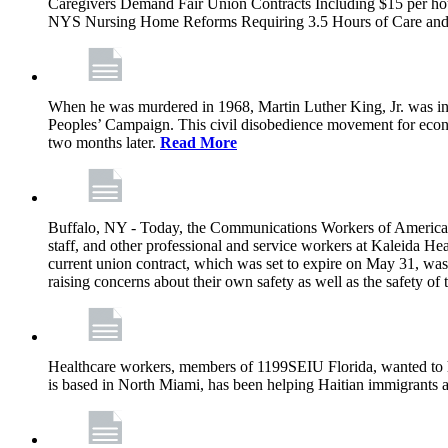
Caregivers Demand Fair Union Contracts Including $15 per ho
NYS Nursing Home Reforms Requiring 3.5 Hours of Care and I
When he was murdered in 1968, Martin Luther King, Jr. was in M
Peoples’ Campaign. This civil disobedience movement for eco
two months later.
Read More
Buffalo, NY - Today, the Communications Workers of America (
staff, and other professional and service workers at Kaleida H
current union contract, which was set to expire on May 31, was 
raising concerns about their own safety as well as the safety of t
Healthcare workers, members of 1199SEIU Florida, wanted to 
is based in North Miami, has been helping Haitian immigrants 