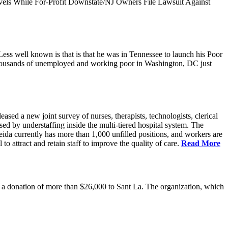
vels While For-Profit Downstate/NJ Owners File Lawsuit Against
ess well known is that is that he was in Tennessee to launch his Poor
thousands of unemployed and working poor in Washington, DC just
 a new joint survey of nurses, therapists, technologists, clerical
d by understaffing inside the multi-tiered hospital system. The
eida currently has more than 1,000 unfilled positions, and workers are
 to attract and retain staff to improve the quality of care.
Read More
 donation of more than $26,000 to Sant La. The organization, which