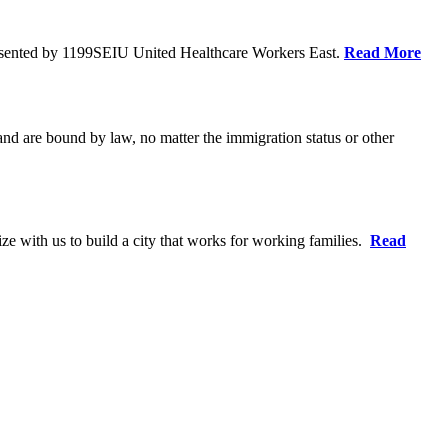
resented by 1199SEIU United Healthcare Workers East.
Read More
 and are bound by law, no matter the immigration status or other
ze with us to build a city that works for working families.
Read