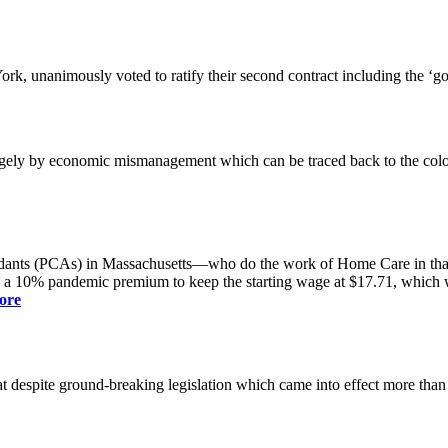
k, unanimously voted to ratify their second contract including the ‘g
gely by economic mismanagement which can be traced back to the colo
dants (PCAs) in Massachusetts—who do the work of Home Care in that s
s a 10% pandemic premium to keep the starting wage at $17.71, which was
ore
spite ground-breaking legislation which came into effect more than a yea