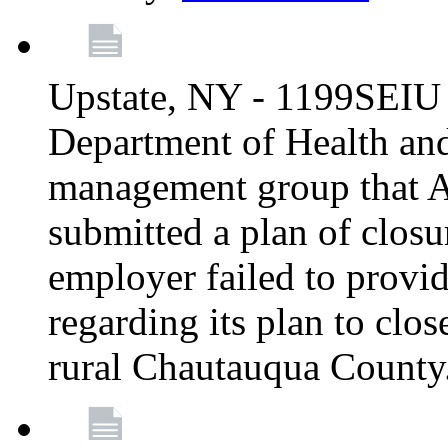
Upstate, NY - 1199SEIU 
Department of Health an
management group that A
submitted a plan of closur
employer failed to provi
regarding its plan to clos
rural Chautauqua County