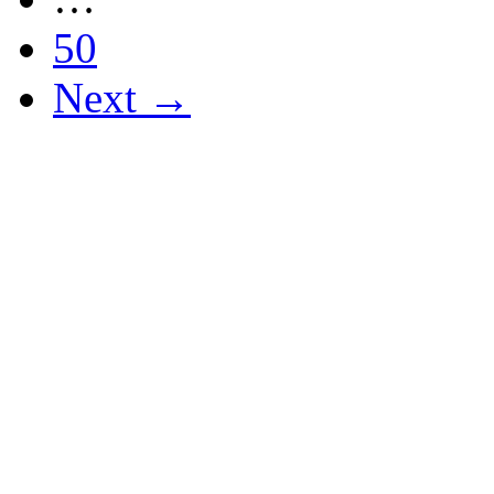
50
Next →