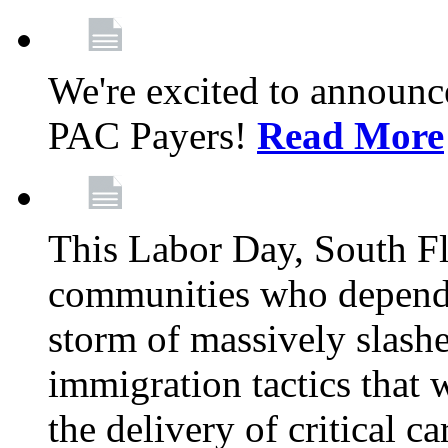
We're excited to announc
PAC Payers!
Read More
This Labor Day, South Fl
communities who depend 
storm of massively slas
immigration tactics that 
the delivery of critical ca