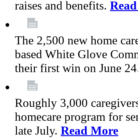
raises and benefits.
Read
The 2,500 new home car
based White Glove Comm
their first win on June 2
Roughly 3,000 caregivers
homecare program for sen
late July.
Read More