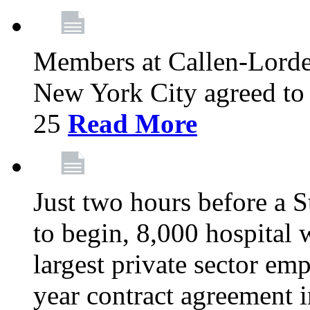
Members at Callen-Lord
New York City agreed to 
25
Read More
Just two hours before a S
to begin, 8,000 hospital
largest private sector emp
year contract agreement i