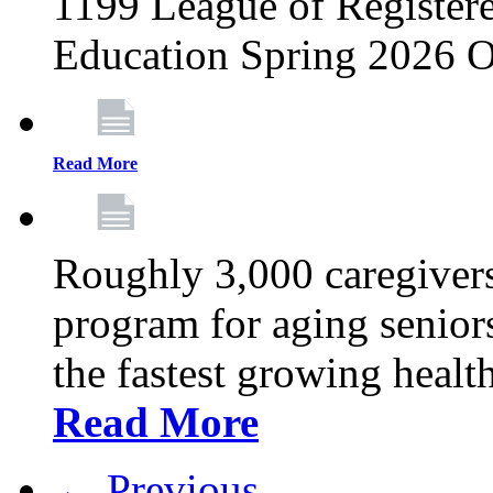
1199 League of Registere
Education Spring 2026 O
Read More
Roughly 3,000 caregivers
program for aging senior
the fastest growing healt
Read More
← Previous