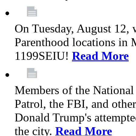
On Tuesday, August 12, 
Parenthood locations in 
1199SEIU!
Read More
Members of the National
Patrol, the FBI, and other
Donald Trump's attempted
the city.
Read More