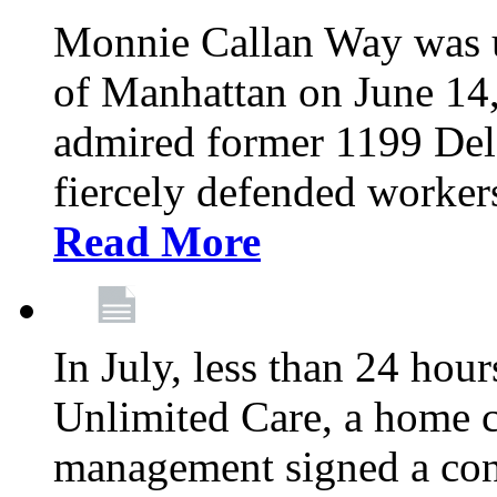
Monnie Callan Way was u
of Manhattan on June 1
admired former 1199 Del
fiercely defended workers
Read More
In July, less than 24 hour
Unlimited Care, a home c
management signed a con