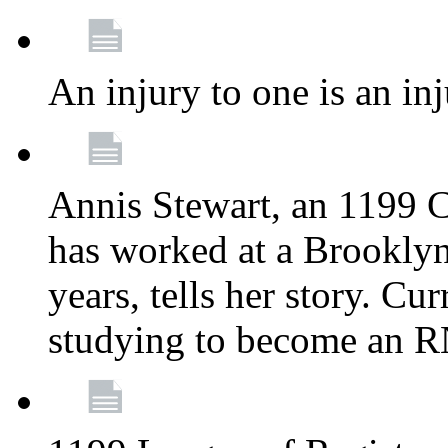
An injury to one is an inj
Annis Stewart, an 1199 
has worked at a Brooklyn
years, tells her story. Cu
studying to become an 