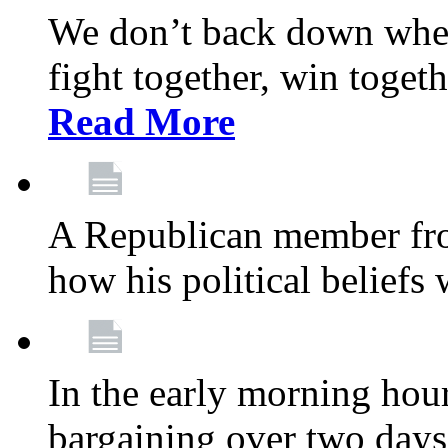
We don’t back down when
fight together, win toget
Read More
A Republican member fr
how his political beliefs
In the early morning hour
bargaining over two day