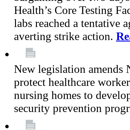
Health’s Core Testing Fac
labs reached a tentative 
averting strike action.
Re
New legislation amends 
protect healthcare worker
nursing homes to develop
security prevention prog