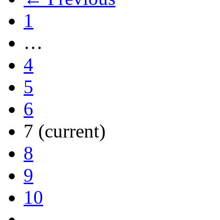
1
…
4
5
6
7
(current)
8
9
10
…