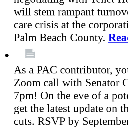
will stem rampant turnove
care crisis at the corpora
Palm Beach County.
Rea
As a PAC contributor, you
Zoom call with Senator 
7pm! On the eve of a pot
get the latest update on t
cuts. RSVP by September