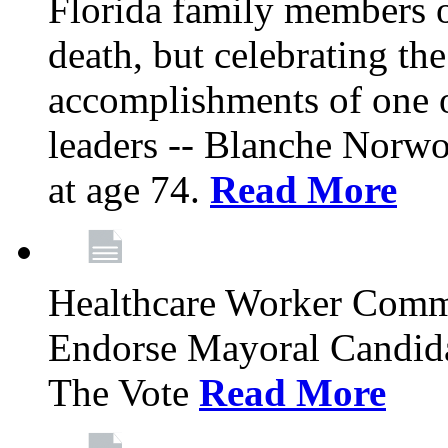
Florida family members 
death, but celebrating the
accomplishments of one 
leaders -- Blanche Norw
at age 74.
Read More
Healthcare Worker Comm
Endorse Mayoral Candida
The Vote
Read More