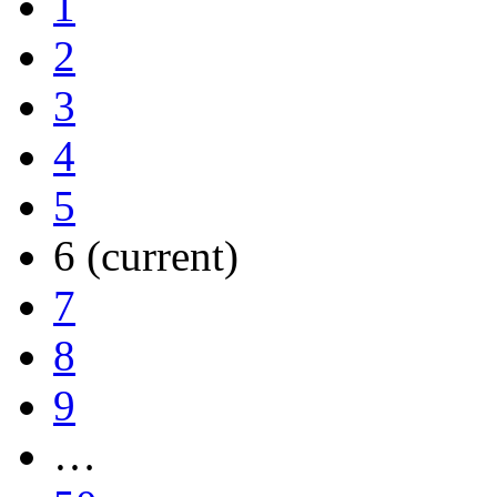
1
2
3
4
5
6
(current)
7
8
9
…