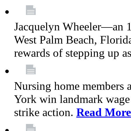
Jacquelyn Wheeler—an 1
West Palm Beach, Florid
rewards of stepping up a
Nursing home members at
York win landmark wage 
strike action.
Read More