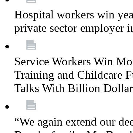
Hospital workers win year
private sector employer i
Service Workers Win Mo
Training and Childcare F
Talks With Billion Doll
“We again extend our dee