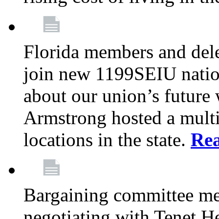
Florida members and dele
join new 1199SEIU nation
about our union’s future
Armstrong hosted a multi
locations in the state.
Re
Bargaining committee m
negotiating with Tenet He