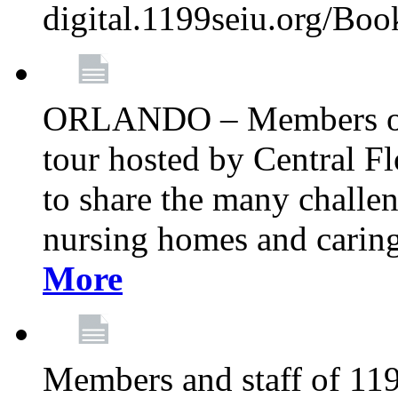
digital.1199seiu.org/Bo
ORLANDO – Members of 
tour hosted by Central 
to share the many challe
nursing homes and caring 
More
Members and staff of 11