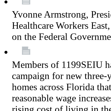
Yvonne Armstrong, Pres
Healthcare Workers East,
on the Federal Governm
Members of 1199SEIU ha
campaign for new three-ye
homes across Florida that
reasonable wage increases
rising cost of living in th