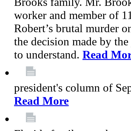
Brooks family. Mr. Brook
worker and member of 11
Robert’s brutal murder on
the decision made by the 
to understand.
Read Mo
president's column of Se
Read More