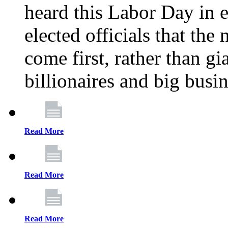
heard this Labor Day in e
elected officials that th
come first, rather than gi
billionaires and big busi
Read More
Read More
Read More