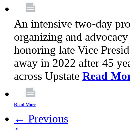
An intensive two-day pro
organizing and advocacy 
honoring late Vice Presi
away in 2022 after 45 ye
across Upstate
Read Mo
Read More
← Previous