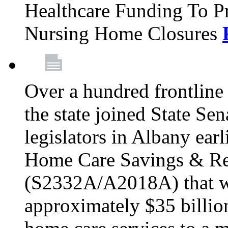
Healthcare Funding To Pr
Nursing Home Closures
Over a hundred frontlin
the state joined State Se
legislators in Albany earl
Home Care Savings & Re
(S2332A/A2018A) that wo
approximately $35 billion