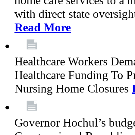
home care services to a 
with direct state oversig
Read More
Healthcare Workers Deman
Healthcare Funding To Pr
Nursing Home Closures
Governor Hochul’s budget