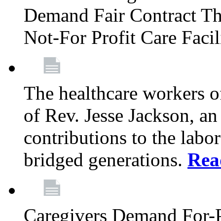
Demand Fair Contract Th
Not-For Profit Care Faci
The healthcare workers 
of Rev. Jesse Jackson, an
contributions to the labo
bridged generations.
Rea
Caregivers Demand For-P