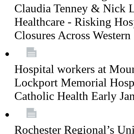
Claudia Tenney & Nick 
Healthcare - Risking Hos
Closures Across Wester
Hospital workers at Moun
Lockport Memorial Hospi
Catholic Health Early J
Rochester Regional’s Un