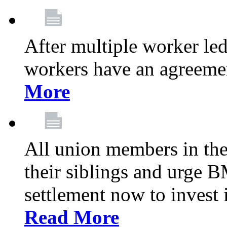
After multiple worker le
workers have an agreeme
More
All union members in th
their siblings and urge
settlement now to invest 
Read More