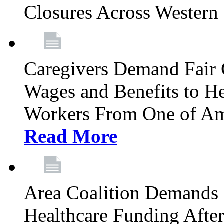
Closures Across Wester
Caregivers Demand Fair 
Wages and Benefits to H
Workers From One of Am
Read More
Area Coalition Demands S
Healthcare Funding Afte