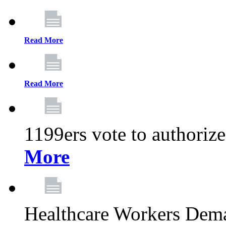
Read More
Read More
1199ers vote to authoriz
More
Healthcare Workers Deman