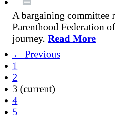
A bargaining committee 
Parenthood Federation of
journey.
Read More
← Previous
1
2
3
(current)
4
5