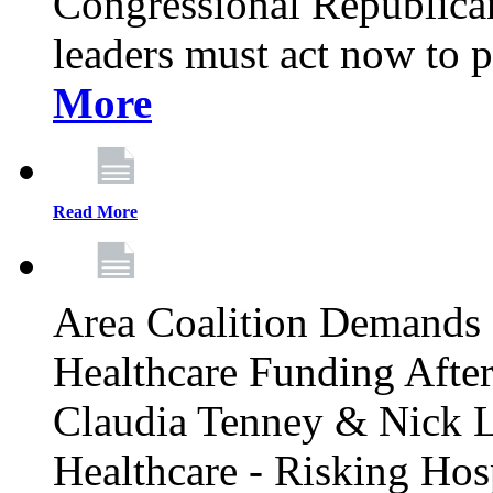
Congressional Republican 
leaders must act now to p
More
Read More
Area Coalition Demands S
Healthcare Funding Afte
Claudia Tenney & Nick 
Healthcare - Risking Hos