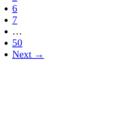
6
7
…
50
Next →