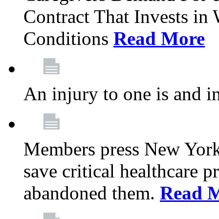
Contract That Invests i
Conditions
Read More
An injury to one is and in
Members press New York 
save critical healthcare 
abandoned them.
Read 