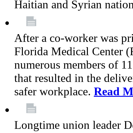
Haitian and Syrian natio
After a co-worker was pri
Florida Medical Center (
numerous members of 11
that resulted in the deli
safer workplace.
Read M
Longtime union leader D