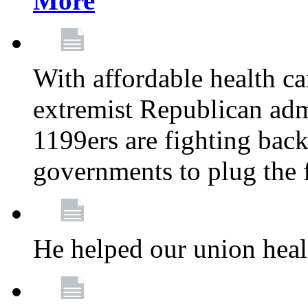
More
With affordable health ca
extremist Republican admi
1199ers are fighting back 
governments to plug the
He helped our union heal