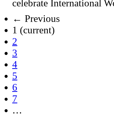
celebrate International 
← Previous
1
(current)
2
3
4
5
6
7
…