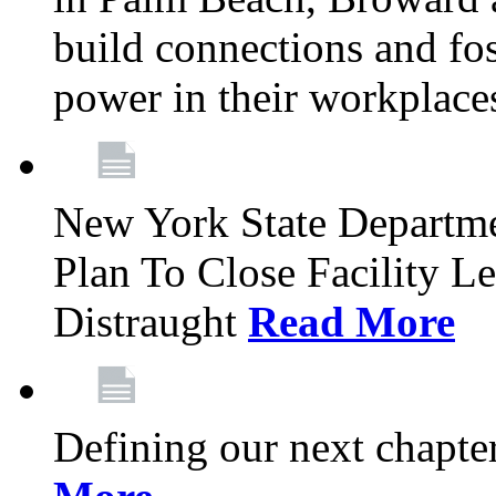
build connections and fo
power in their workplace
New York State Departme
Plan To Close Facility L
Distraught
Read More
Defining our next chapt