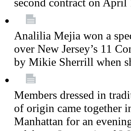
second contract on April
Analilia Mejia won a spec
over New Jersey’s 11 Cong
by Mikie Sherrill when 
Members dressed in tradit
of origin came together 
Manhattan for an evening