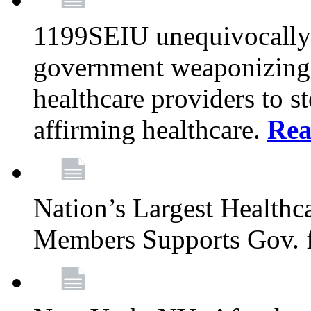
1199SEIU unequivocally s
government weaponizing t
healthcare providers to s
affirming healthcare.
Rea
Nation’s Largest Health
Members Supports Gov. f