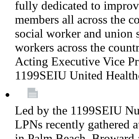
fully dedicated to improv
members all across the co
social worker and union 
workers across the count
Acting Executive Vice Pre
1199SEIU United Health
Led by the 1199SEIU Nur
LPNs recently gathered a
in Palm Beach, Broward 