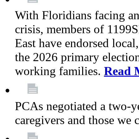
With Floridians facing an
crisis, members of 1199
East have endorsed local,
the 2026 primary electio
working families.
Read 
PCAs negotiated a two-yea
caregivers and those we 