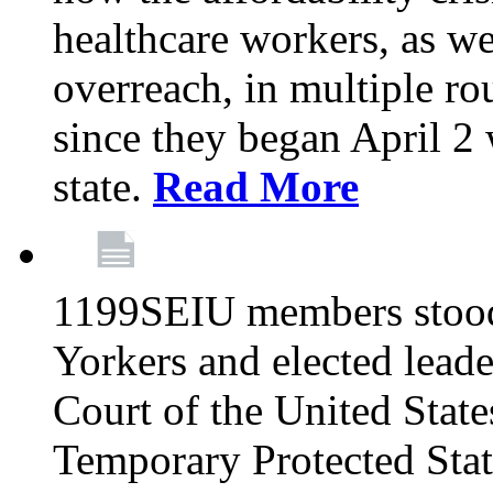
healthcare workers, as we
overreach, in multiple ro
since they began April 2
state.
Read More
1199SEIU members stood
Yorkers and elected lead
Court of the United Sta
Temporary Protected Sta