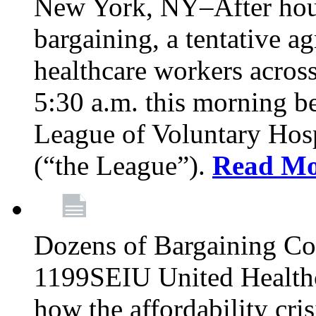
New York, NY–After hour
bargaining, a tentative 
healthcare workers acros
5:30 a.m. this morning 
League of Voluntary Hos
(“the League”).
Read Mo
Dozens of Bargaining C
1199SEIU United Healthc
how the affordability cris