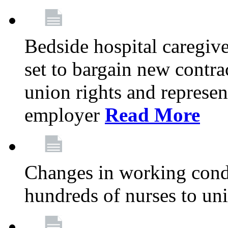
Bedside hospital caregiv
set to bargain new contr
union rights and represent
employer
Read More
Changes in working condi
hundreds of nurses to un