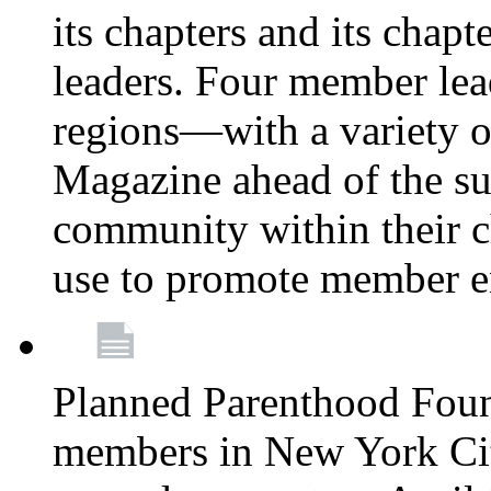
its chapters and its chapte
leaders. Four member lea
regions—with a variety o
Magazine ahead of the su
community within their c
use to promote member 
Planned Parenthood Fou
members in New York City