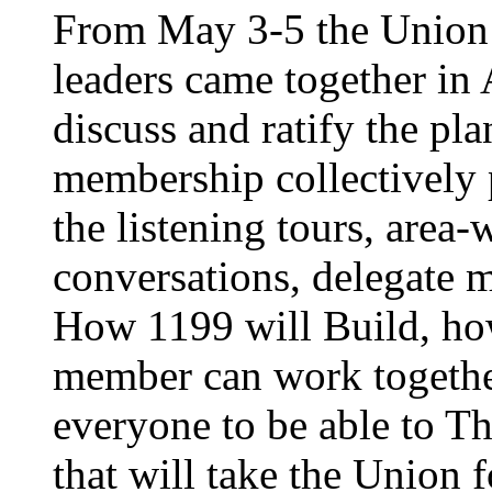
From May 3-5 the Union’
leaders came together in 
discuss and ratify the pl
membership collectively 
the listening tours, area
conversations, delegate 
How 1199 will Build, ho
member can work together
everyone to be able to Th
that will take the Union 