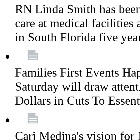
RN Linda Smith has been 
care at medical facilities 
in South Florida five yea
Families First Events Ha
Saturday will draw attent
Dollars in Cuts To Essen
Cari Medina's vision for