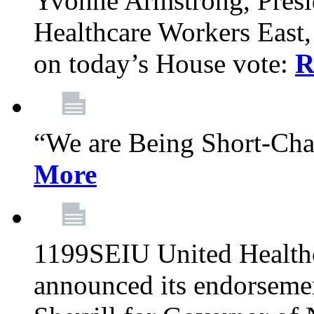
Yvonne Armstrong, Pres
Healthcare Workers East,
on today’s House vote:
R
“We are Being Short-Ch
More
1199SEIU United Healthc
announced its endorsem