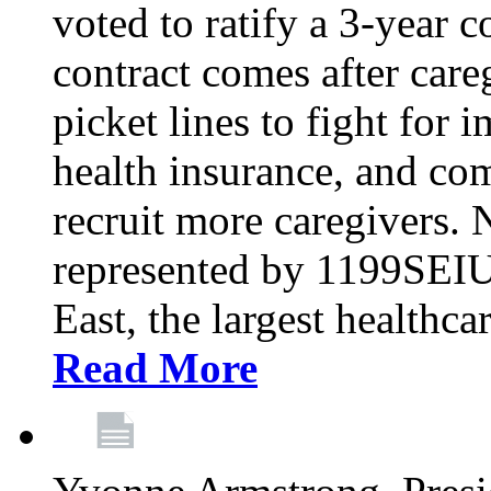
voted to ratify a 3-year c
contract comes after care
picket lines to fight for 
health insurance, and com
recruit more caregivers.
represented by 1199SEIU
East, the largest healthca
Read More