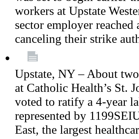
workers at Upstate Weste
sector employer reached a
canceling their strike aut
Upstate, NY – About two
at Catholic Health’s St.
voted to ratify a 4-year l
represented by 1199SEIU
East, the largest healthca