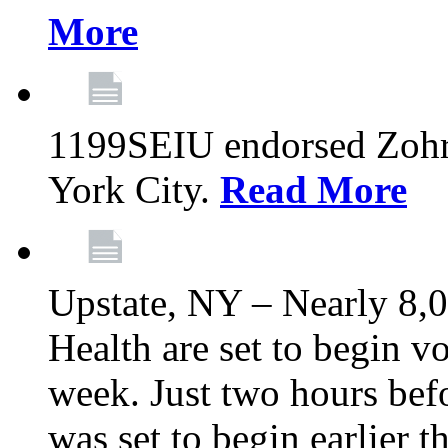
More
1199SEIU endorsed Zoh
York City.
Read More
Upstate, NY – Nearly 8,0
Health are set to begin v
week. Just two hours befo
was set to begin earlier 