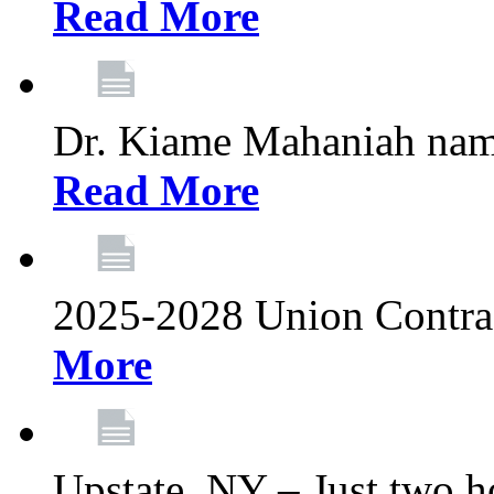
Read More
Dr. Kiame Mahaniah nam
Read More
2025-2028 Union Contrac
More
Upstate, NY – Just two ho