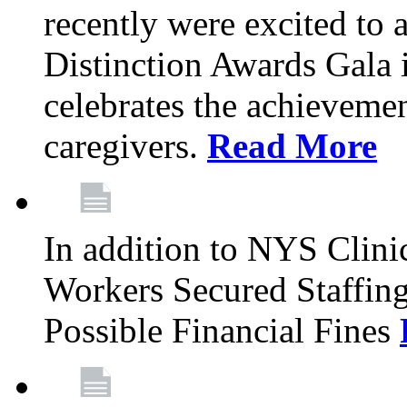
recently were excited to 
Distinction Awards Gala
celebrates the achieveme
caregivers.
Read More
In addition to NYS Clini
Workers Secured Staffin
Possible Financial Fines