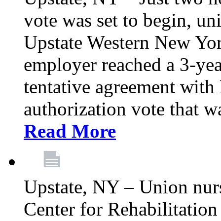
vote was set to begin, un
Upstate Western New York
employer reached a 3-yea
tentative agreement with 
authorization vote that wa
Read More
Upstate, NY – Union nur
Center for Rehabilitatio