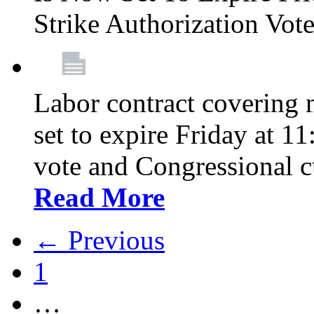
Strike Authorization Vo
Labor contract covering n
set to expire Friday at 1
vote and Congressional 
Read More
← Previous
1
…