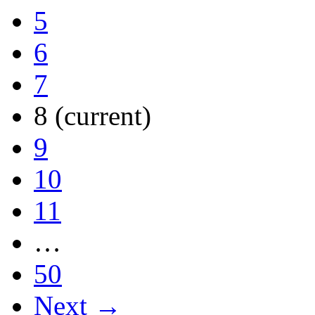
5
6
7
8
(current)
9
10
11
…
50
Next →