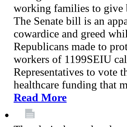
working families to give b
The Senate bill is an app
cowardice and greed whil
Republicans made to prot
workers of 1199SEIU cal
Representatives to vote t
healthcare funding that m
Read More