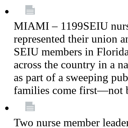
MIAMI – 1199SEIU nurs
represented their union a
SEIU members in Florida 
across the country in a n
as part of a sweeping pub
families come first—not b
Two nurse member leade