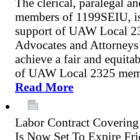
The clerical, paralegal an
members of 1199SEIU, is
support of UAW Local 23
Advocates and Attorneys 
achieve a fair and equita
of UAW Local 2325 membe
Read More
Labor Contract Covering
Is Now Set To Expire Fri