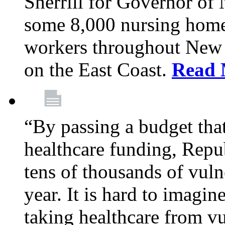
Sherrill for Governor of
some 8,000 nursing home
workers throughout New 
on the East Coast.
Read 
“By passing a budget that 
healthcare funding, Rep
tens of thousands of vul
year. It is hard to imag
taking healthcare from vu