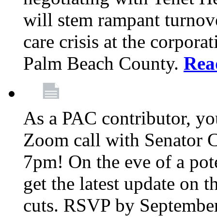
will stem rampant turnove
care crisis at the corpora
Palm Beach County.
Rea
As a PAC contributor, you
Zoom call with Senator 
7pm! On the eve of a pot
get the latest update on t
cuts. RSVP by September