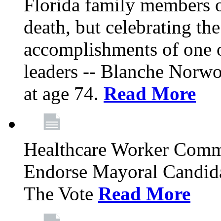
Florida family members 
death, but celebrating the
accomplishments of one 
leaders -- Blanche Norw
at age 74.
Read More
Healthcare Worker Comm
Endorse Mayoral Candida
The Vote
Read More