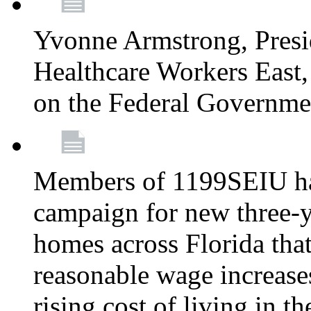
Yvonne Armstrong, Pres
Healthcare Workers East,
on the Federal Governm
Members of 1199SEIU ha
campaign for new three-ye
homes across Florida that
reasonable wage increases
rising cost of living in th