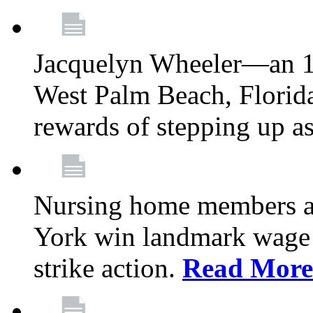
Jacquelyn Wheeler—an 1
West Palm Beach, Florid
rewards of stepping up a
Nursing home members at
York win landmark wage 
strike action.
Read More