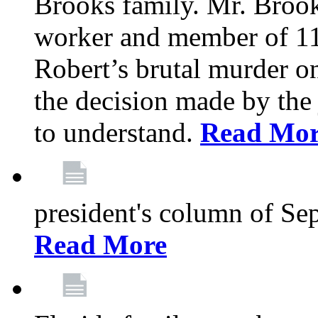
Brooks family. Mr. Brook
worker and member of 11
Robert’s brutal murder on
the decision made by the 
to understand.
Read Mo
president's column of Se
Read More