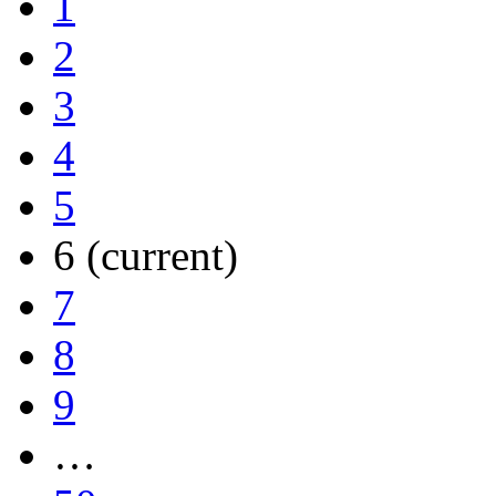
1
2
3
4
5
6
(current)
7
8
9
…