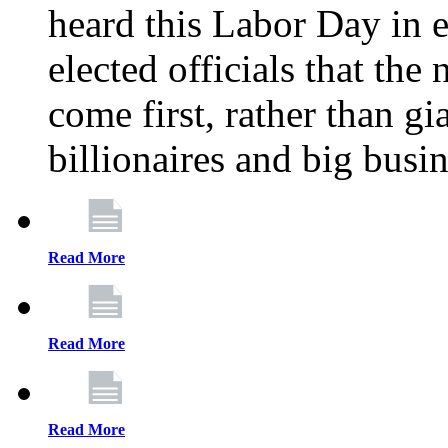
heard this Labor Day in e
elected officials that th
come first, rather than gi
billionaires and big busi
Read More
Read More
Read More