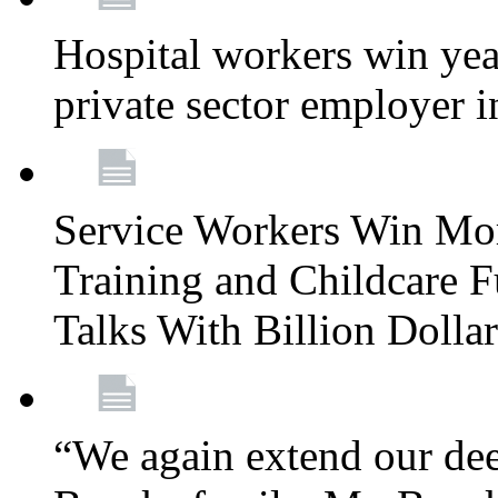
Hospital workers win year
private sector employer i
Service Workers Win Mo
Training and Childcare F
Talks With Billion Doll
“We again extend our dee