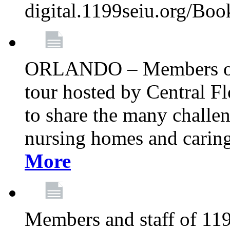
digital.1199seiu.org/Bo
ORLANDO – Members of 
tour hosted by Central 
to share the many challe
nursing homes and caring 
More
Members and staff of 11