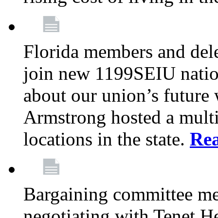
Florida members and dele
join new 1199SEIU nation
about our union’s future
Armstrong hosted a multi
locations in the state.
Re
Bargaining committee m
negotiating with Tenet He