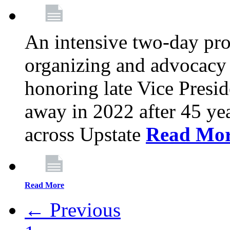
An intensive two-day pro
organizing and advocacy 
honoring late Vice Presi
away in 2022 after 45 ye
across Upstate
Read Mo
Read More
← Previous