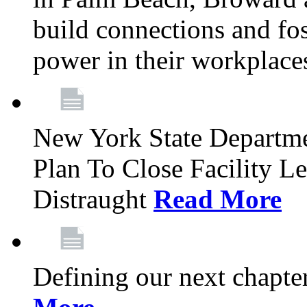
build connections and fo
power in their workplace
New York State Departme
Plan To Close Facility L
Distraught
Read More
Defining our next chapt