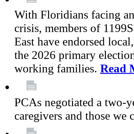
With Floridians facing an
crisis, members of 1199
East have endorsed local,
the 2026 primary electio
working families.
Read 
PCAs negotiated a two-yea
caregivers and those we 