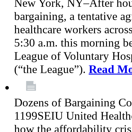
New York, NY–After hour
bargaining, a tentative 
healthcare workers acros
5:30 a.m. this morning 
League of Voluntary Hos
(“the League”).
Read Mo
Dozens of Bargaining C
1199SEIU United Healthc
how the affordability cris