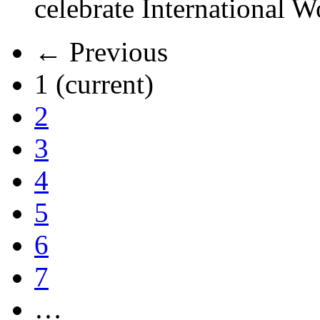
celebrate International 
← Previous
1
(current)
2
3
4
5
6
7
…