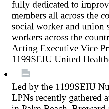
fully dedicated to improv
members all across the co
social worker and union 
workers across the count
Acting Executive Vice Pre
1199SEIU United Health
Led by the 1199SEIU Nur
LPNs recently gathered a
in Palm Beach, Broward 