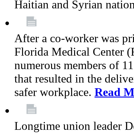
Haitian and Syrian natio
After a co-worker was pri
Florida Medical Center (
numerous members of 11
that resulted in the deli
safer workplace.
Read M
Longtime union leader D