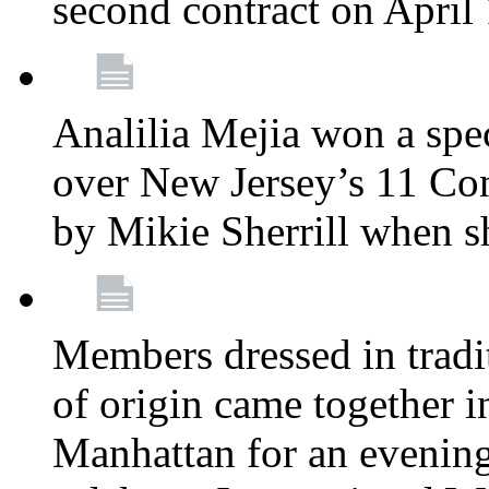
second contract on April
Analilia Mejia won a spec
over New Jersey’s 11 Cong
by Mikie Sherrill when 
Members dressed in tradit
of origin came together 
Manhattan for an evening