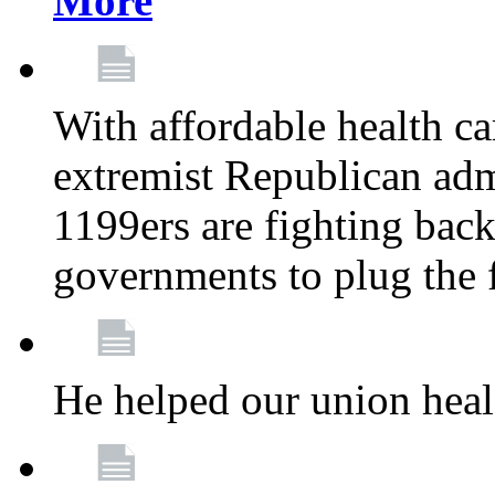
More
With affordable health ca
extremist Republican admi
1199ers are fighting back 
governments to plug the
He helped our union heal