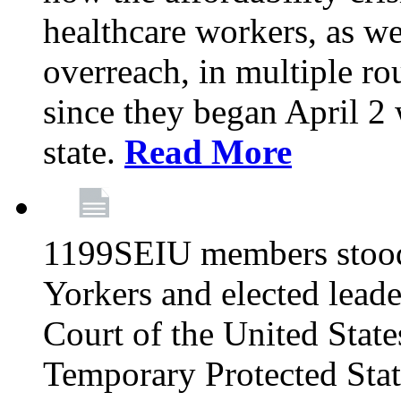
healthcare workers, as we
overreach, in multiple ro
since they began April 2
state.
Read More
1199SEIU members stood
Yorkers and elected lead
Court of the United Sta
Temporary Protected Sta