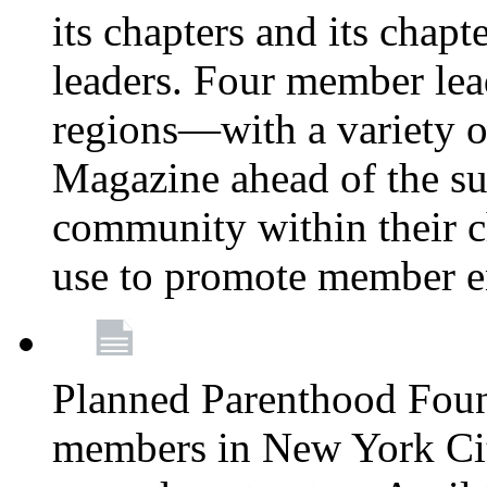
its chapters and its chapte
leaders. Four member lea
regions—with a variety o
Magazine ahead of the su
community within their c
use to promote member 
Planned Parenthood Fou
members in New York City