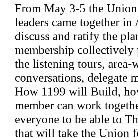
From May 3-5 the Union’
leaders came together in 
discuss and ratify the pl
membership collectively 
the listening tours, area
conversations, delegate 
How 1199 will Build, ho
member can work together
everyone to be able to Th
that will take the Union 