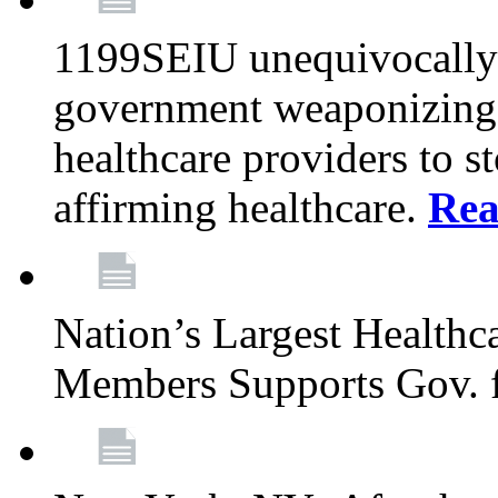
1199SEIU unequivocally s
government weaponizing t
healthcare providers to s
affirming healthcare.
Rea
Nation’s Largest Health
Members Supports Gov. f