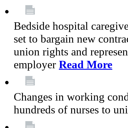
Bedside hospital caregiv
set to bargain new contr
union rights and represent
employer
Read More
Changes in working condi
hundreds of nurses to un