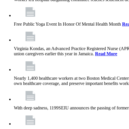
Free Public Yoga Event In Honor Of Mental Health Month
Re
Virginia Kondas, an Advanced Practice Registered Nurse (APRN
union caregivers earlier this year in Jamaica.
Read More
Nearly 1,400 healthcare workers at two Boston Medical Center-o
own healthcare coverage, and preserve important benefits worke
With deep sadness, 1199SEIU announces the passing of former 