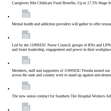
Caregivers Win Childcare Fund Benefits, Up to 17.5% Wage I
Mental health and addiction providers will gather to offer resou
Led by the 1199SEIU Nurse Council, groups of RNs and LPNs re
and foster leadership, engagement and power in their workplac
Members, staff and supporters of 1199SEIU Florida turned out in
across the state and country were to stand up against anti-dem
The new union contract for Southern Tier Hospital Workers 