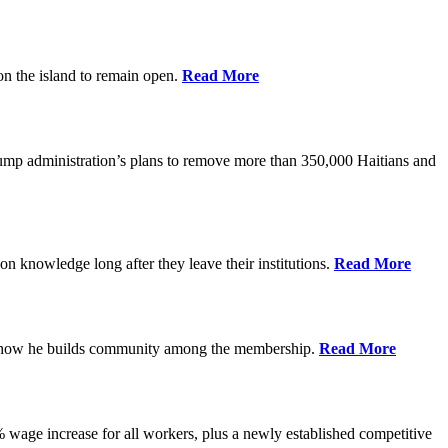
on the island to remain open.
Read More
rump administration’s plans to remove more than 350,000 Haitians and
on knowledge long after they leave their institutions.
Read More
es how he builds community among the membership.
Read More
% wage increase for all workers, plus a newly established competitive