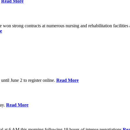
%
Read More
n strong contracts at numerous nursing and rehabilitation facilities a
e
 until June 2 to register online.
Read More
day.
Read More
al at 6 AM this morning following 19 hours of intense negotiations
Re