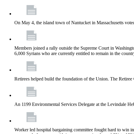
On May 4, the island town of Nantucket in Massachusetts voted
Members joined a rally outside the Supreme Court in Washingto
6,000 Syrians who are currently entitled to remain in the coun
Retirees helped build the foundation of the Union. The Retiree 
An 1199 Environmental Services Delegate at the Levindale He
Worker led hospital bargaining committee fought hard to win inc