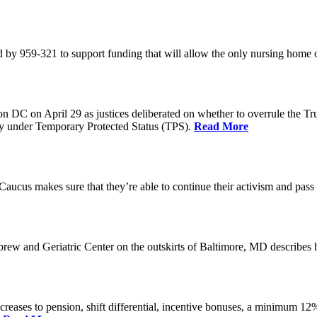
 by 959-321 to support funding that will allow the only nursing home 
n DC on April 29 as justices deliberated on whether to overrule the T
try under Temporary Protected Status (TPS).
Read More
Caucus makes sure that they’re able to continue their activism and pass 
brew and Geriatric Center on the outskirts of Baltimore, MD describ
reases to pension, shift differential, incentive bonuses, a minimum 12