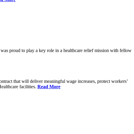
proud to play a key role in a healthcare relief mission with fellow
tract that will deliver meaningful wage increases, protect workers’
althcare facilities.
Read More