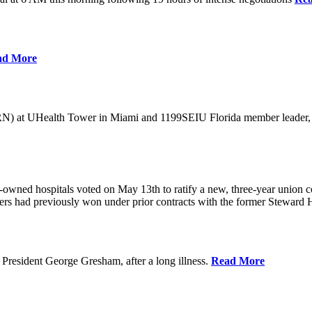
ad More
) at UHealth Tower in Miami and 1199SEIU Florida member leader, was 
wned hospitals voted on May 13th to ratify a new, three-year union con
rs had previously won under prior contracts with the former Steward He
President George Gresham, after a long illness.
Read More