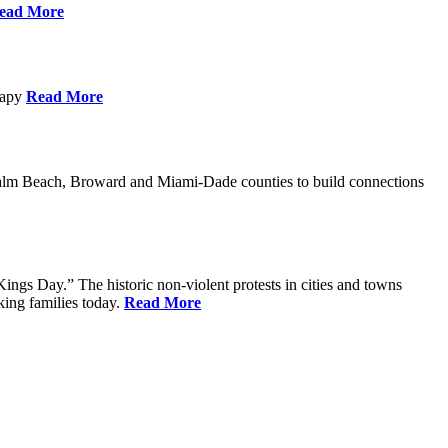
ead More
erapy
Read More
Palm Beach, Broward and Miami-Dade counties to build connections
ings Day.” The historic non-violent protests in cities and towns
king families today.
Read More