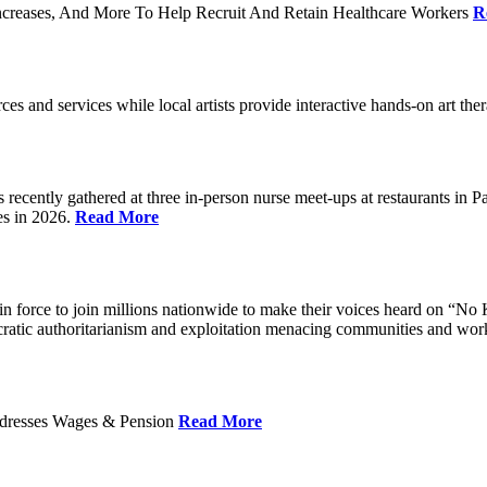
ncreases, And More To Help Recruit And Retain Healthcare Workers
R
rces and services while local artists provide interactive hands-on art th
cently gathered at three in-person nurse meet-ups at restaurants in 
es in 2026.
Read More
 force to join millions nationwide to make their voices heard on “No K
ocratic authoritarianism and exploitation menacing communities and wor
Addresses Wages & Pension
Read More