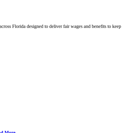
cross Florida designed to deliver fair wages and benefits to keep
ad More