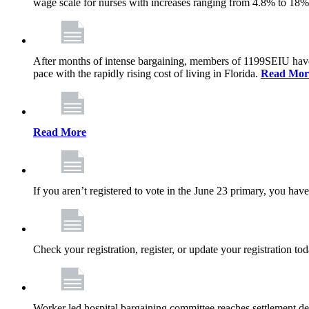
wage scale for nurses with increases ranging from 4.8% to 18
After months of intense bargaining, members of 1199SEIU have wo
pace with the rapidly rising cost of living in Florida.
Read Mor
Read More
If you aren’t registered to vote in the June 23 primary, you have
Check your registration, register, or update your registration to
Worker led hospital bargaining committee reaches settlement de