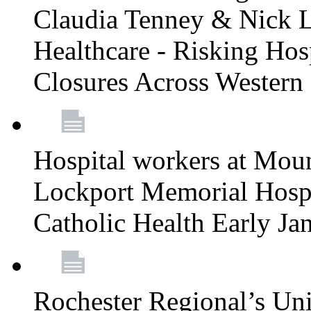
Claudia Tenney & Nick 
Healthcare - Risking Hos
Closures Across Wester
Hospital workers at Moun
Lockport Memorial Hospi
Catholic Health Early J
Rochester Regional’s Un