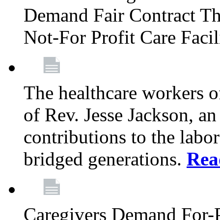
Demand Fair Contract Th
Not-For Profit Care Faci
The healthcare workers 
of Rev. Jesse Jackson, an
contributions to the labo
bridged generations.
Rea
Caregivers Demand For-P