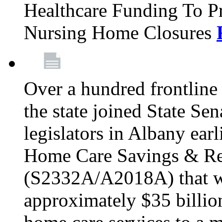
Healthcare Funding To Pr
Nursing Home Closures
Over a hundred frontlin
the state joined State Se
legislators in Albany earl
Home Care Savings & Re
(S2332A/A2018A) that wo
approximately $35 billion