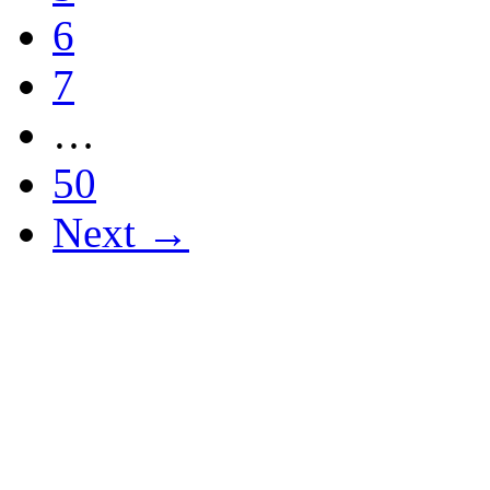
6
7
…
50
Next →