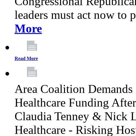
Congressional Republican 
leaders must act now to p
More
Read More
Area Coalition Demands S
Healthcare Funding Afte
Claudia Tenney & Nick 
Healthcare - Risking Hos