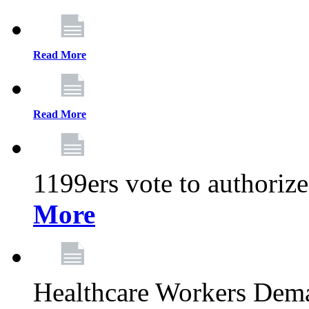
Read More
Read More
1199ers vote to authoriz
More
Healthcare Workers Deman