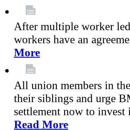
After multiple worker le
workers have an agreeme
More
All union members in th
their siblings and urge
settlement now to invest 
Read More