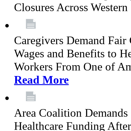
Closures Across Wester
Caregivers Demand Fair 
Wages and Benefits to H
Workers From One of Am
Read More
Area Coalition Demands S
Healthcare Funding Afte