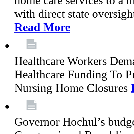
home care services to a 
with direct state oversig
Read More
Healthcare Workers Deman
Healthcare Funding To Pr
Nursing Home Closures
Governor Hochul’s budget