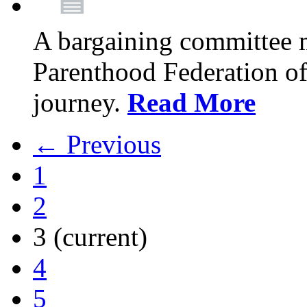
A bargaining committee 
Parenthood Federation of
journey.
Read More
← Previous
1
2
3
(current)
4
5