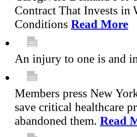
Contract That Invests i
Conditions
Read More
An injury to one is and in
Members press New York 
save critical healthcare 
abandoned them.
Read 