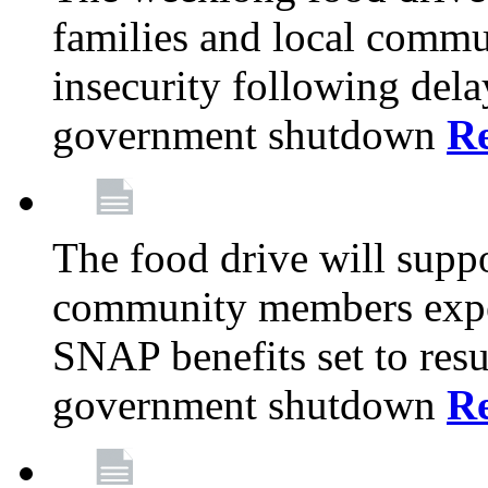
families and local comm
insecurity following del
government shutdown
R
The food drive will suppo
community members exper
SNAP benefits set to resu
government shutdown
R