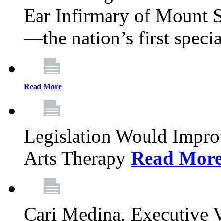
Ear Infirmary of Mount S
—the nation’s first specia
Read More
Legislation Would Impro
Arts Therapy
Read Mor
Cari Medina, Executive 