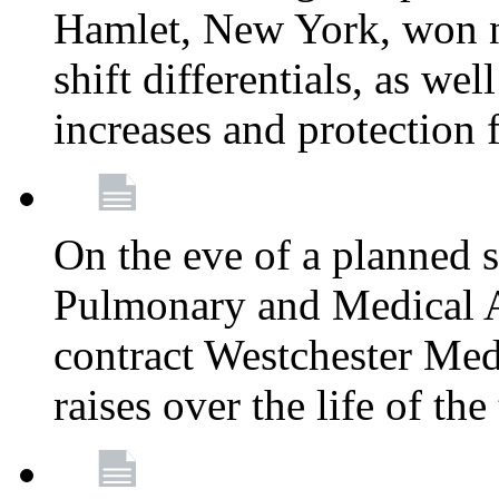
Hamlet, New York, won
shift differentials, as we
increases and protection 
On the eve of a planned 
Pulmonary and Medical As
contract Westchester Med
raises over the life of th