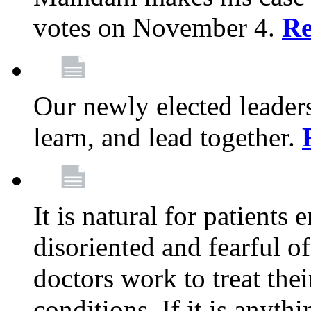
votes on November 4.
Re
Our newly elected leadersh
learn, and lead together.
It is natural for patients 
disoriented and fearful 
doctors work to treat thei
conditions. If it is anyt