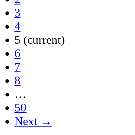
3
4
5
(current)
6
7
8
…
50
Next →