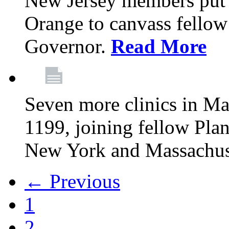
New Jersey members put t
Orange to canvass fellow v
Governor.
Read More
Seven more clinics in Ma
1199, joining fellow Pl
New York and Massachus
← Previous
1
2