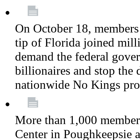
On October 18, members 
tip of Florida joined mil
demand the federal gover
billionaires and stop the 
nationwide No Kings pro
More than 1,000 members
Center in Poughkeepsie 