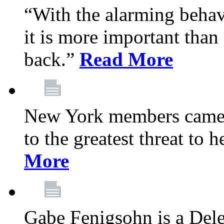
“With the alarming behav
it is more important than 
back.”
Read More
New York members came t
to the greatest threat to
More
Gabe Fenigsohn is a Del