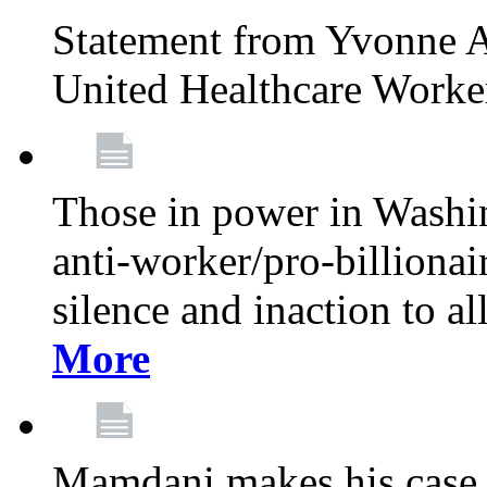
Statement from Yvonne A
United Healthcare Worke
Those in power in Washi
anti-worker/pro-billionai
silence and inaction to a
More
Mamdani makes his case 