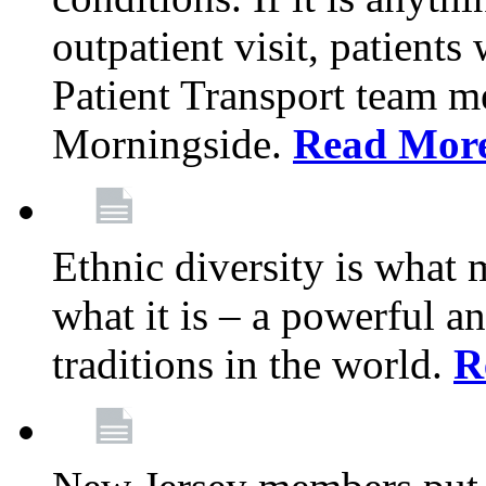
outpatient visit, patients
Patient Transport team 
Morningside.
Read Mor
Ethnic diversity is what
what it is – a powerful an
traditions in the world.
R