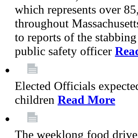
which represents over 85
throughout Massachusetts
to reports of the stabbin
public safety officer
Rea
Elected Officials expected
children
Read More
The weeklong food drive