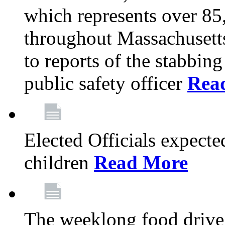
which represents over 85
throughout Massachusetts
to reports of the stabbin
public safety officer
Rea
Elected Officials expected
children
Read More
The weeklong food drive