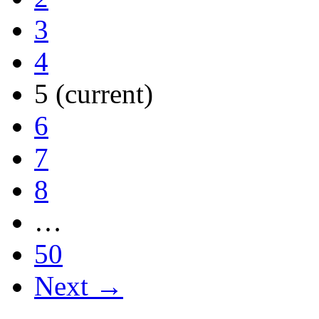
3
4
5
(current)
6
7
8
…
50
Next →