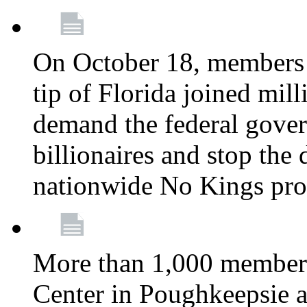
On October 18, members 
tip of Florida joined mil
demand the federal gover
billionaires and stop the 
nationwide No Kings pro
More than 1,000 members
Center in Poughkeepsie 