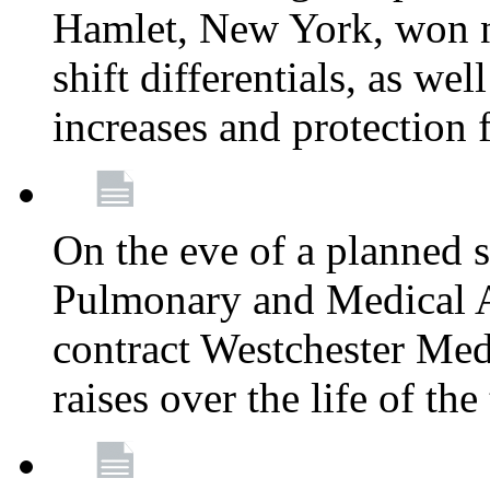
Hamlet, New York, won
shift differentials, as we
increases and protection 
On the eve of a planned 
Pulmonary and Medical As
contract Westchester Med
raises over the life of th