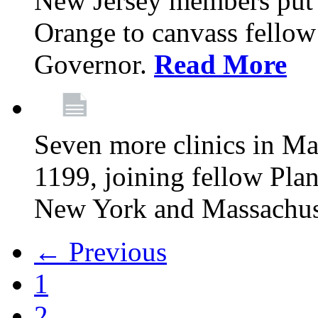
New Jersey members put t
Orange to canvass fellow v
Governor.
Read More
Seven more clinics in Ma
1199, joining fellow Pl
New York and Massachus
← Previous
1
2