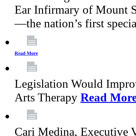
Ear Infirmary of Mount S
—the nation’s first specia
Read More
Legislation Would Impro
Arts Therapy
Read Mor
Cari Medina, Executive 