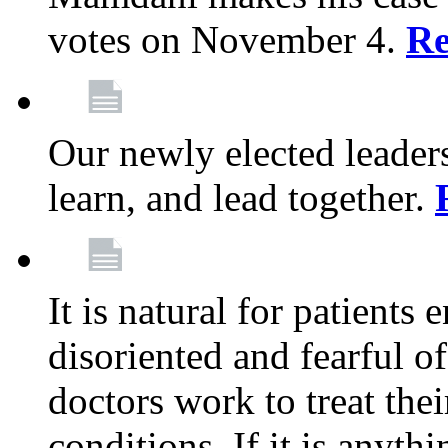
votes on November 4.
Re
Our newly elected leadersh
learn, and lead together.
It is natural for patients 
disoriented and fearful 
doctors work to treat thei
conditions. If it is anyt