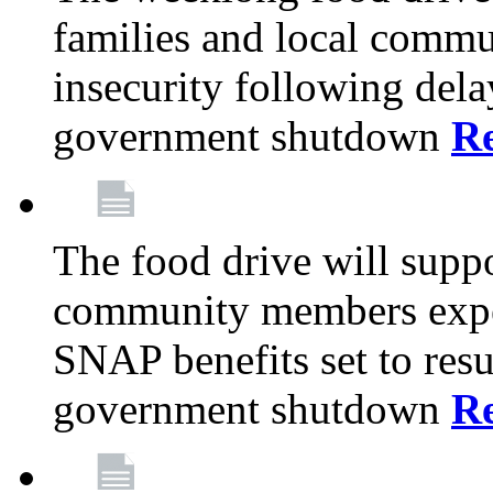
families and local comm
insecurity following del
government shutdown
R
The food drive will suppo
community members exper
SNAP benefits set to resu
government shutdown
R