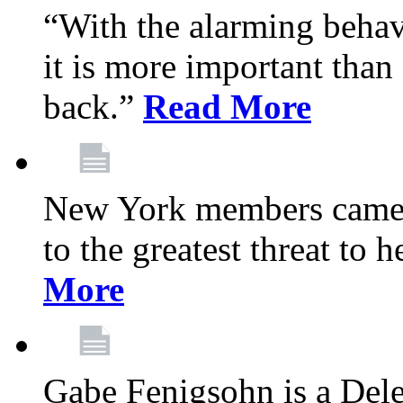
“With the alarming behav
it is more important than 
back.”
Read More
New York members came t
to the greatest threat to
More
Gabe Fenigsohn is a Del