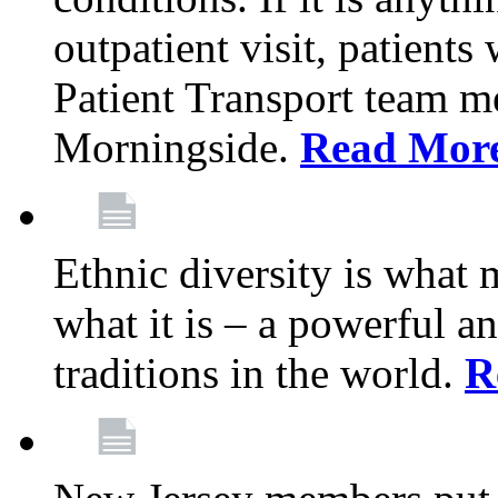
outpatient visit, patients
Patient Transport team 
Morningside.
Read Mor
Ethnic diversity is what
what it is – a powerful an
traditions in the world.
R