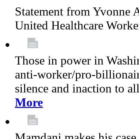
Statement from Yvonne A
United Healthcare Worke
Those in power in Washi
anti-worker/pro-billionai
silence and inaction to a
More
Mamdani makes his case 