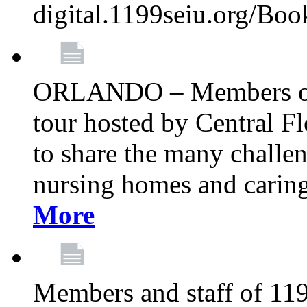
digital.1199seiu.org/Bo
ORLANDO – Members of 
tour hosted by Central 
to share the many challe
nursing homes and caring 
More
Members and staff of 11