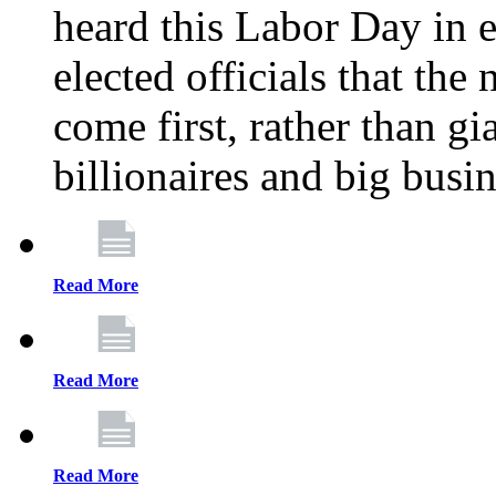
heard this Labor Day in e
elected officials that th
come first, rather than gi
billionaires and big busi
Read More
Read More
Read More