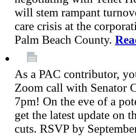
will stem rampant turnove
care crisis at the corpora
Palm Beach County.
Rea
As a PAC contributor, you
Zoom call with Senator 
7pm! On the eve of a pot
get the latest update on t
cuts. RSVP by September