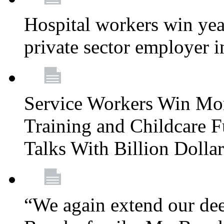
Hospital workers win year
private sector employer i
Service Workers Win Mo
Training and Childcare F
Talks With Billion Doll
“We again extend our dee