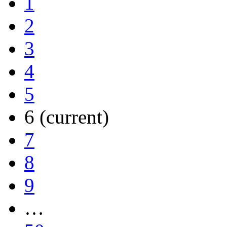
1
2
3
4
5
6
(current)
7
8
9
…