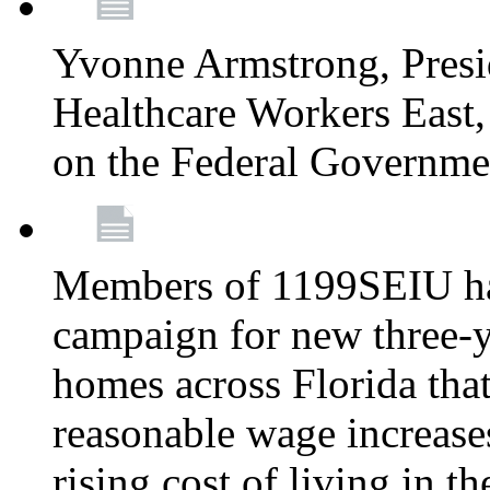
Yvonne Armstrong, Pres
Healthcare Workers East,
on the Federal Governm
Members of 1199SEIU ha
campaign for new three-ye
homes across Florida that
reasonable wage increases
rising cost of living in th