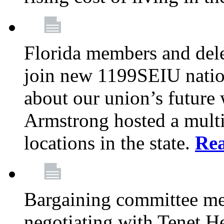
Florida members and dele
join new 1199SEIU nation
about our union’s future
Armstrong hosted a multi
locations in the state.
Re
Bargaining committee m
negotiating with Tenet He