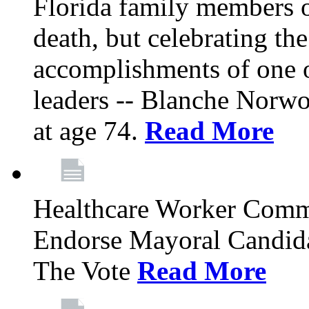
Florida family members 
death, but celebrating the
accomplishments of one 
leaders -- Blanche Norw
at age 74.
Read More
Healthcare Worker Comm
Endorse Mayoral Candida
The Vote
Read More