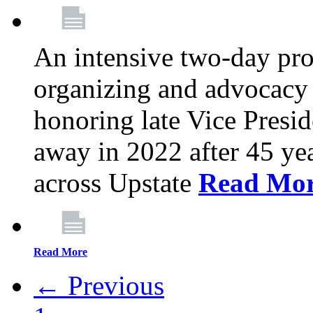
An intensive two-day pro
organizing and advocacy 
honoring late Vice Presi
away in 2022 after 45 ye
across Upstate
Read Mo
Read More
← Previous