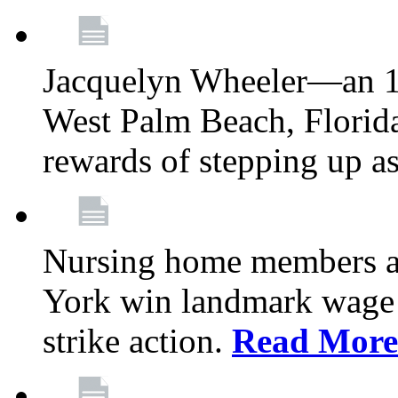
Jacquelyn Wheeler—an 1
West Palm Beach, Florid
rewards of stepping up a
Nursing home members at
York win landmark wage 
strike action.
Read More