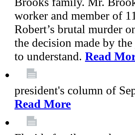
Brooks family. Mr. Brook
worker and member of 11
Robert’s brutal murder on
the decision made by the 
to understand.
Read Mo
president's column of Se
Read More