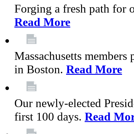
Forging a fresh path for
Read More
Massachusetts members pr
in Boston.
Read More
Our newly-elected Preside
first 100 days.
Read Mo