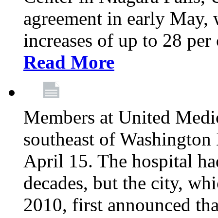
agreement in early May,
increases of up to 28 per 
Read More
Members at United Medica
southeast of Washington 
April 15. The hospital h
decades, but the city, 
2010, first announced tha