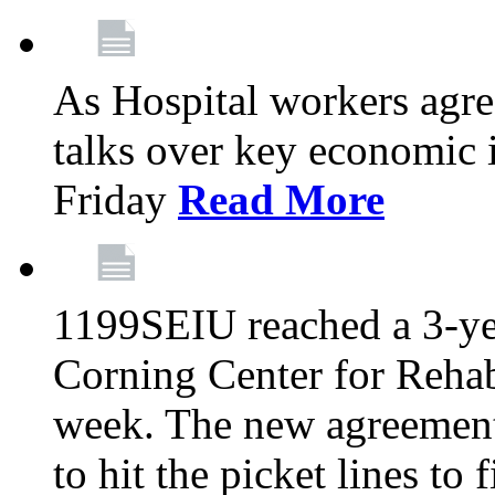
As Hospital workers agree
talks over key economic 
Friday
Read More
1199SEIU reached a 3-ye
Corning Center for Rehabi
week. The new agreement
to hit the picket lines to 