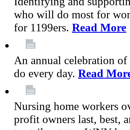
Identifying and support
who will do most for wor
for 1199ers.
Read More
An annual celebration of
do every day.
Read Mor
Nursing home workers o
profit owners last, best, 