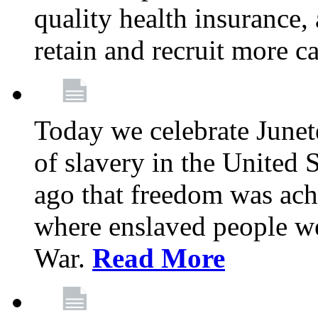
quality health insurance,
retain and recruit more c
Today we celebrate June
of slavery in the United S
ago that freedom was achi
where enslaved people wer
War.
Read More