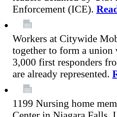
Enforcement (ICE).
Rea
Workers at Citywide Mo
together to form a union
3,000 first responders f
are already represented.
1199 Nursing home memb
Center in Niagara Falls, 