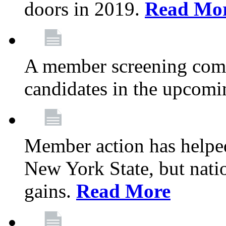
doors in 2019.
Read Mo
A member screening commi
candidates in the upcomi
Member action has helped
New York State, but nation
gains.
Read More