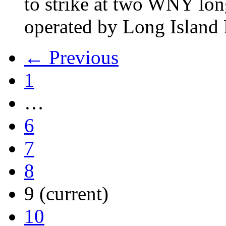
to strike at two WNY lon
operated by Long Islan
← Previous
1
…
6
7
8
9
(current)
10