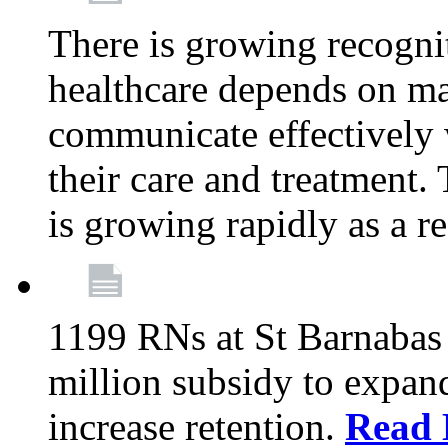
There is growing recognit
healthcare depends on ma
communicate effectively 
their care and treatment.
is growing rapidly as a re
1199 RNs at St Barnabas 
million subsidy to expand
increase retention.
Read