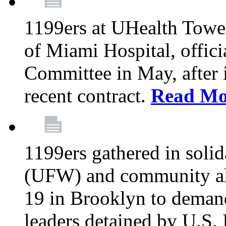
1199ers at UHealth Towe
of Miami Hospital, offici
Committee in May, after i
recent contract.
Read Mo
1199ers gathered in soli
(UFW) and community al
19 in Brooklyn to deman
leaders detained by U.S