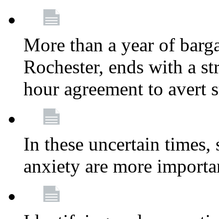
More than a year of barga
Rochester, ends with a st
hour agreement to avert s
In these uncertain times, 
anxiety are more importa