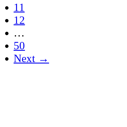
11
12
…
50
Next →