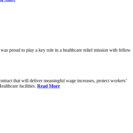
proud to play a key role in a healthcare relief mission with fellow
tract that will deliver meaningful wage increases, protect workers’
althcare facilities.
Read More