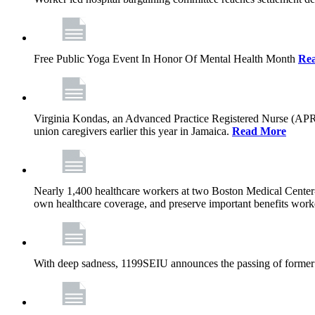
Free Public Yoga Event In Honor Of Mental Health Month
Re
Virginia Kondas, an Advanced Practice Registered Nurse (APRN
union caregivers earlier this year in Jamaica.
Read More
Nearly 1,400 healthcare workers at two Boston Medical Center-o
own healthcare coverage, and preserve important benefits worke
With deep sadness, 1199SEIU announces the passing of former 