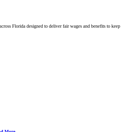
cross Florida designed to deliver fair wages and benefits to keep
ad More