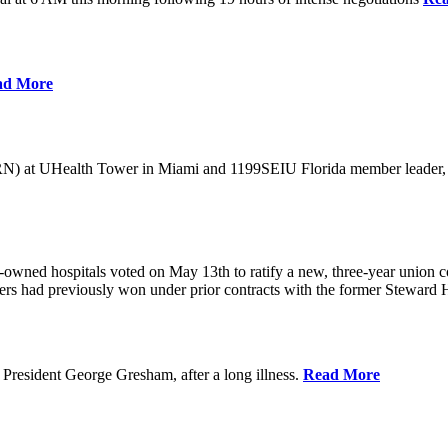
ad More
) at UHealth Tower in Miami and 1199SEIU Florida member leader, was 
wned hospitals voted on May 13th to ratify a new, three-year union con
rs had previously won under prior contracts with the former Steward He
President George Gresham, after a long illness.
Read More