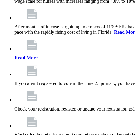
wage scale for nurses with increases ranging from 4.8% to 18
After months of intense bargaining, members of 1199SEIU have wo
pace with the rapidly rising cost of living in Florida.
Read Mor
Read More
If you aren’t registered to vote in the June 23 primary, you have
Check your registration, register, or update your registration to
Worker led hospital bargaining committee reaches settlement de