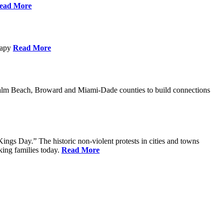
ead More
erapy
Read More
Palm Beach, Broward and Miami-Dade counties to build connections
ings Day.” The historic non-violent protests in cities and towns
king families today.
Read More