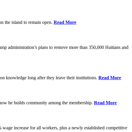
on the island to remain open.
Read More
rump administration’s plans to remove more than 350,000 Haitians and
on knowledge long after they leave their institutions.
Read More
es how he builds community among the membership.
Read More
% wage increase for all workers, plus a newly established competitive