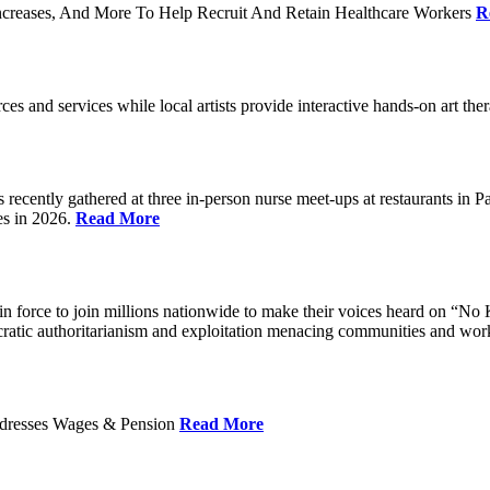
ncreases, And More To Help Recruit And Retain Healthcare Workers
R
rces and services while local artists provide interactive hands-on art th
cently gathered at three in-person nurse meet-ups at restaurants in 
es in 2026.
Read More
 force to join millions nationwide to make their voices heard on “No K
ocratic authoritarianism and exploitation menacing communities and wor
Addresses Wages & Pension
Read More