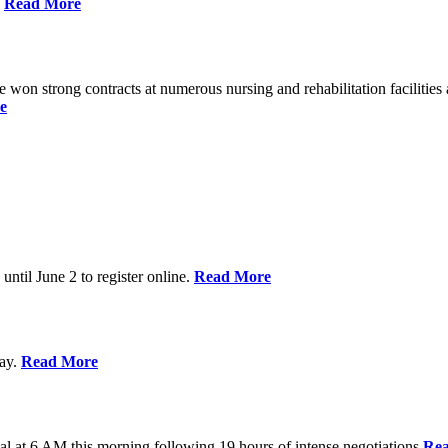
%
Read More
n strong contracts at numerous nursing and rehabilitation facilities a
e
 until June 2 to register online.
Read More
day.
Read More
al at 6 AM this morning following 19 hours of intense negotiations
Re