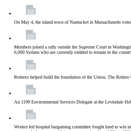
On May 4, the island town of Nantucket in Massachusetts voted
Members joined a rally outside the Supreme Court in Washingto
6,000 Syrians who are currently entitled to remain in the coun
Retirees helped build the foundation of the Union. The Retiree 
An 1199 Environmental Services Delegate at the Levindale He
Worker led hospital bargaining committee fought hard to win inc