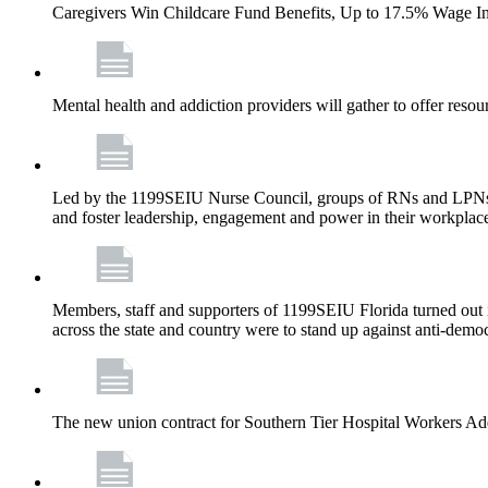
Caregivers Win Childcare Fund Benefits, Up to 17.5% Wage I
Mental health and addiction providers will gather to offer resou
Led by the 1199SEIU Nurse Council, groups of RNs and LPNs re
and foster leadership, engagement and power in their workplac
Members, staff and supporters of 1199SEIU Florida turned out in
across the state and country were to stand up against anti-dem
The new union contract for Southern Tier Hospital Workers 