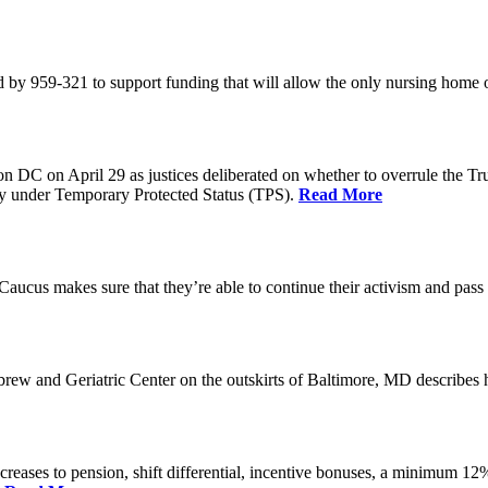
 by 959-321 to support funding that will allow the only nursing home 
n DC on April 29 as justices deliberated on whether to overrule the T
try under Temporary Protected Status (TPS).
Read More
Caucus makes sure that they’re able to continue their activism and pass 
brew and Geriatric Center on the outskirts of Baltimore, MD describ
reases to pension, shift differential, incentive bonuses, a minimum 12