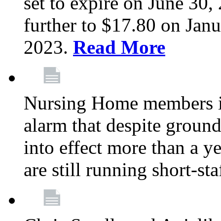
set to expire on June 30, 
further to $17.80 on Janu
2023.
Read More
Nursing Home members in
alarm that despite groun
into effect more than a ye
are still running short-st