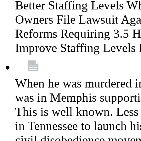
Better Staffing Levels W
Owners File Lawsuit Ag
Reforms Requiring 3.5 H
Improve Staffing Levels
When he was murdered in
was in Memphis supportin
This is well known. Less 
in Tennessee to launch h
civil disobedience movem