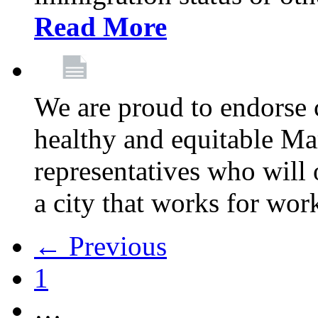
Read More
We are proud to endorse c
healthy and equitable Ma
representatives who will 
a city that works for wor
← Previous
1
…