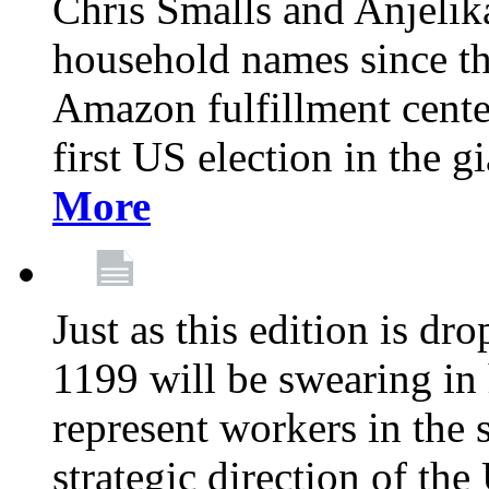
Chris Smalls and Anjeli
household names since th
Amazon fulfillment cente
first US election in the g
More
Just as this edition is d
1199 will be swearing in
represent workers in the 
strategic direction of the