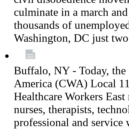
culminate in a march and
thousands of unemployed
Washington, DC just two
Buffalo, NY - Today, th
America (CWA) Local 1
Healthcare Workers East 
nurses, therapists, technol
professional and service 