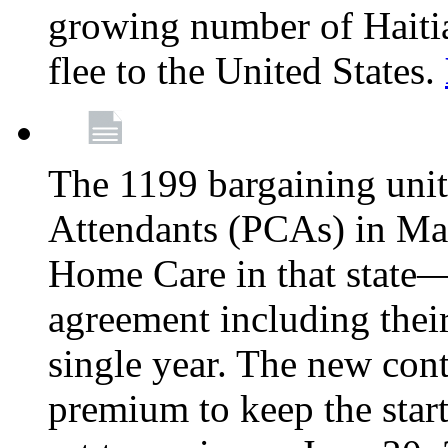
growing number of Haitian
flee to the United States.
The 1199 bargaining unit
Attendants (PCAs) in M
Home Care in that state—
agreement including their
single year. The new con
premium to keep the star