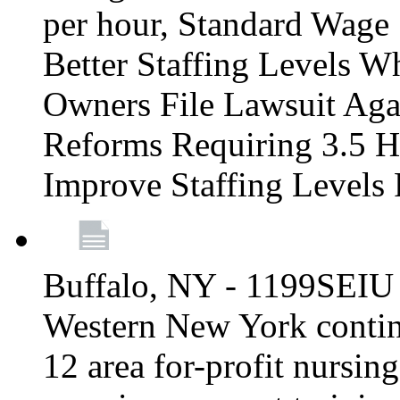
per hour, Standard Wage 
Better Staffing Levels W
Owners File Lawsuit Ag
Reforms Requiring 3.5 H
Improve Staffing Levels
Buffalo, NY - 1199SEIU 
Western New York continue
12 area for-profit nursin