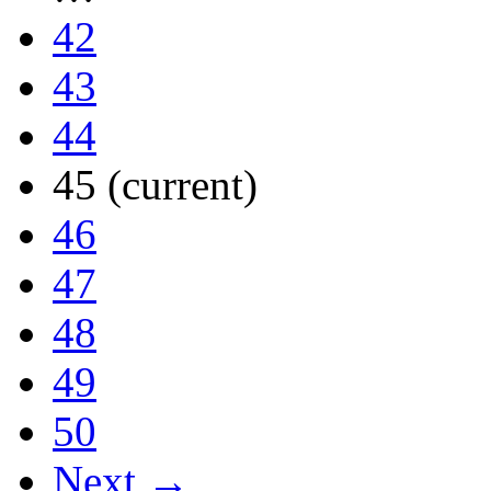
42
43
44
45
(current)
46
47
48
49
50
Next →