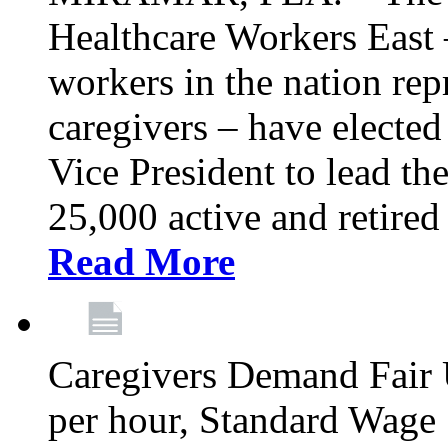
Healthcare Workers East –
workers in the nation re
caregivers – have electe
Vice President to lead the
25,000 active and retired
Read More
Caregivers Demand Fair 
per hour, Standard Wage 