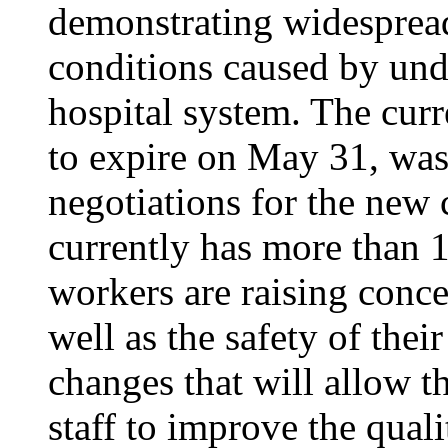
demonstrating widesprea
conditions caused by unde
hospital system. The curr
to expire on May 31, was
negotiations for the new 
currently has more than 1
workers are raising conce
well as the safety of thei
changes that will allow th
staff to improve the quali