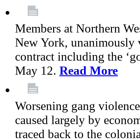
Members at Northern Wes
New York, unanimously vo
contract including the ‘g
May 12.
Read More
Worsening gang violence
caused largely by econo
traced back to the colon