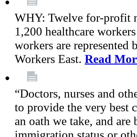
WHY: Twelve for-profit 
1,200 healthcare workers
workers are represented
Workers East.
Read Mor
“Doctors, nurses and oth
to provide the very best ca
an oath we take, and are 
immigration status or oth