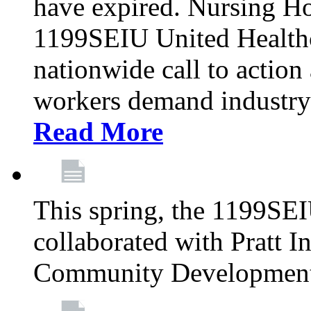
have expired. Nursing H
1199SEIU United Healthca
nationwide call to action
workers demand industry
Read More
This spring, the 1199SE
collaborated with Pratt I
Community Development