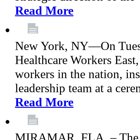
Read More
New York, NY—On Tuesd
Healthcare Workers East, 
workers in the nation, ins
leadership team at a ce
Read More
MIRAMAR, FLA. – The 