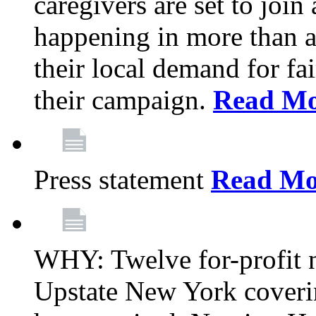
caregivers are set to join
happening in more than a 
their local demand for fa
their campaign.
Read Mo
Press statement
Read Mo
WHY: Twelve for-profit n
Upstate New York coverin