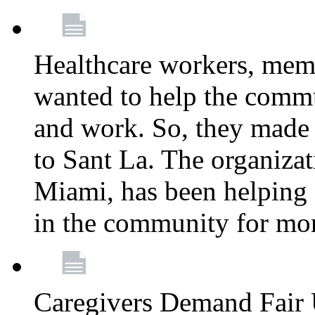
Healthcare workers, mem
wanted to help the comm
and work. So, they made
to Sant La. The organizat
Miami, has been helping 
in the community for mor
Caregivers Demand Fair 