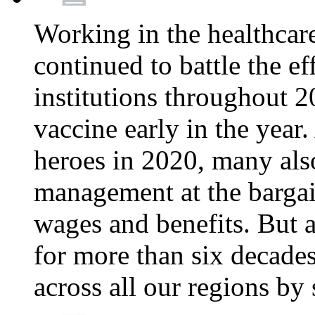
Working in the healthcar
continued to battle the e
institutions throughout 20
vaccine early in the year.
heroes in 2020, many also
management at the bargain
wages and benefits. But
for more than six decade
across all our regions by