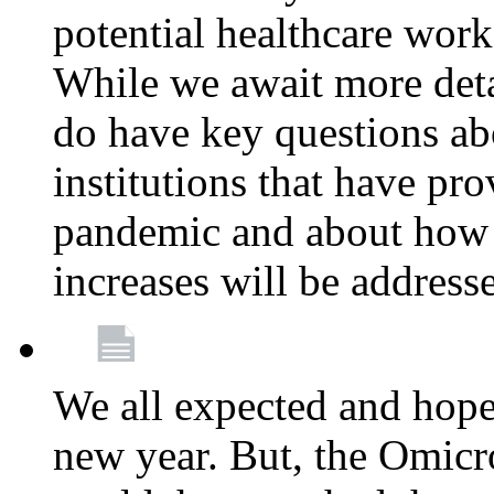
potential healthcare work
While we await more deta
do have key questions abo
institutions that have pro
pandemic and about how 
increases will be address
We all expected and hoped
new year. But, the Omicro