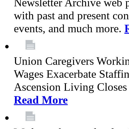
Newsletter Archive web p
with past and present con
events, and much more.
Union Caregivers Worki
Wages Exacerbate Staffin
Ascension Living Closes 
Read More