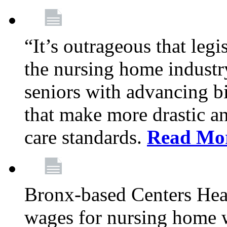
“It’s outrageous that legi
the nursing home industr
seniors with advancing b
that make more drastic 
care standards.
Read Mo
Bronx-based Centers Healt
wages for nursing home 