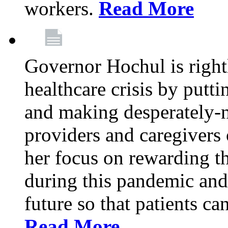
workers.
Read More
Governor Hochul is right
healthcare crisis by putti
and making desperately-n
providers and caregivers 
her focus on rewarding t
during this pandemic and
future so that patients ca
Read More