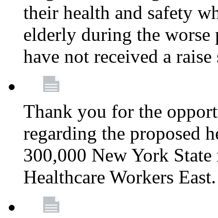
their health and safety wh
elderly during the worse 
have not received a raise
Thank you for the opportu
regarding the proposed he
300,000 New York State
Healthcare Workers East