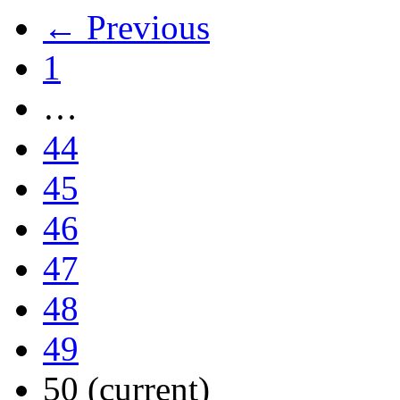
← Previous
1
…
44
45
46
47
48
49
50
(current)