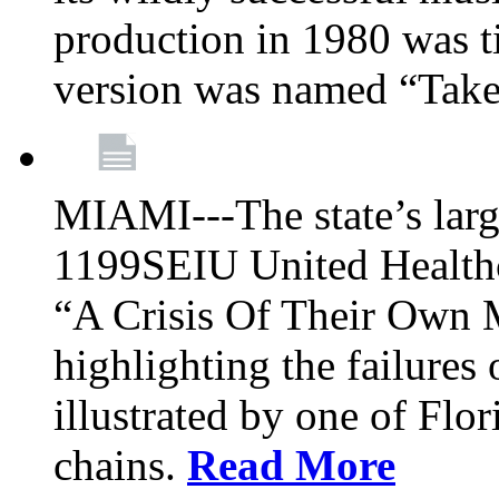
production in 1980 was t
version was named “Take
MIAMI---The state’s larg
1199SEIU United Healthc
“A Crisis Of Their Own 
highlighting the failures 
illustrated by one of Flo
chains.
Read More