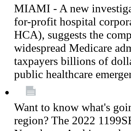
MIAMI - A new investigat
for-profit hospital corp
HCA), suggests the comp
widespread Medicare admi
taxpayers billions of do
public healthcare emerg
Want to know what's go
region? The 2022 1199S