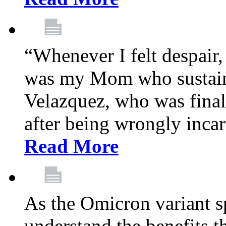
“Whenever I felt despair,
was my Mom who sustain
Velazquez, who was final
after being wrongly incar
Read More
As the Omicron variant sp
understand the benefits th