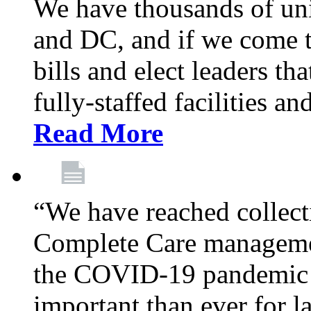
We have thousands of un
and DC, and if we come t
bills and elect leaders th
fully-staffed facilities a
Read More
“We have reached collect
Complete Care managemen
the COVID-19 pandemic co
important than ever for l