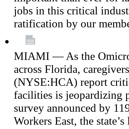
jobs in this critical indu
ratification by our memb
MIAMI — As the Omicron
across Florida, caregive
(NYSE:HCA) report critica
facilities is jeopardizing
survey announced by 11
Workers East, the state’s 