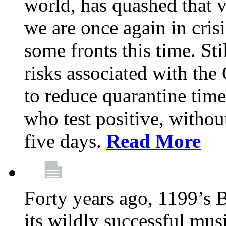
world, has quashed that vi
we are once again in cris
some fronts this time. St
risks associated with t
to reduce quarantine tim
who test positive, withou
five days.
Read More
Forty years ago, 1199’s 
its wildly successful mus