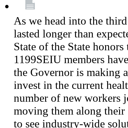
As we head into the third
lasted longer than expec
State of the State honors 
1199SEIU members have e
the Governor is making a
invest in the current hea
number of new workers j
moving them along their 
to see industry-wide solu