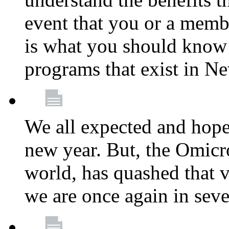
event that you or a membe
is what you should know a
programs that exist in N
We all expected and hoped
new year. But, the Omicro
world, has quashed that vi
we are once again in seve