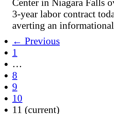
Center in Niagara Falls o
3-year labor contract tod
averting an informational
← Previous
1
…
8
9
10
11
(current)