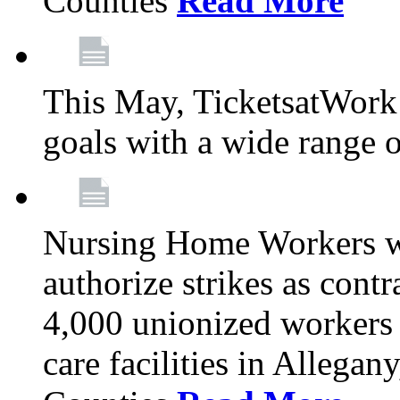
Counties
Read More
This May, TicketsatWork 
goals with a wide range o
Nursing Home Workers wi
authorize strikes as contr
4,000 unionized workers 
care facilities in Allegan