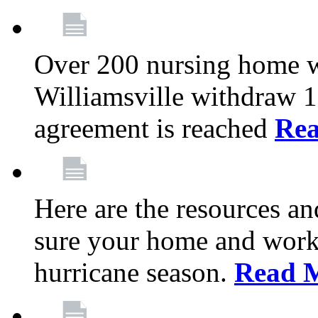
Over 200 nursing home 
Williamsville withdraw 10
agreement is reached
Re
Here are the resources a
sure your home and workp
hurricane season.
Read 