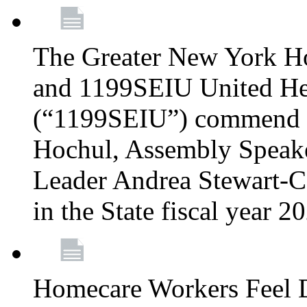
The Greater New York H
and 1199SEIU United Hea
(“1199SEIU”) commend 
Hochul, Assembly Speake
Leader Andrea Stewart-Co
in the State fiscal year 
Homecare Workers Feel D