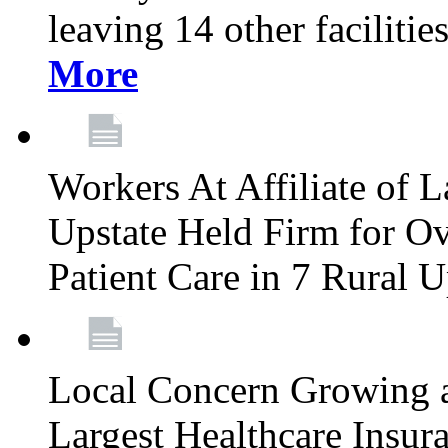
leaving 14 other facilitie
More
Workers At Affiliate of L
Upstate Held Firm for Ove
Patient Care in 7 Rural 
Local Concern Growing 
Largest Healthcare Insur