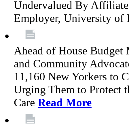
Undervalued By Affiliate 
Employer, University of
Ahead of House Budget 
and Community Advocates
11,160 New Yorkers to Co
Urging Them to Protect t
Care
Read More