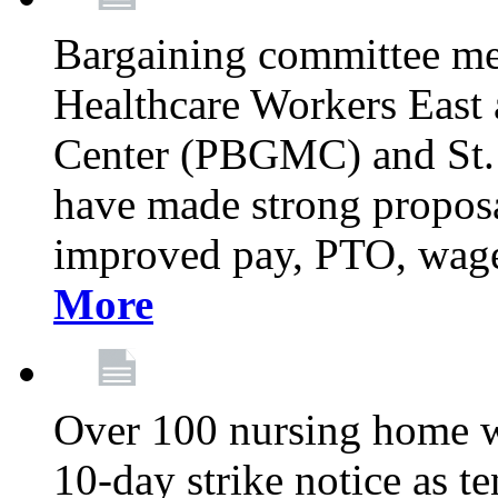
Bargaining committee m
Healthcare Workers East
Center (PBGMC) and St.
have made strong proposal
improved pay, PTO, wage 
More
Over 100 nursing home w
10-day strike notice as t