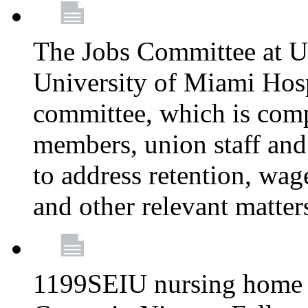
The Jobs Committee at U
University of Miami Hospi
committee, which is comp
members, union staff and
to address retention, wag
and other relevant matter
1199SEIU nursing home w