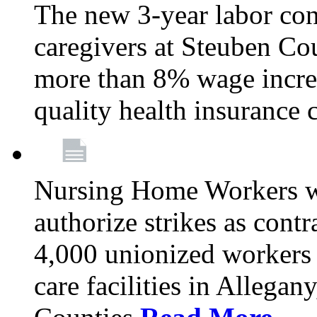
The new 3-year labor con
caregivers at Steuben Co
more than 8% wage incre
quality health insurance
Nursing Home Workers wi
authorize strikes as contr
4,000 unionized workers 
care facilities in Allegan