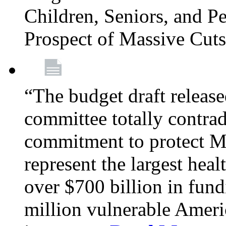
Children, Seniors, and P
Prospect of Massive Cut
“The budget draft relea
committee totally contrad
commitment to protect Me
represent the largest heal
over $700 billion in fun
million vulnerable Americ