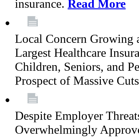
insurance.
Read More
Local Concern Growing 
Largest Healthcare Insur
Children, Seniors, and P
Prospect of Massive Cut
Despite Employer Threat
Overwhelmingly Approv