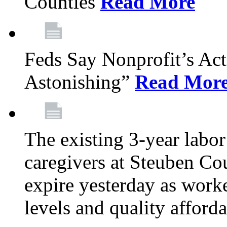
Counties
Read More
Feds Say Nonprofit’s Ac
Astonishing”
Read Mor
The existing 3-year labor
caregivers at Steuben Cou
expire yesterday as work
levels and quality afford