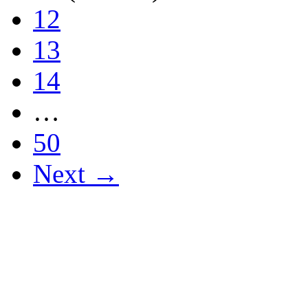
12
13
14
…
50
Next →