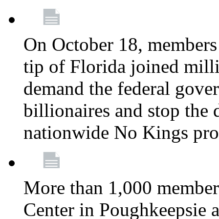
On October 18, members 
tip of Florida joined mil
demand the federal gover
billionaires and stop the 
nationwide No Kings pro
More than 1,000 members
Center in Poughkeepsie 