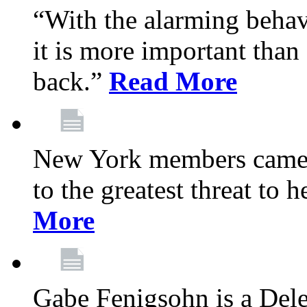
“With the alarming behav
it is more important than 
back.”
Read More
New York members came t
to the greatest threat to
More
Gabe Fenigsohn is a Del