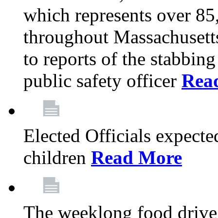
which represents over 85
throughout Massachusetts
to reports of the stabbin
public safety officer
Rea
Elected Officials expected
children
Read More
The weeklong food drive