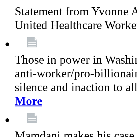
Statement from Yvonne A
United Healthcare Worke
Those in power in Washi
anti-worker/pro-billionai
silence and inaction to a
More
Mamdani makes his case 