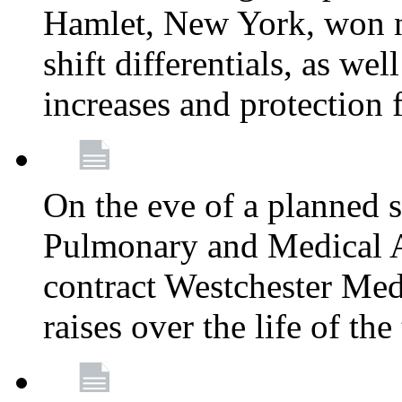
Hamlet, New York, won
shift differentials, as we
increases and protection 
On the eve of a planned 
Pulmonary and Medical As
contract Westchester Med
raises over the life of th