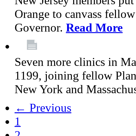
New Jersey members put t
Orange to canvass fellow v
Governor.
Read More
Seven more clinics in Ma
1199, joining fellow Pl
New York and Massachus
← Previous
1
2