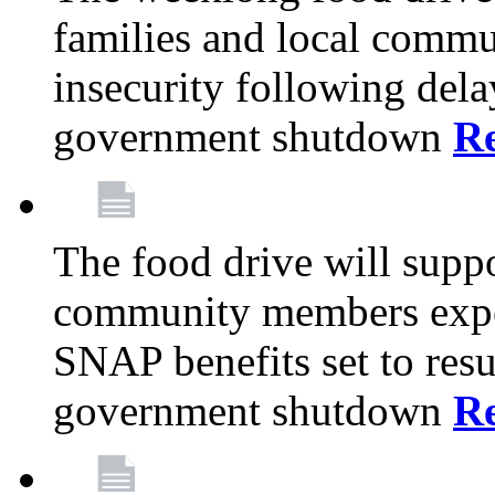
families and local comm
insecurity following del
government shutdown
R
The food drive will suppo
community members exper
SNAP benefits set to resu
government shutdown
R