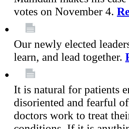
votes on November 4.
Re
Our newly elected leadersh
learn, and lead together.
It is natural for patients 
disoriented and fearful 
doctors work to treat thei
conditions. If it is anyt