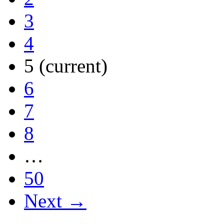
3
4
5
(current)
6
7
8
…
50
Next →