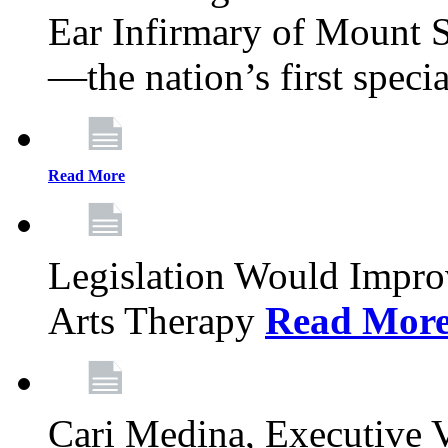
Ear Infirmary of Mount S
—the nation’s first specia
Read More
Legislation Would Impro
Arts Therapy
Read Mor
Cari Medina, Executive 