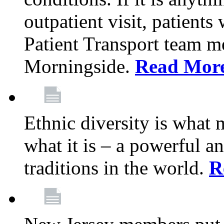
outpatient visit, patients
Patient Transport team 
Morningside.
Read Mor
Ethnic diversity is what
what it is – a powerful an
traditions in the world.
R