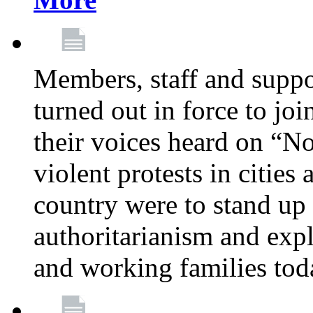
Members, staff and supp
turned out in force to jo
their voices heard on “N
violent protests in cities
country were to stand up 
authoritarianism and exp
and working families tod