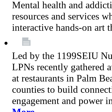
Mental health and addicti
resources and services whi
interactive hands-on art 
Led by the 1199SEIU Nur
LPNs recently gathered a
at restaurants in Palm 
counties to build connect
engagement and power in
More