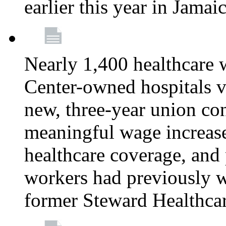
earlier this year in Jamai
Nearly 1,400 healthcare 
Center-owned hospitals v
new, three-year union cont
meaningful wage increase
healthcare coverage, and 
workers had previously w
former Steward Healthcare