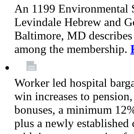
An 1199 Environmental S
Levindale Hebrew and Ger
Baltimore, MD describes
among the membership.
Worker led hospital barg
win increases to pension, 
bonuses, a minimum 12% 
plus a newly established 