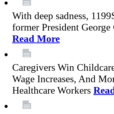
With deep sadness, 1199
former President George G
Read More
Caregivers Win Childcar
Wage Increases, And Mor
Healthcare Workers
Rea