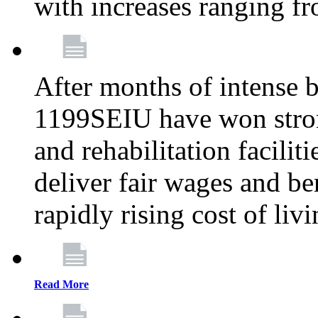
with increases ranging 
After months of intense 
1199SEIU have won stron
and rehabilitation facilit
deliver fair wages and be
rapidly rising cost of liv
Read More