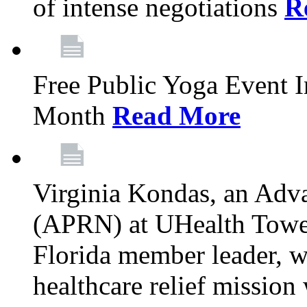
of intense negotiations
R
Free Public Yoga Event 
Month
Read More
Virginia Kondas, an Adva
(APRN) at UHealth Towe
Florida member leader, wa
healthcare relief mission