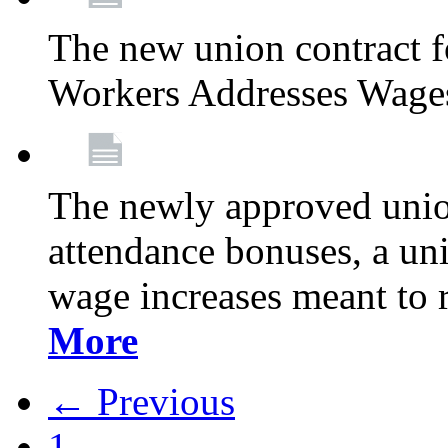
The new union contract f
Workers Addresses Wage
The newly approved union
attendance bonuses, a un
wage increases meant to 
More
← Previous
1