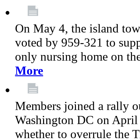
On May 4, the island tow
voted by 959-321 to suppo
only nursing home on the
More
Members joined a rally o
Washington DC on April 2
whether to overrule the T