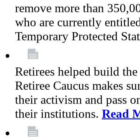
remove more than 350,00
who are currently entitle
Temporary Protected Sta
Retirees helped build the
Retiree Caucus makes sure
their activism and pass o
their institutions.
Read 