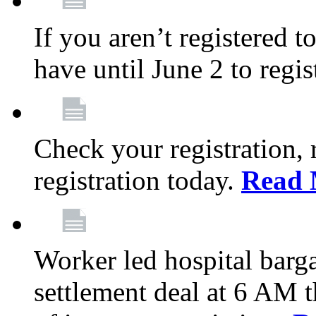
If you aren’t registered t
have until June 2 to regis
Check your registration, 
registration today.
Read 
Worker led hospital barg
settlement deal at 6 AM 