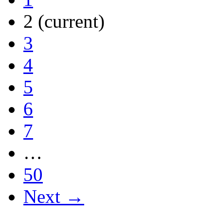
2
(current)
3
4
5
6
7
…
50
Next →