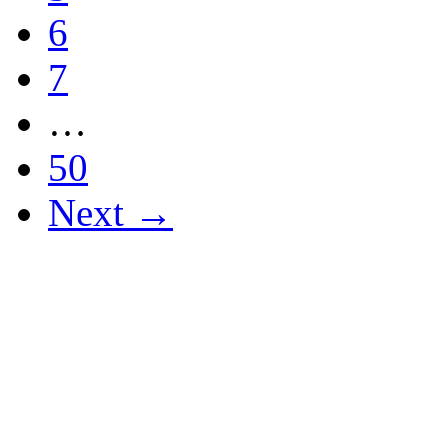
6
7
…
50
Next →