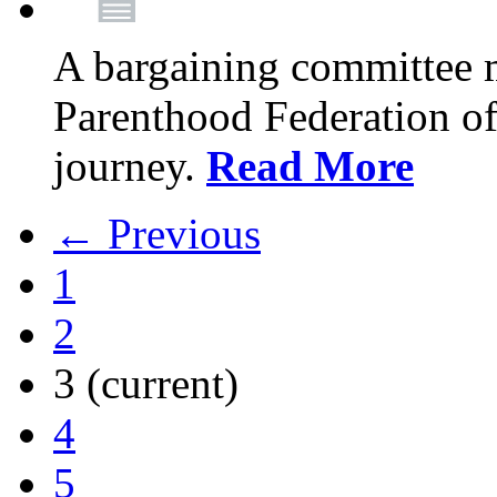
A bargaining committee 
Parenthood Federation of
journey.
Read More
← Previous
1
2
3
(current)
4
5