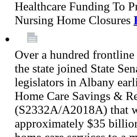
Healthcare Funding To Pr
Nursing Home Closures
Over a hundred frontlin
the state joined State Se
legislators in Albany earl
Home Care Savings & Re
(S2332A/A2018A) that wo
approximately $35 billion