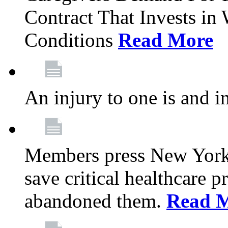
Contract That Invests i
Conditions
Read More
An injury to one is and in
Members press New York 
save critical healthcare 
abandoned them.
Read 