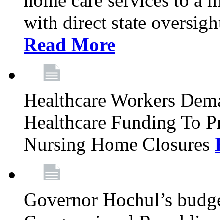
home care services to a 
with direct state oversig
Read More
Healthcare Workers Deman
Healthcare Funding To Pr
Nursing Home Closures
Governor Hochul’s budget