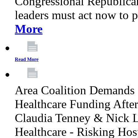
Congressional Republican 
leaders must act now to p
More
Read More
Area Coalition Demands S
Healthcare Funding Afte
Claudia Tenney & Nick 
Healthcare - Risking Hos