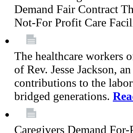
Demand Fair Contract Th
Not-For Profit Care Faci
The healthcare workers 
of Rev. Jesse Jackson, an
contributions to the labo
bridged generations.
Rea
Caregivers Demand For-P