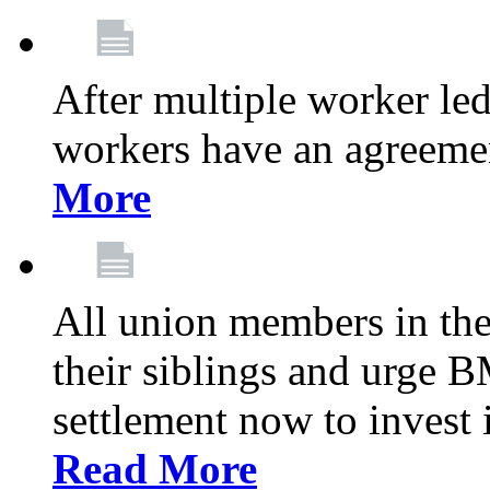
After multiple worker le
workers have an agreeme
More
All union members in th
their siblings and urge
settlement now to invest 
Read More