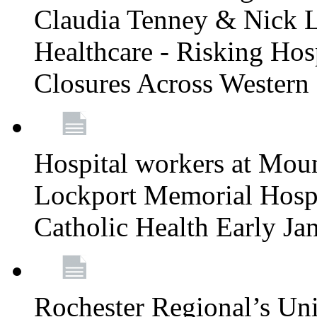
Claudia Tenney & Nick 
Healthcare - Risking Hos
Closures Across Wester
Hospital workers at Moun
Lockport Memorial Hospi
Catholic Health Early J
Rochester Regional’s Un