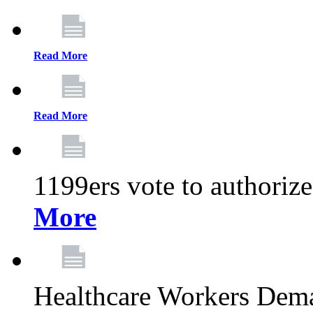
Read More
Read More
1199ers vote to authoriz
More
Healthcare Workers Deman