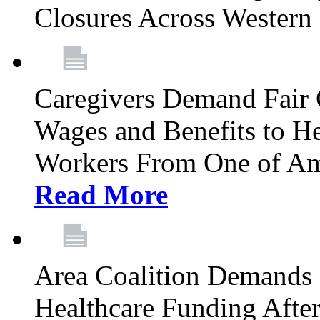
Closures Across Wester
Caregivers Demand Fair 
Wages and Benefits to H
Workers From One of Am
Read More
Area Coalition Demands S
Healthcare Funding Afte