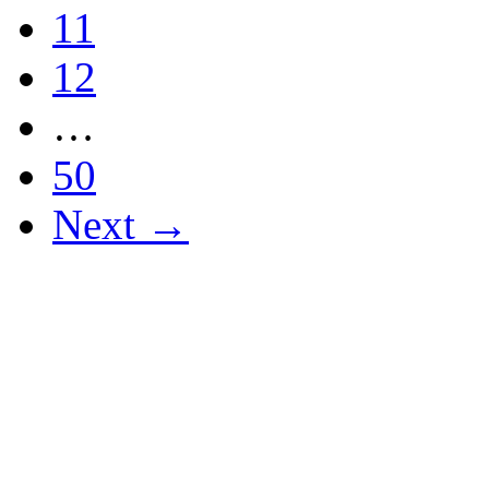
11
12
…
50
Next →