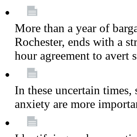
More than a year of barga
Rochester, ends with a st
hour agreement to avert s
In these uncertain times, 
anxiety are more importa