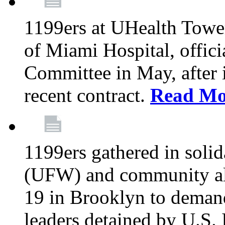
1199ers at UHealth Towe
of Miami Hospital, offici
Committee in May, after i
recent contract.
Read Mo
1199ers gathered in soli
(UFW) and community al
19 in Brooklyn to deman
leaders detained by U.S