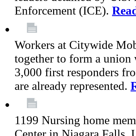
Enforcement (ICE).
Rea
Workers at Citywide Mo
together to form a union
3,000 first responders f
are already represented.
1199 Nursing home memb
Center in Niagara Falls, 