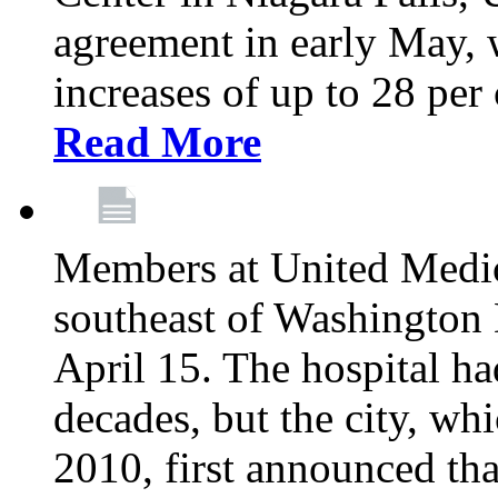
agreement in early May,
increases of up to 28 per 
Read More
Members at United Medica
southeast of Washington 
April 15. The hospital h
decades, but the city, 
2010, first announced tha