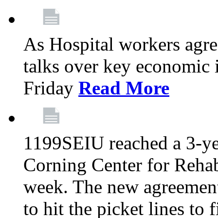
As Hospital workers agree
talks over key economic 
Friday
Read More
1199SEIU reached a 3-ye
Corning Center for Rehabi
week. The new agreement
to hit the picket lines to 