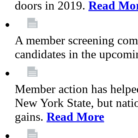
doors in 2019.
Read Mo
A member screening commi
candidates in the upcomi
Member action has helped
New York State, but nation
gains.
Read More