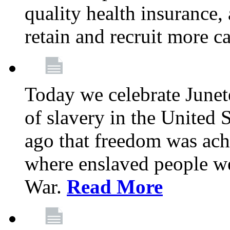
quality health insurance,
retain and recruit more c
Today we celebrate June
of slavery in the United S
ago that freedom was achi
where enslaved people wer
War.
Read More