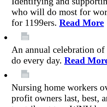
Identifying and support
who will do most for wor
for 1199ers.
Read More
An annual celebration of
do every day.
Read Mor
Nursing home workers o
profit owners last, best, 