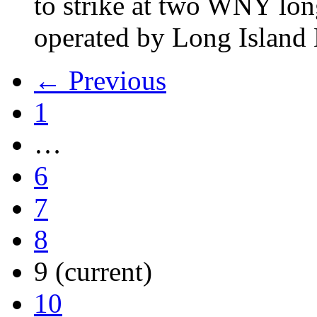
to strike at two WNY lon
operated by Long Islan
← Previous
1
…
6
7
8
9
(current)
10