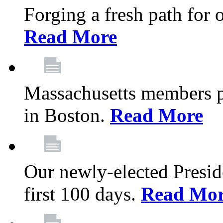
Forging a fresh path for
Read More
Massachusetts members pr
in Boston.
Read More
Our newly-elected Preside
first 100 days.
Read Mo