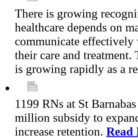
There is growing recognit
healthcare depends on ma
communicate effectively 
their care and treatment.
is growing rapidly as a re
1199 RNs at St Barnabas 
million subsidy to expand
increase retention.
Read