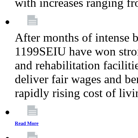
with increases ranging 
After months of intense 
1199SEIU have won stron
and rehabilitation facilit
deliver fair wages and be
rapidly rising cost of liv
Read More