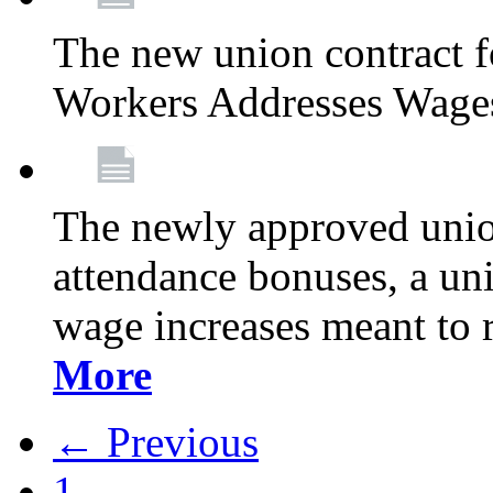
The new union contract f
Workers Addresses Wage
The newly approved union
attendance bonuses, a un
wage increases meant to 
More
← Previous
1