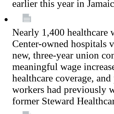
earlier this year in Jamai
Nearly 1,400 healthcare 
Center-owned hospitals v
new, three-year union cont
meaningful wage increase
healthcare coverage, and 
workers had previously w
former Steward Healthcare