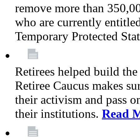
remove more than 350,00
who are currently entitle
Temporary Protected Sta
Retirees helped build the
Retiree Caucus makes sure
their activism and pass o
their institutions.
Read 