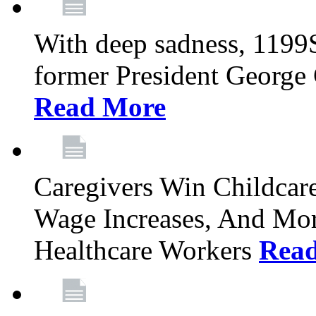
With deep sadness, 1199
former President George G
Read More
Caregivers Win Childcar
Wage Increases, And Mor
Healthcare Workers
Rea