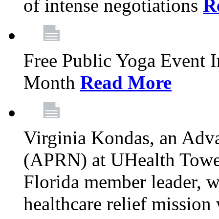
of intense negotiations
R
Free Public Yoga Event 
Month
Read More
Virginia Kondas, an Adva
(APRN) at UHealth Towe
Florida member leader, wa
healthcare relief mission