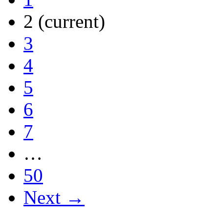
2
(current)
3
4
5
6
7
…
50
Next →