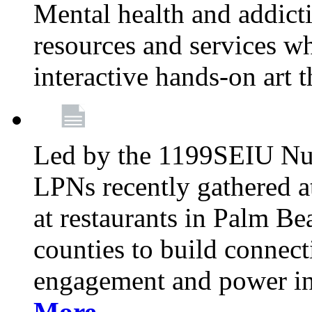
Mental health and addicti
resources and services whi
interactive hands-on art 
Led by the 1199SEIU Nur
LPNs recently gathered a
at restaurants in Palm 
counties to build connect
engagement and power in
More