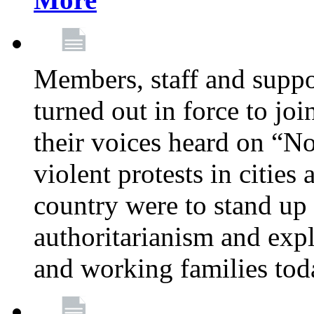
Members, staff and supp
turned out in force to jo
their voices heard on “N
violent protests in cities
country were to stand up 
authoritarianism and exp
and working families tod