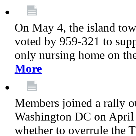
On May 4, the island tow
voted by 959-321 to suppo
only nursing home on the
More
Members joined a rally o
Washington DC on April 2
whether to overrule the T