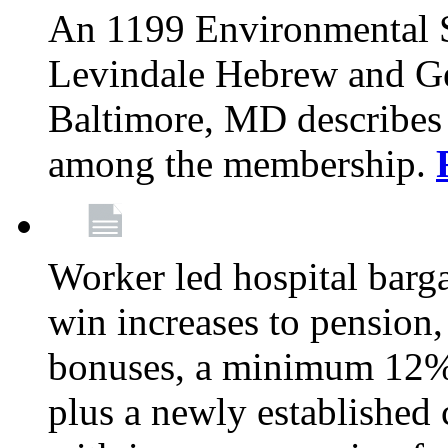
An 1199 Environmental S
Levindale Hebrew and Ger
Baltimore, MD describes
among the membership.
Worker led hospital barg
win increases to pension, 
bonuses, a minimum 12% 
plus a newly established 