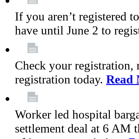
If you aren’t registered t
have until June 2 to regis
Check your registration, 
registration today.
Read 
Worker led hospital barg
settlement deal at 6 AM 