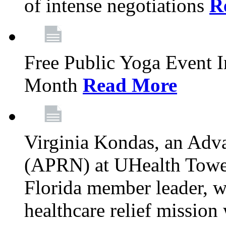
of intense negotiations
R
Free Public Yoga Event 
Month
Read More
Virginia Kondas, an Adva
(APRN) at UHealth Towe
Florida member leader, wa
healthcare relief mission