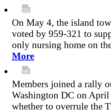
On May 4, the island tow
voted by 959-321 to suppo
only nursing home on the
More
Members joined a rally o
Washington DC on April 2
whether to overrule the T