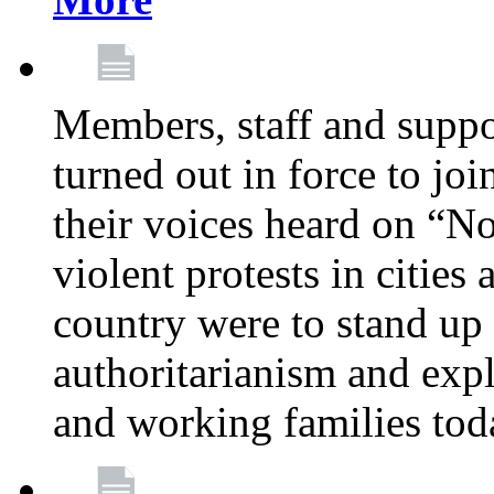
Members, staff and supp
turned out in force to jo
their voices heard on “N
violent protests in cities
country were to stand up 
authoritarianism and exp
and working families tod