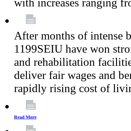
with increases ranging 
After months of intense 
1199SEIU have won stron
and rehabilitation facilit
deliver fair wages and be
rapidly rising cost of liv
Read More