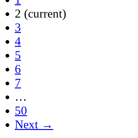
2
(current)
3
4
5
6
7
…
50
Next →