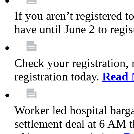
If you aren’t registered t
have until June 2 to regis
Check your registration, 
registration today.
Read 
Worker led hospital barg
settlement deal at 6 AM 