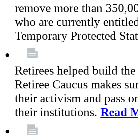
remove more than 350,00
who are currently entitle
Temporary Protected Sta
Retirees helped build the
Retiree Caucus makes sure
their activism and pass o
their institutions.
Read 