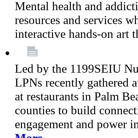
Mental health and addicti
resources and services whi
interactive hands-on art 
Led by the 1199SEIU Nur
LPNs recently gathered a
at restaurants in Palm 
counties to build connect
engagement and power in
More