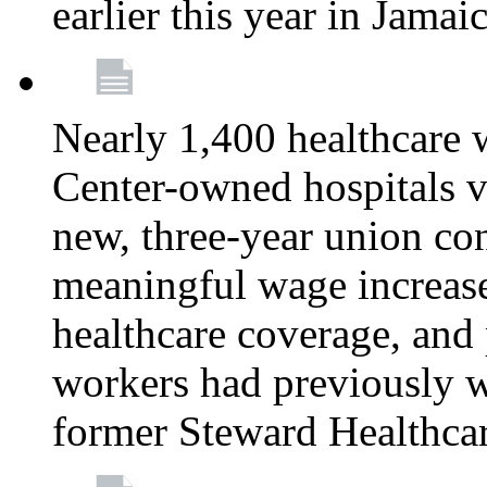
earlier this year in Jamai
Nearly 1,400 healthcare 
Center-owned hospitals v
new, three-year union cont
meaningful wage increase
healthcare coverage, and 
workers had previously w
former Steward Healthcare