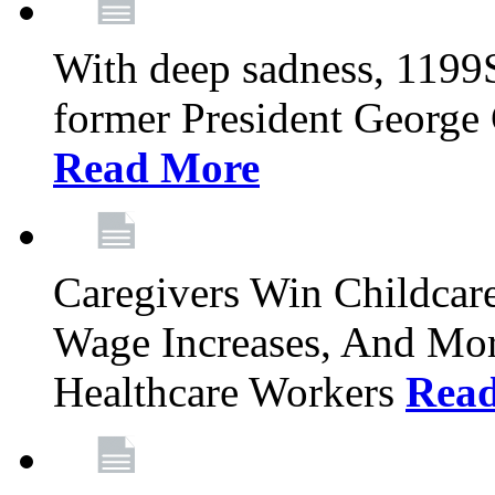
With deep sadness, 1199
former President George G
Read More
Caregivers Win Childcar
Wage Increases, And Mor
Healthcare Workers
Rea