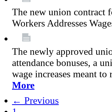
The new union contract f
Workers Addresses Wage
The newly approved union
attendance bonuses, a un
wage increases meant to 
More
← Previous
1