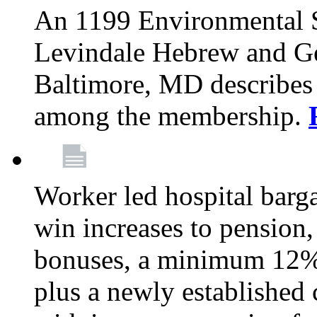
An 1199 Environmental S
Levindale Hebrew and Ger
Baltimore, MD describes
among the membership.
Worker led hospital barg
win increases to pension, 
bonuses, a minimum 12% 
plus a newly established 