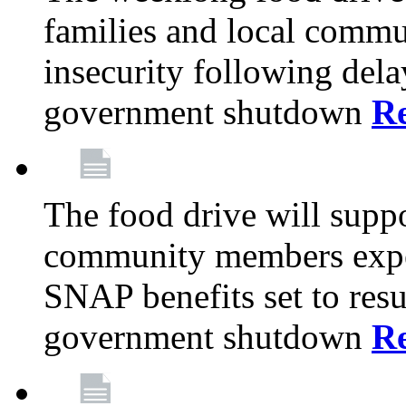
families and local comm
insecurity following del
government shutdown
R
The food drive will suppo
community members exper
SNAP benefits set to resu
government shutdown
R