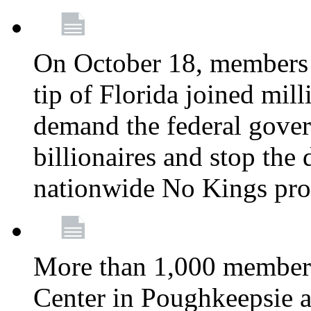
On October 18, members 
tip of Florida joined mil
demand the federal gover
billionaires and stop the 
nationwide No Kings pro
More than 1,000 members
Center in Poughkeepsie 