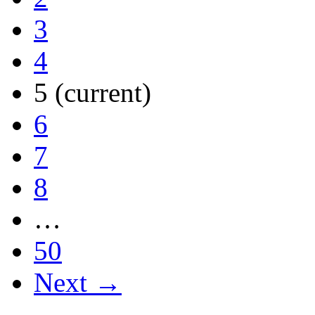
3
4
5
(current)
6
7
8
…
50
Next →