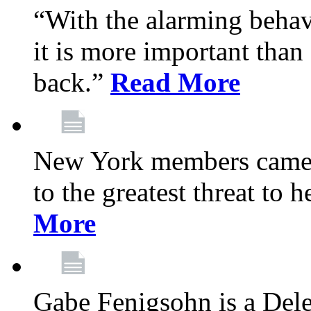
“With the alarming behav
it is more important than 
back.”
Read More
New York members came t
to the greatest threat to
More
Gabe Fenigsohn is a Del