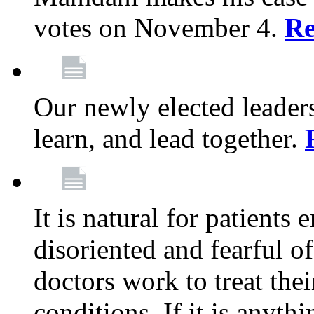
votes on November 4.
Re
Our newly elected leadersh
learn, and lead together.
It is natural for patients 
disoriented and fearful 
doctors work to treat thei
conditions. If it is anyt