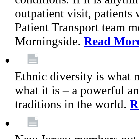
outpatient visit, patients
Patient Transport team 
Morningside.
Read Mor
Ethnic diversity is what
what it is – a powerful an
traditions in the world.
R