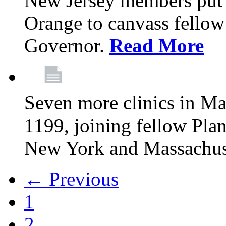
New Jersey members put t
Orange to canvass fellow v
Governor.
Read More
Seven more clinics in Ma
1199, joining fellow Pl
New York and Massachus
← Previous
1
2