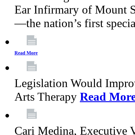
Ear Infirmary of Mount S
—the nation’s first specia
Read More
Legislation Would Impro
Arts Therapy
Read Mor
Cari Medina, Executive 