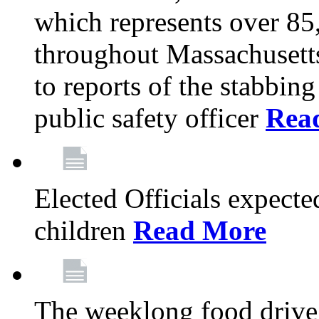
which represents over 85
throughout Massachusetts
to reports of the stabbin
public safety officer
Rea
Elected Officials expected
children
Read More
The weeklong food drive