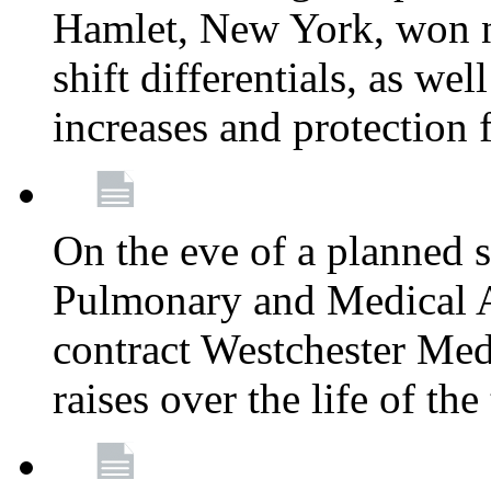
Hamlet, New York, won
shift differentials, as we
increases and protection 
On the eve of a planned 
Pulmonary and Medical As
contract Westchester Med
raises over the life of th