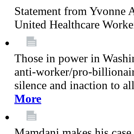
Statement from Yvonne A
United Healthcare Worke
Those in power in Washi
anti-worker/pro-billionai
silence and inaction to a
More
Mamdani makes his case 