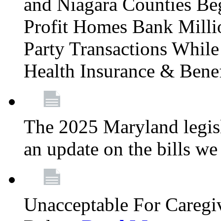
and Niagara Counties Be
Profit Homes Bank Millio
Party Transactions Whil
Health Insurance & Bene
The 2025 Maryland legisla
an update on the bills w
Unacceptable For Caregiv