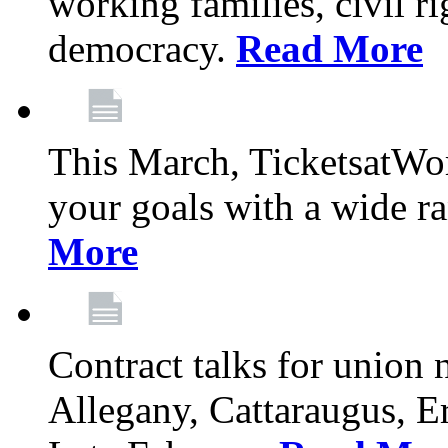
working families, civil ri
democracy.
Read More
This March, TicketsatWor
your goals with a wide ra
More
Contract talks for union
Allegany, Cattaraugus, E