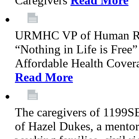
Caregivers
Read More
URMHC VP of Human Res
“Nothing in Life is Free”
Affordable Health Covera
Read More
The caregivers of 1199SE
of Hazel Dukes, a mentor