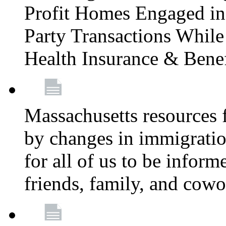
Profit Homes Engaged in 
Party Transactions Whil
Health Insurance & Bene
Massachusetts resources
by changes in immigration
for all of us to be infor
friends, family, and cow