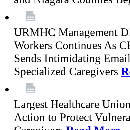
URMHC Management Dis
Workers Continues As C
Sends Intimidating Emai
Specialized Caregivers
R
Largest Healthcare Union
Action to Protect Vulner