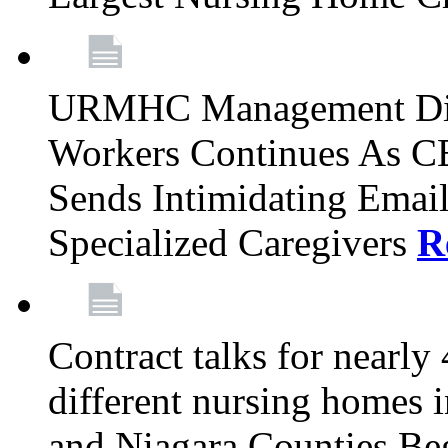
URMHC Management Dis
Workers Continues As C
Sends Intimidating Emai
Specialized Caregivers
R
Contract talks for nearly
different nursing homes i
and Niagara Counties Be