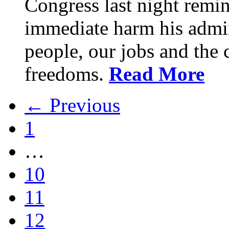
Congress last night remin
immediate harm his admin
people, our jobs and the c
freedoms.
Read More
← Previous
1
…
10
11
12