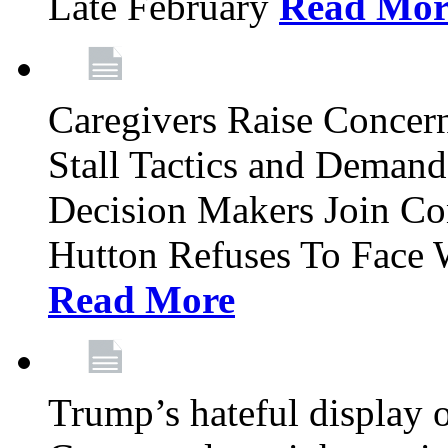
Late February
Read Mor
Caregivers Raise Conce
Stall Tactics and Demand
Decision Makers Join Co
Hutton Refuses To Face 
Read More
Trump’s hateful display of