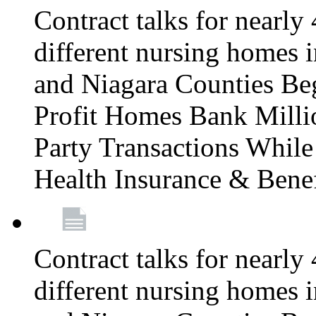
Contract talks for nearly
different nursing homes i
and Niagara Counties Be
Profit Homes Bank Millio
Party Transactions Whil
Health Insurance & Bene
Contract talks for nearly
different nursing homes i