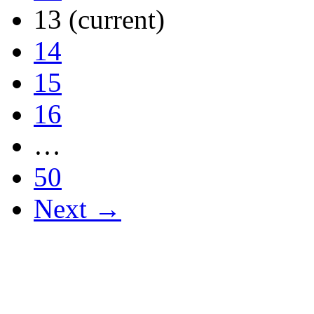
13
(current)
14
15
16
…
50
Next →