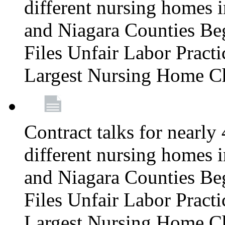
different nursing homes i
and Niagara Counties Be
Files Unfair Labor Prac
Largest Nursing Home C
Contract talks for nearly
different nursing homes i
and Niagara Counties Be
Files Unfair Labor Prac
Largest Nursing Home C