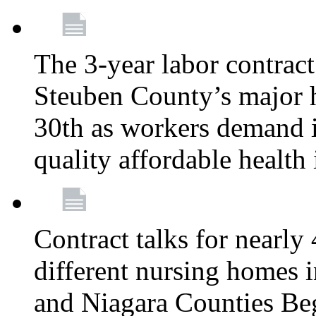
The 3-year labor contract
Steuben County’s major ho
30th as workers demand i
quality affordable health
Contract talks for nearly
different nursing homes i
and Niagara Counties Be