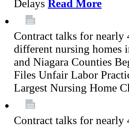
Delays
Read More
Contract talks for nearly
different nursing homes i
and Niagara Counties Be
Files Unfair Labor Prac
Largest Nursing Home C
Contract talks for nearly