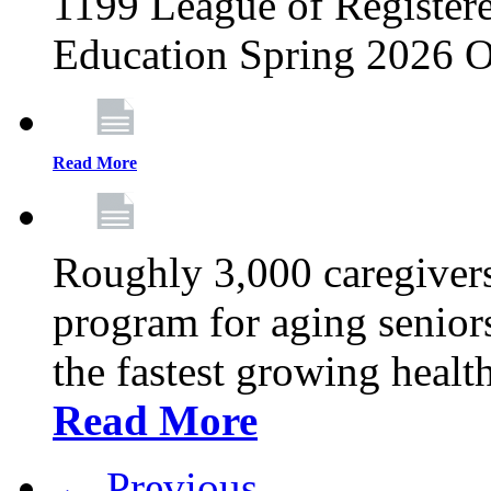
1199 League of Registere
Education Spring 2026 O
Read More
Roughly 3,000 caregivers
program for aging senior
the fastest growing healt
Read More
← Previous