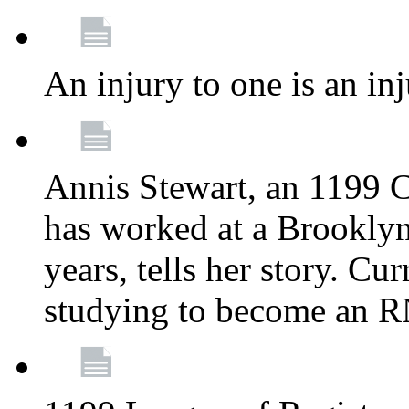
An injury to one is an inj
Annis Stewart, an 1199 
has worked at a Brooklyn
years, tells her story. Cu
studying to become an 