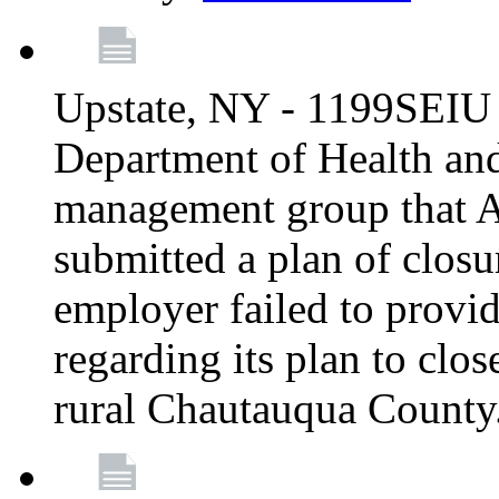
Upstate, NY - 1199SEIU 
Department of Health an
management group that A
submitted a plan of closur
employer failed to provi
regarding its plan to clos
rural Chautauqua County