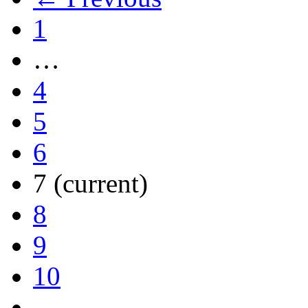
1
…
4
5
6
7
(current)
8
9
10
…