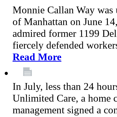
Monnie Callan Way was u
of Manhattan on June 1
admired former 1199 Del
fiercely defended workers
Read More
In July, less than 24 hour
Unlimited Care, a home c
management signed a con