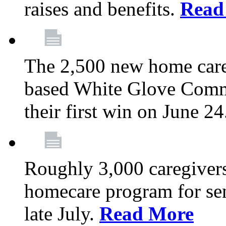
raises and benefits.
Read
The 2,500 new home car
based White Glove Comm
their first win on June 2
Roughly 3,000 caregivers
homecare program for sen
late July.
Read More