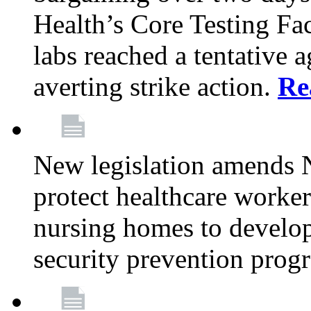
Health’s Core Testing Fac
labs reached a tentative 
averting strike action.
Re
New legislation amends 
protect healthcare worker
nursing homes to develop
security prevention prog