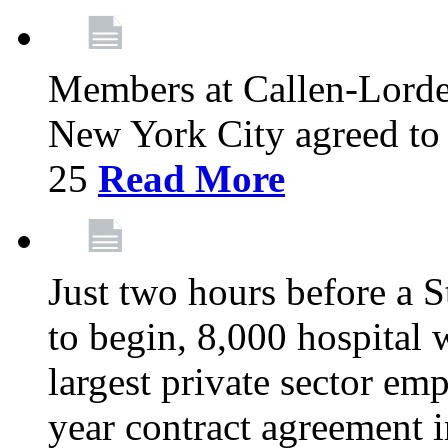
Members at Callen-Lord
New York City agreed to 
25
Read More
Just two hours before a S
to begin, 8,000 hospital
largest private sector emp
year contract agreement i