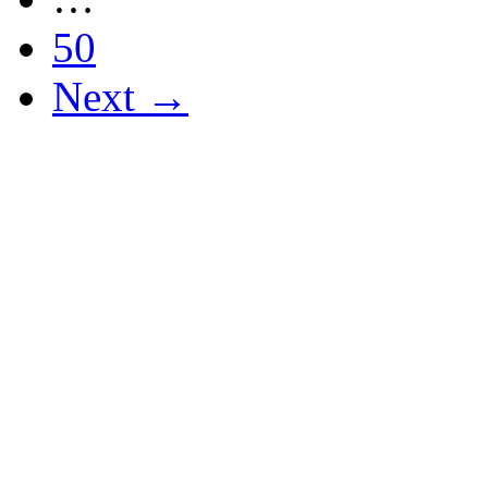
50
Next →