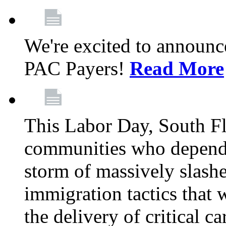
We're excited to announc
PAC Payers!
Read More
This Labor Day, South Fl
communities who depend 
storm of massively slas
immigration tactics that 
the delivery of critical ca