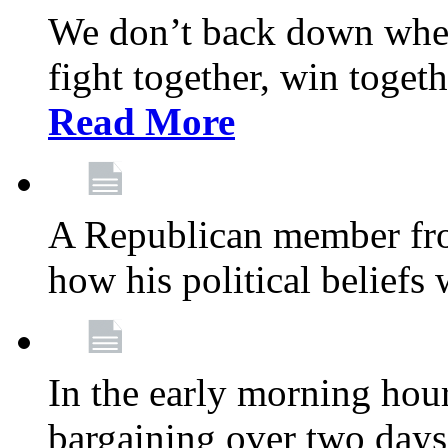
We don’t back down when
fight together, win toget
Read More
A Republican member fr
how his political beliefs
In the early morning hour
bargaining over two day