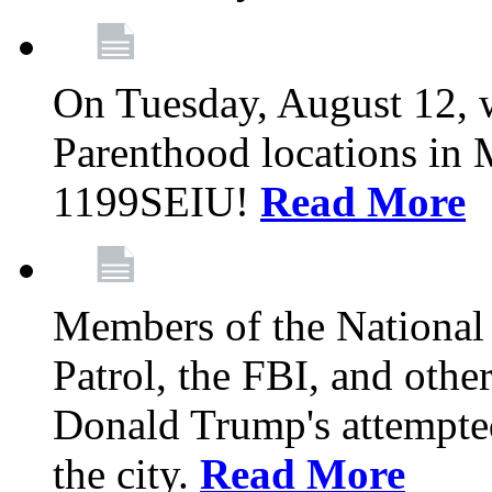
On Tuesday, August 12, 
Parenthood locations in 
1199SEIU!
Read More
Members of the National
Patrol, the FBI, and other
Donald Trump's attempted
the city.
Read More