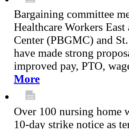
Bargaining committee m
Healthcare Workers East
Center (PBGMC) and St.
have made strong proposal
improved pay, PTO, wage 
More
Over 100 nursing home w
10-day strike notice as t