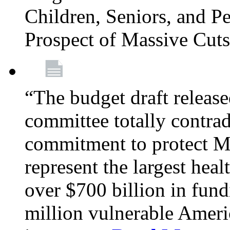
Children, Seniors, and P
Prospect of Massive Cut
“The budget draft relea
committee totally contrad
commitment to protect Me
represent the largest heal
over $700 billion in fun
million vulnerable Americ