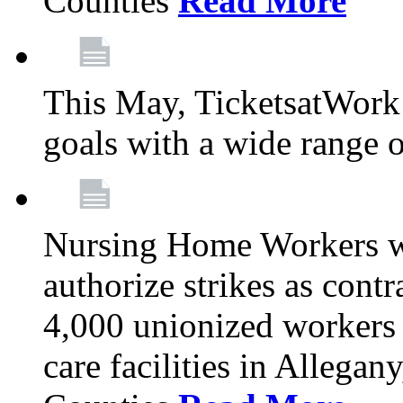
Counties
Read More
This May, TicketsatWork 
goals with a wide range o
Nursing Home Workers wi
authorize strikes as contr
4,000 unionized workers 
care facilities in Allegan