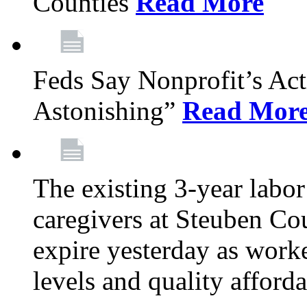
Counties
Read More
Feds Say Nonprofit’s Ac
Astonishing”
Read Mor
The existing 3-year labor
caregivers at Steuben Cou
expire yesterday as work
levels and quality afford