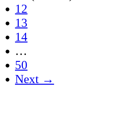
12
13
14
…
50
Next →