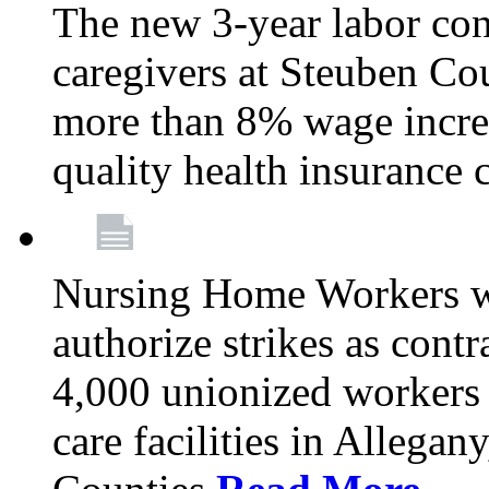
The new 3-year labor con
caregivers at Steuben Co
more than 8% wage incre
quality health insurance
Nursing Home Workers wi
authorize strikes as contr
4,000 unionized workers 
care facilities in Allegan