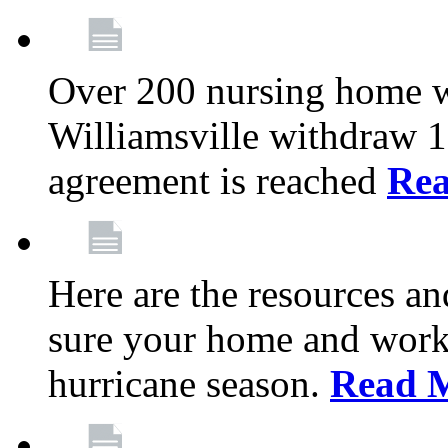
Over 200 nursing home 
Williamsville withdraw 10
agreement is reached
Re
Here are the resources a
sure your home and workp
hurricane season.
Read 