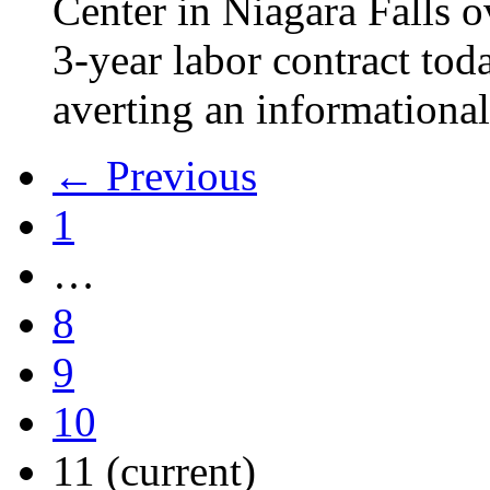
Center in Niagara Falls o
3-year labor contract tod
averting an informational
← Previous
1
…
8
9
10
11
(current)