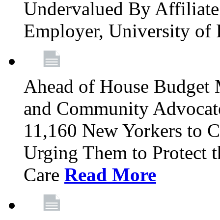
Undervalued By Affiliate 
Employer, University of
Ahead of House Budget 
and Community Advocates
11,160 New Yorkers to Co
Urging Them to Protect t
Care
Read More