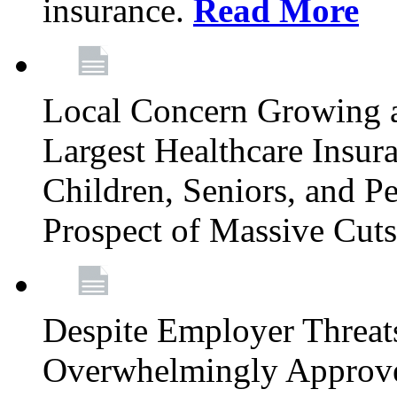
insurance.
Read More
Local Concern Growing 
Largest Healthcare Insur
Children, Seniors, and P
Prospect of Massive Cut
Despite Employer Threat
Overwhelmingly Approv