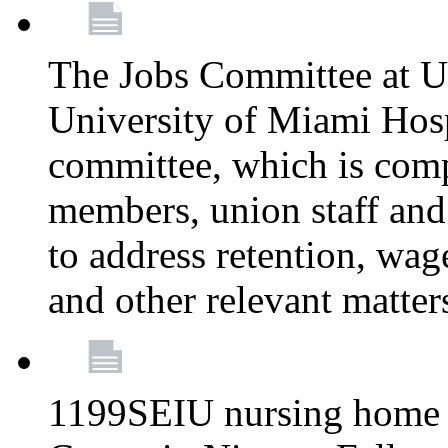
The Jobs Committee at U
University of Miami Hospi
committee, which is comp
members, union staff and
to address retention, wag
and other relevant matter
1199SEIU nursing home w