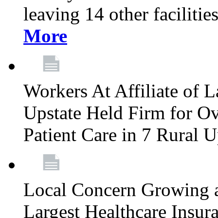
leaving 14 other facilitie
More
Workers At Affiliate of L
Upstate Held Firm for Ove
Patient Care in 7 Rural 
Local Concern Growing 
Largest Healthcare Insur