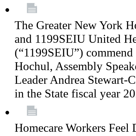
The Greater New York H
and 1199SEIU United Hea
(“1199SEIU”) commend 
Hochul, Assembly Speake
Leader Andrea Stewart-Co
in the State fiscal year 
Homecare Workers Feel D