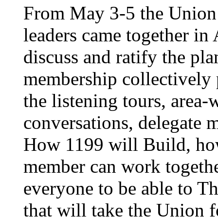
From May 3-5 the Union’
leaders came together in 
discuss and ratify the pl
membership collectively 
the listening tours, area
conversations, delegate 
How 1199 will Build, ho
member can work together
everyone to be able to Th
that will take the Union 