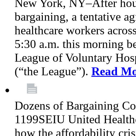
New York, NY–After hour
bargaining, a tentative 
healthcare workers acros
5:30 a.m. this morning 
League of Voluntary Hos
(“the League”).
Read Mo
Dozens of Bargaining C
1199SEIU United Healthc
how the affordability cris