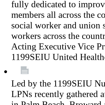
fully dedicated to improv
members all across the co
social worker and union 
workers across the count
Acting Executive Vice Pre
1199SEIU United Health
Led by the 1199SEIU Nur
LPNs recently gathered a
in Palm Beach, Broward 