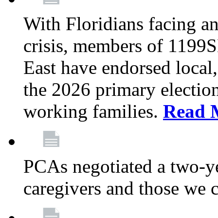
With Floridians facing an
crisis, members of 1199
East have endorsed local,
the 2026 primary electio
working families.
Read 
PCAs negotiated a two-yea
caregivers and those we 