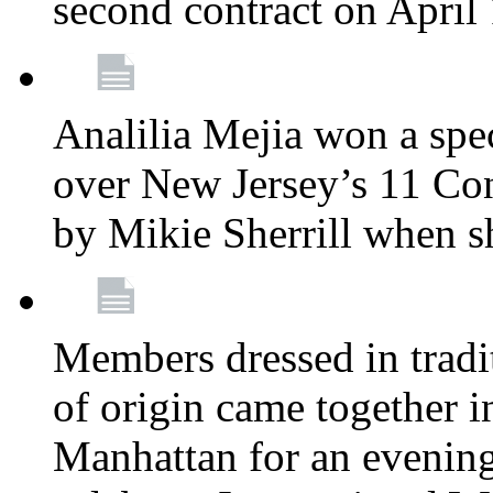
second contract on April
Analilia Mejia won a spec
over New Jersey’s 11 Cong
by Mikie Sherrill when 
Members dressed in tradit
of origin came together 
Manhattan for an evening