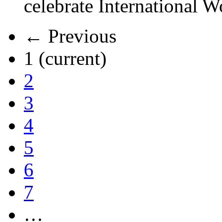
celebrate International 
← Previous
1
(current)
2
3
4
5
6
7
…