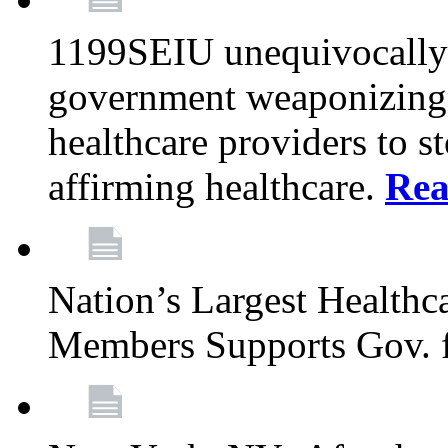
1199SEIU unequivocally s
government weaponizing t
healthcare providers to s
affirming healthcare.
Rea
Nation’s Largest Health
Members Supports Gov. f