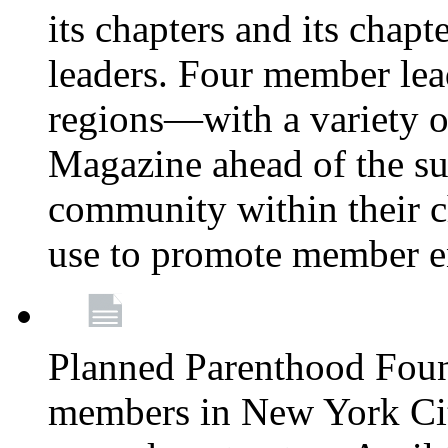
its chapters and its chapte
leaders. Four member lea
regions—with a variety o
Magazine ahead of the su
community within their c
use to promote member 
Planned Parenthood Fou
members in New York City