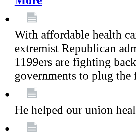
More
With affordable health ca
extremist Republican admi
1199ers are fighting back 
governments to plug the
He helped our union heal