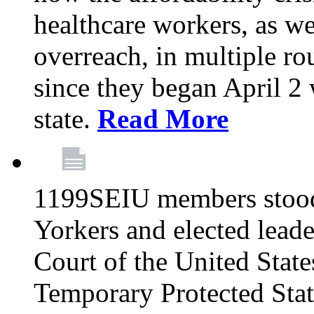
healthcare workers, as we
overreach, in multiple ro
since they began April 2
state.
Read More
1199SEIU members stood
Yorkers and elected lead
Court of the United Sta
Temporary Protected Sta