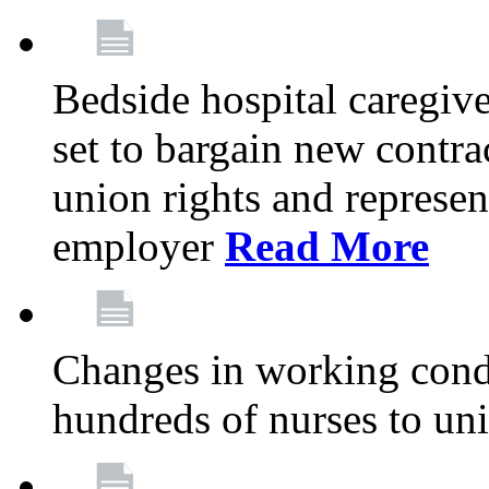
Bedside hospital caregiv
set to bargain new contr
union rights and represent
employer
Read More
Changes in working condi
hundreds of nurses to un