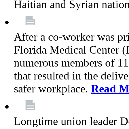
Haitian and Syrian natio
After a co-worker was pri
Florida Medical Center (
numerous members of 11
that resulted in the deli
safer workplace.
Read M
Longtime union leader D