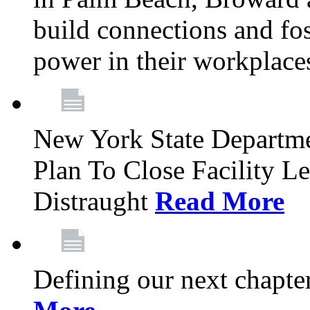
build connections and fo
power in their workplace
New York State Departme
Plan To Close Facility L
Distraught
Read More
Defining our next chapt