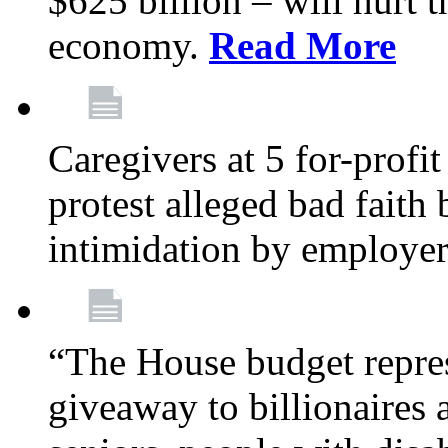
$625 billion – will hurt 
economy.
Read More
Caregivers at 5 for-profit
protest alleged bad faith
intimidation by employe
“The House budget repres
giveaway to billionaires 