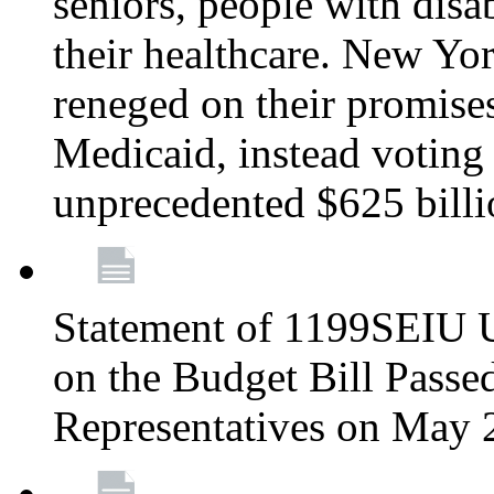
seniors, people with disa
their healthcare. New Yo
reneged on their promises 
Medicaid, instead voting 
unprecedented $625 bill
Statement of 1199SEIU U
on the Budget Bill Passe
Representatives on May