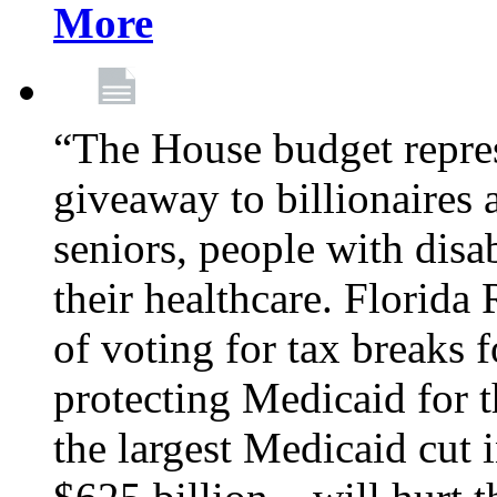
More
“The House budget repres
giveaway to billionaires 
seniors, people with disa
their healthcare. Florid
of voting for tax breaks f
protecting Medicaid for th
the largest Medicaid cut