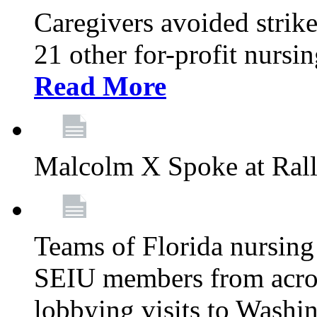
Caregivers avoided strike
21 other for-profit nurs
Read More
Malcolm X Spoke at Ral
Teams of Florida nursing
SEIU members from acros
lobbying visits to Washi