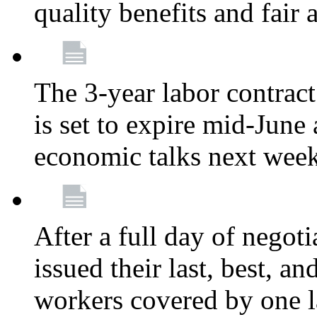
quality benefits and fair
The 3-year labor contract
is set to expire mid-June
economic talks next wee
After a full day of nego
issued their last, best, a
workers covered by one la