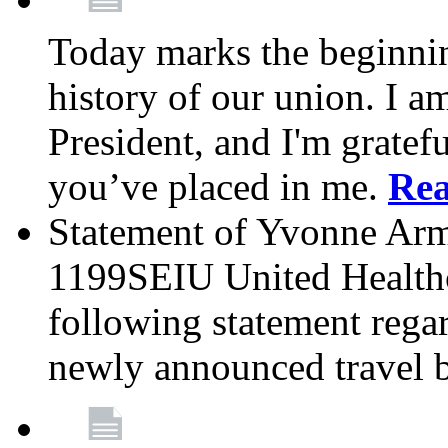
Today marks the beginnin
history of our union. I a
President, and I'm gratefu
you’ve placed in me.
Re
Statement of Yvonne Arms
1199SEIU United Healthc
following statement rega
newly announced travel 