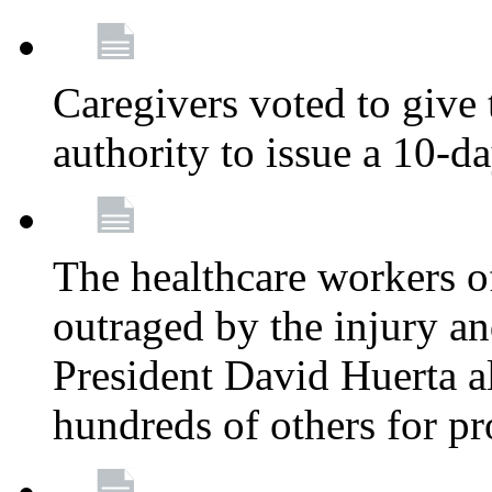
Caregivers voted to give 
authority to issue a 10-d
The healthcare workers 
outraged by the injury 
President David Huerta a
hundreds of others for p