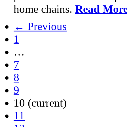
home chains.
Read Mor
← Previous
1
…
7
8
9
10
(current)
11