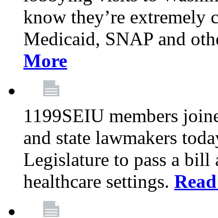
know they’re extremely c
Medicaid, SNAP and othe
More
1199SEIU members joined
and state lawmakers toda
Legislature to pass a bil
healthcare settings.
Read