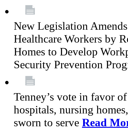
New Legislation Amends 
Healthcare Workers by R
Homes to Develop Workpl
Security Prevention Pro
Tenney’s vote in favor 
hospitals, nursing homes,
sworn to serve
Read Mo