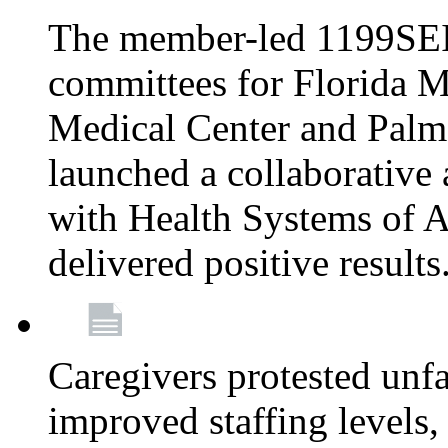
The member-led 1199SEI
committees for Florida M
Medical Center and Palm
launched a collaborative 
with Health Systems of A
delivered positive results
Caregivers protested unfai
improved staffing levels,