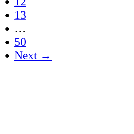
12
13
…
50
Next →