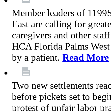
Member leaders of 1199
East are calling for great
caregivers and other staff a
HCA Florida Palms West 
by a patient.
Read More
Two new settlements reach
before pickets set to begi
protest of unfair labor pr