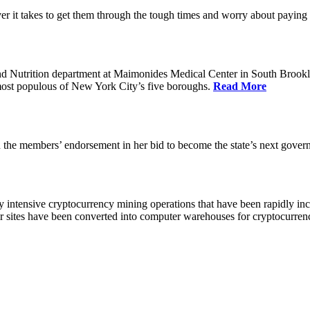
 it takes to get them through the tough times and worry about paying th
 Nutrition department at Maimonides Medical Center in South Brooklyn
e most populous of New York City’s five boroughs.
Read More
the members’ endorsement in her bid to become the state’s next gover
 intensive cryptocurrency mining operations that have been rapidly in
ir sites have been converted into computer warehouses for cryptocurr