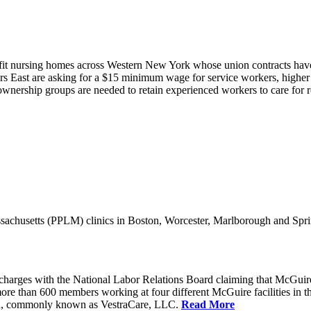
it nursing homes across Western New York whose union contracts have e
 East are asking for a $15 minimum wage for service workers, higher s
nership groups are needed to retain experienced workers to care for resi
achusetts (PPLM) clinics in Boston, Worcester, Marlborough and Spri
charges with the National Labor Relations Board claiming that McGuir
more than 600 members working at four different McGuire facilities in 
an, commonly known as VestraCare, LLC.
Read More