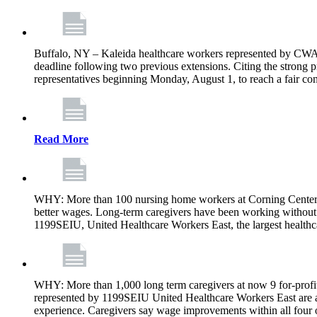
Buffalo, NY – Kaleida healthcare workers represented by CWA 
deadline following two previous extensions. Citing the strong 
representatives beginning Monday, August 1, to reach a fair con
Read More
WHY: More than 100 nursing home workers at Corning Center f
better wages. Long-term caregivers have been working without 
1199SEIU, United Healthcare Workers East, the largest healthc
WHY: More than 1,000 long term caregivers at now 9 for-profit
represented by 1199SEIU United Healthcare Workers East are a
experience. Caregivers say wage improvements within all four ow