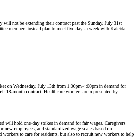
ll not be extending their contract past the Sunday, July 31st
mittee members instead plan to meet five days a week with Kaleida
icket on Wednesday, July 13th from 1:00pm-4:00pm in demand for
eir 18-month contract. Healthcare workers are represented by
 will hold one-day strikes in demand for fair wages. Caregivers
for new employees, and standardized wage scales based on
workers to care for residents, but also to recruit new workers to help