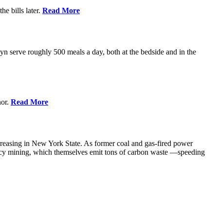
e bills later.
Read More
 serve roughly 500 meals a day, both at the bedside and in the
nor.
Read More
creasing in New York State. As former coal and gas-fired power
ency mining, which themselves emit tons of carbon waste —speeding