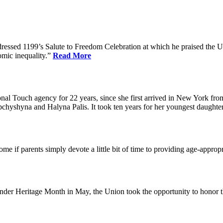
dressed 1199’s Salute to Freedom Celebration at which he praised the Un
omic inequality.”
Read More
l Touch agency for 22 years, since she first arrived in New York fro
chyshyna and Halyna Palis. It took ten years for her youngest daughter,
me if parents simply devote a little bit of time to providing age-approp
der Heritage Month in May, the Union took the opportunity to honor 