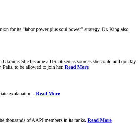
ion for its “labor power plus soul power” strategy. Dr. King also
m Ukraine. She became a US citizen as soon as she could and quickly
 Palis, to be allowed to join her.
Read More
riate explanations.
Read More
the thousands of AAPI members in its ranks.
Read More