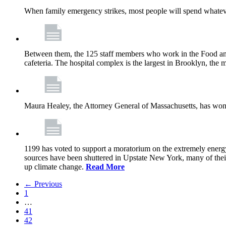
When family emergency strikes, most people will spend whatever
Between them, the 125 staff members who work in the Food and
cafeteria. The hospital complex is the largest in Brooklyn, th
Maura Healey, the Attorney General of Massachusetts, has won 
1199 has voted to support a moratorium on the extremely energy
sources have been shuttered in Upstate New York, many of the
up climate change.
Read More
← Previous
1
…
41
42