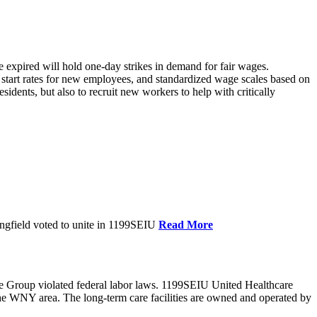
xpired will hold one-day strikes in demand for fair wages.
tart rates for new employees, and standardized wage scales based on
dents, but also to recruit new workers to help with critically
ngfield voted to unite in 1199SEIU
Read More
e Group violated federal labor laws. 1199SEIU United Healthcare
the WNY area. The long-term care facilities are owned and operated by