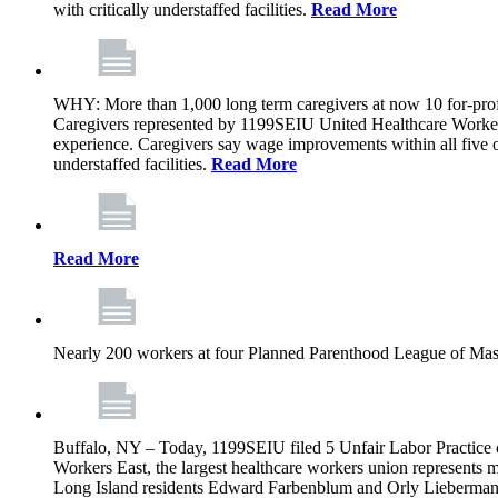
with critically understaffed facilities.
Read More
WHY: More than 1,000 long term caregivers at now 10 for-prof
Caregivers represented by 1199SEIU United Healthcare Workers
experience. Caregivers say wage improvements within all five ow
understaffed facilities.
Read More
Read More
Nearly 200 workers at four Planned Parenthood League of Mass
Buffalo, NY – Today, 1199SEIU filed 5 Unfair Labor Practice 
Workers East, the largest healthcare workers union represents 
Long Island residents Edward Farbenblum and Orly Lieberm