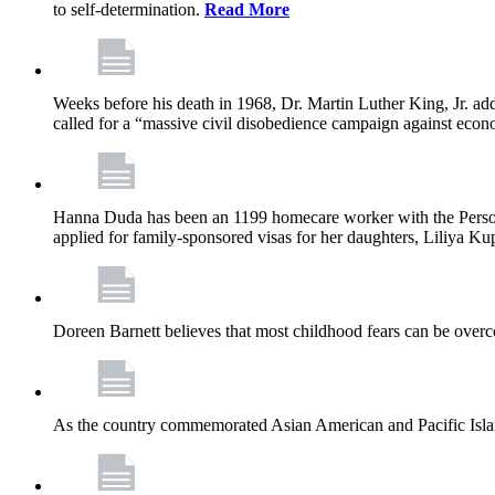
to self-determination.
Read More
Weeks before his death in 1968, Dr. Martin Luther King, Jr. ad
called for a “massive civil disobedience campaign against econ
Hanna Duda has been an 1199 homecare worker with the Persona
applied for family-sponsored visas for her daughters, Liliya Kup
Doreen Barnett believes that most childhood fears can be overco
As the country commemorated Asian American and Pacific Islan