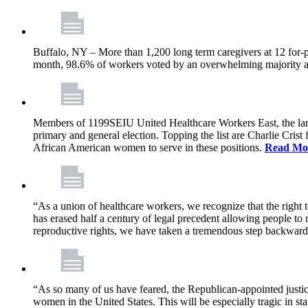
Buffalo, NY – More than 1,200 long term caregivers at 12 for-p
month, 98.6% of workers voted by an overwhelming majority at e
Members of 1199SEIU United Healthcare Workers East, the larges
primary and general election. Topping the list are Charlie Cri
African American women to serve in these positions.
Read Mo
“As a union of healthcare workers, we recognize that the right
has erased half a century of legal precedent allowing people to
reproductive rights, we have taken a tremendous step backwar
“As so many of us have feared, the Republican-appointed justic
women in the United States. This will be especially tragic in s