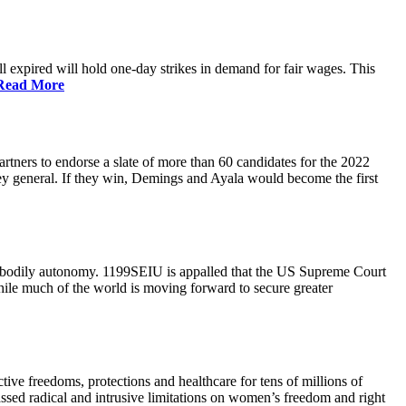
 expired will hold one-day strikes in demand for fair wages. This
Read More
tners to endorse a slate of more than 60 candidates for the 2022
ney general. If they win, Demings and Ayala would become the first
and bodily autonomy. 1199SEIU is appalled that the US Supreme Court
While much of the world is moving forward to secure greater
ve freedoms, protections and healthcare for tens of millions of
assed radical and intrusive limitations on women’s freedom and right