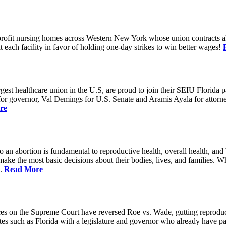
rofit nursing homes across Western New York whose union contracts all
ach facility in favor of holding one-day strikes to win better wages!
t healthcare union in the U.S, are proud to join their SEIU Florida par
st for governor, Val Demings for U.S. Senate and Aramis Ayala for attor
re
 to an abortion is fundamental to reproductive health, overall health, 
 make the most basic decisions about their bodies, lives, and families. 
d.
Read More
es on the Supreme Court have reversed Roe vs. Wade, gutting reproducti
tates such as Florida with a legislature and governor who already have p