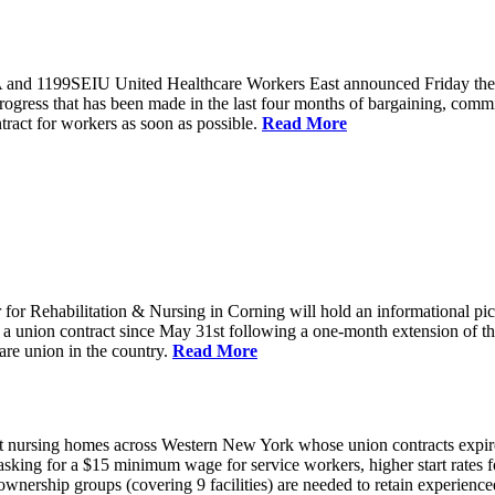
and 1199SEIU United Healthcare Workers East announced Friday they wi
progress that has been made in the last four months of bargaining, com
tract for workers as soon as possible.
Read More
or Rehabilitation & Nursing in Corning will hold an informational p
a union contract since May 31st following a one-month extension of th
are union in the country.
Read More
 nursing homes across Western New York whose union contracts expired
sking for a $15 minimum wage for service workers, higher start rates 
nership groups (covering 9 facilities) are needed to retain experienced 