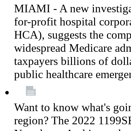
MIAMI - A new investigat
for-profit hospital corp
HCA), suggests the comp
widespread Medicare admi
taxpayers billions of do
public healthcare emerg
Want to know what's go
region? The 2022 1199S