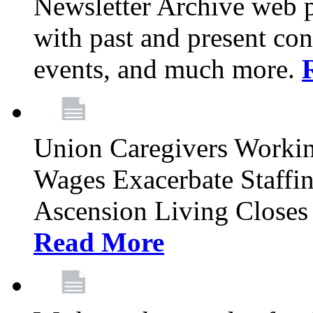
Newsletter Archive web p
with past and present con
events, and much more.
Union Caregivers Worki
Wages Exacerbate Staffin
Ascension Living Closes 
Read More