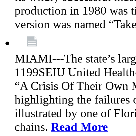
production in 1980 was t
version was named “Take
MIAMI---The state’s larg
1199SEIU United Healthc
“A Crisis Of Their Own 
highlighting the failures 
illustrated by one of Flo
chains.
Read More