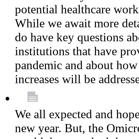
potential healthcare work
While we await more deta
do have key questions abo
institutions that have pro
pandemic and about how 
increases will be address
We all expected and hoped
new year. But, the Omicro