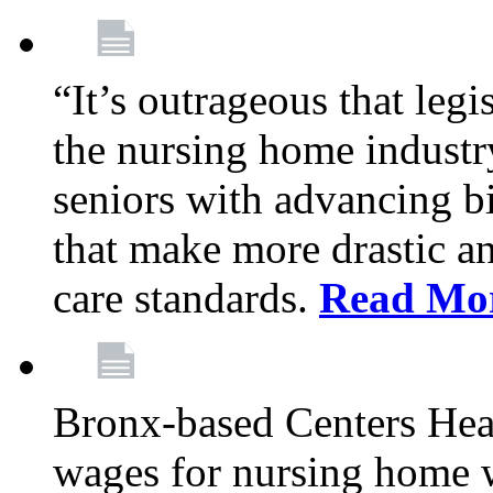
“It’s outrageous that legi
the nursing home industr
seniors with advancing b
that make more drastic 
care standards.
Read Mo
Bronx-based Centers Healt
wages for nursing home 