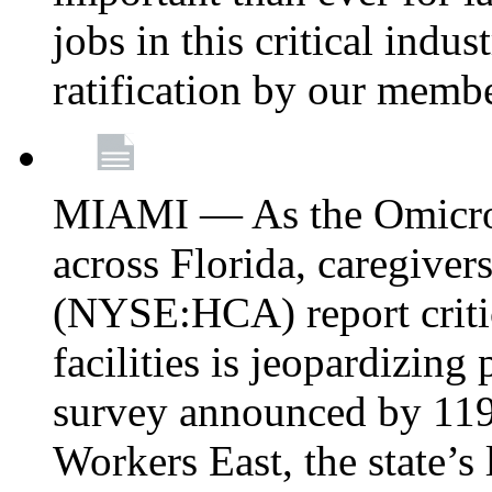
jobs in this critical indu
ratification by our memb
MIAMI — As the Omicron
across Florida, caregive
(NYSE:HCA) report critica
facilities is jeopardizing
survey announced by 11
Workers East, the state’s 