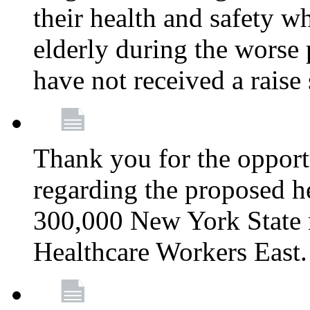
their health and safety wh
elderly during the worse 
have not received a raise
Thank you for the opportu
regarding the proposed he
300,000 New York State
Healthcare Workers East