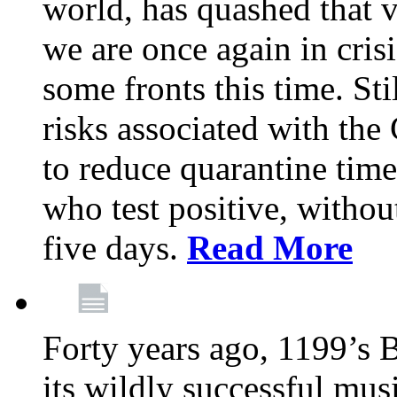
world, has quashed that vi
we are once again in cris
some fronts this time. St
risks associated with t
to reduce quarantine tim
who test positive, withou
five days.
Read More
Forty years ago, 1199’s 
its wildly successful mus