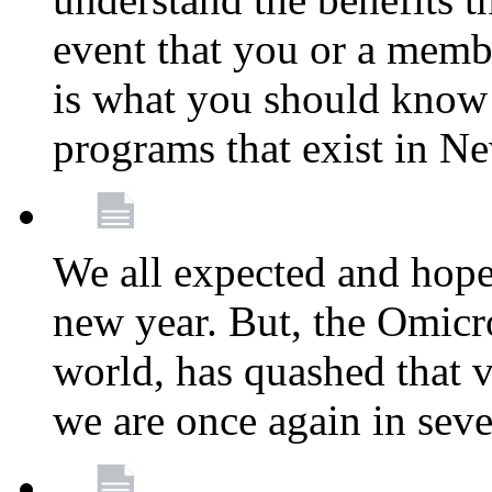
event that you or a membe
is what you should know a
programs that exist in N
We all expected and hoped
new year. But, the Omicro
world, has quashed that vi
we are once again in seve