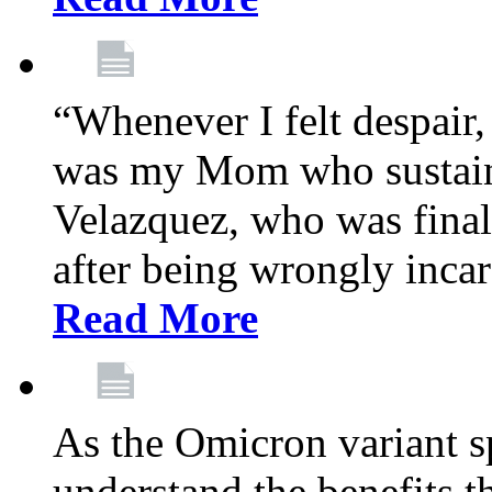
“Whenever I felt despair,
was my Mom who sustain
Velazquez, who was final
after being wrongly incar
Read More
As the Omicron variant sp
understand the benefits th