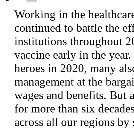
Working in the healthcar
continued to battle the e
institutions throughout 20
vaccine early in the year.
heroes in 2020, many also
management at the bargain
wages and benefits. But
for more than six decade
across all our regions by