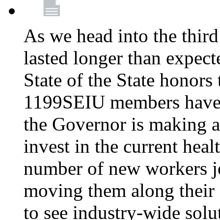
As we head into the third
lasted longer than expec
State of the State honors 
1199SEIU members have e
the Governor is making a
invest in the current hea
number of new workers j
moving them along their 
to see industry-wide solu