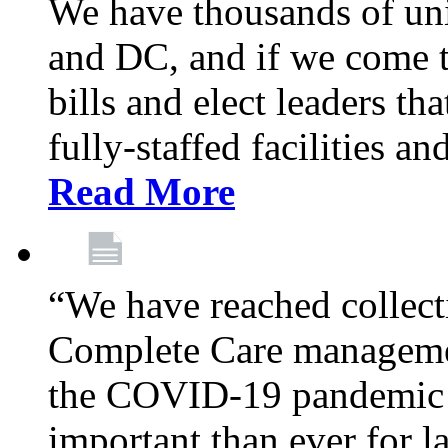
We have thousands of un
and DC, and if we come t
bills and elect leaders th
fully-staffed facilities a
Read More
“We have reached collect
Complete Care managemen
the COVID-19 pandemic co
important than ever for l