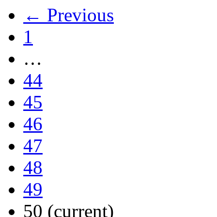
← Previous
1
…
44
45
46
47
48
49
50
(current)