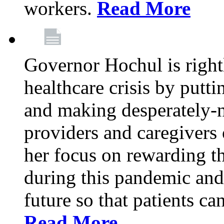
workers.
Read More
Governor Hochul is right
healthcare crisis by putti
and making desperately-n
providers and caregivers 
her focus on rewarding t
during this pandemic and
future so that patients ca
Read More