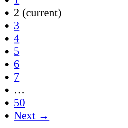
2
(current)
3
4
5
6
7
…
50
Next →