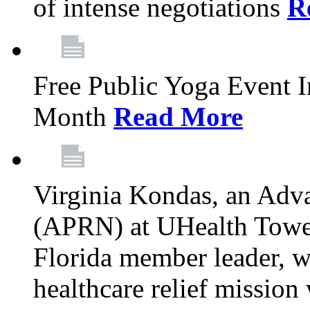
of intense negotiations
R
Free Public Yoga Event 
Month
Read More
Virginia Kondas, an Adva
(APRN) at UHealth Towe
Florida member leader, wa
healthcare relief mission