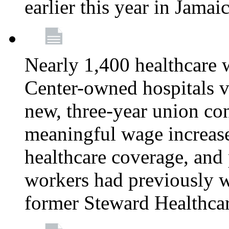
earlier this year in Jamai
Nearly 1,400 healthcare 
Center-owned hospitals v
new, three-year union cont
meaningful wage increase
healthcare coverage, and 
workers had previously w
former Steward Healthcare