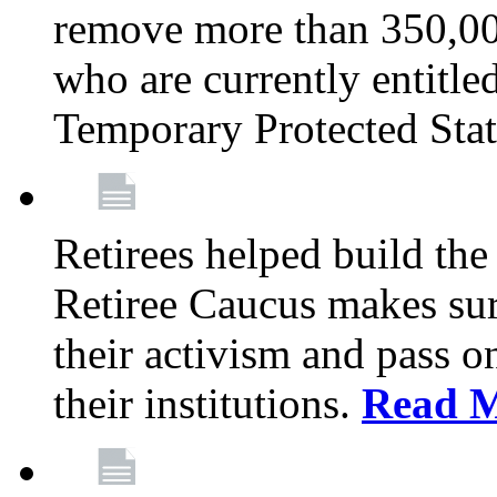
remove more than 350,00
who are currently entitle
Temporary Protected Sta
Retirees helped build the
Retiree Caucus makes sure
their activism and pass o
their institutions.
Read 