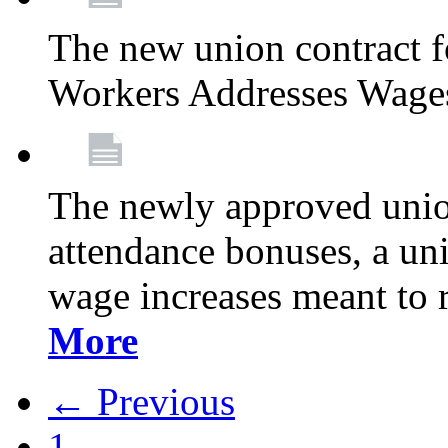
The new union contract f
Workers Addresses Wage
The newly approved union
attendance bonuses, a un
wage increases meant to 
More
← Previous
1