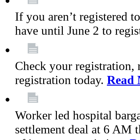
If you aren’t registered t
have until June 2 to regis
Check your registration, 
registration today.
Read 
Worker led hospital barg
settlement deal at 6 AM 