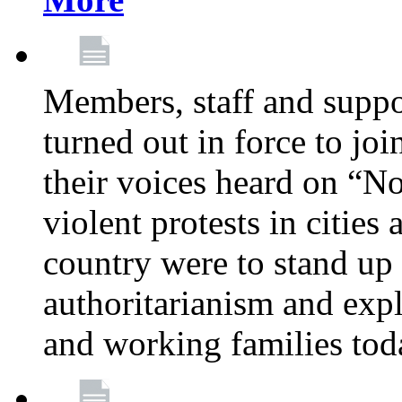
Members, staff and supp
turned out in force to jo
their voices heard on “N
violent protests in cities
country were to stand up 
authoritarianism and exp
and working families tod