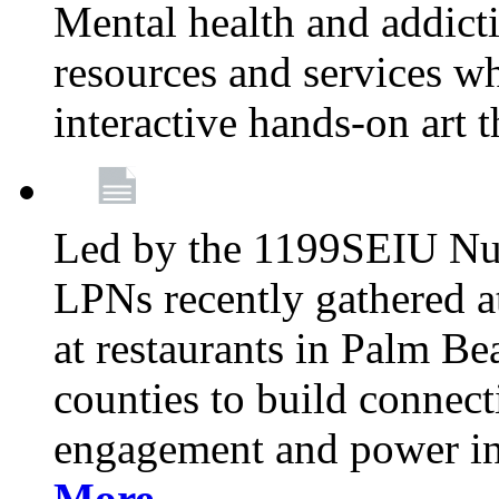
Mental health and addicti
resources and services whi
interactive hands-on art 
Led by the 1199SEIU Nur
LPNs recently gathered a
at restaurants in Palm 
counties to build connect
engagement and power in
More