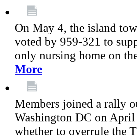
On May 4, the island tow
voted by 959-321 to suppo
only nursing home on the
More
Members joined a rally o
Washington DC on April 2
whether to overrule the T