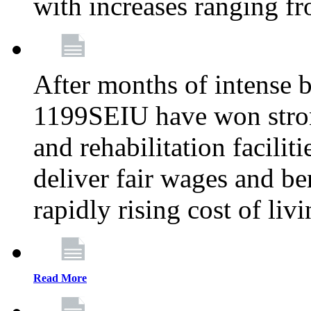
with increases ranging 
After months of intense 
1199SEIU have won stron
and rehabilitation facilit
deliver fair wages and be
rapidly rising cost of liv
Read More