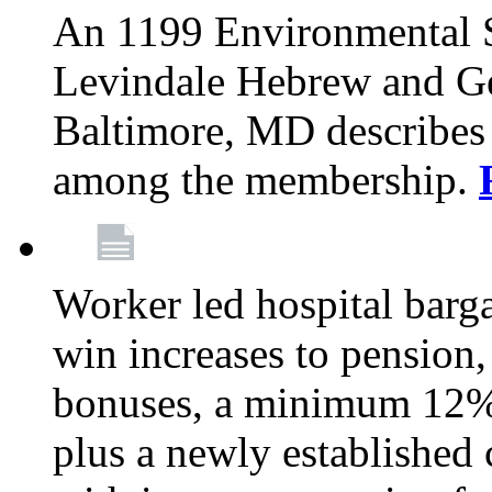
An 1199 Environmental S
Levindale Hebrew and Ger
Baltimore, MD describes
among the membership.
Worker led hospital barg
win increases to pension, 
bonuses, a minimum 12% 
plus a newly established 