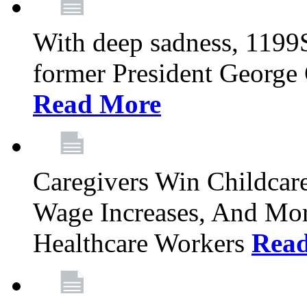
With deep sadness, 1199
former President George G
Read More
Caregivers Win Childcar
Wage Increases, And Mor
Healthcare Workers
Rea