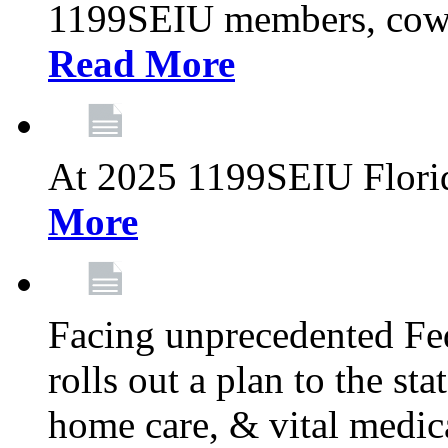
1199SEIU members, cowo
Read More
At 2025 1199SEIU Flori
More
Facing unprecedented Fe
rolls out a plan to the st
home care, & vital medic