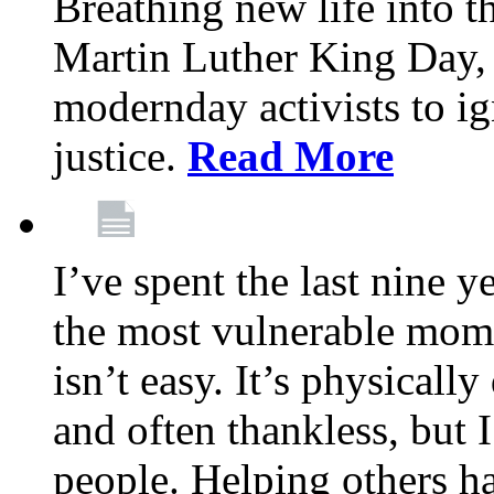
Breathing new life into 
Martin Luther King Day,
modernday activists to ig
justice.
Read More
I’ve spent the last nine y
the most vulnerable mome
isn’t easy. It’s physical
and often thankless, but I
people. Helping others h