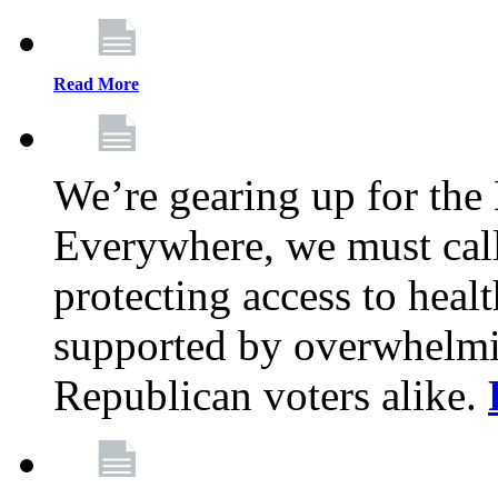
Read More
We’re gearing up for the
Everywhere, we must call 
protecting access to health
supported by overwhelmi
Republican voters alike.