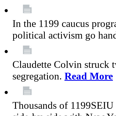
In the 1199 caucus progr
political activism go han
Claudette Colvin struck 
segregation.
Read More
Thousands of 1199SEIU 