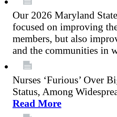
Our 2026 Maryland State l
focused on improving the
members, but also improvi
and the communities in w
Nurses ‘Furious’ Over B
Status, Among Widespre
Read More