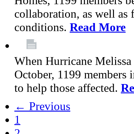
Homes, 1199 members be
collaboration, as well as
conditions.
Read More
When Hurricane Melissa t
October, 1199 members 
to help those affected.
Re
← Previous
1
2