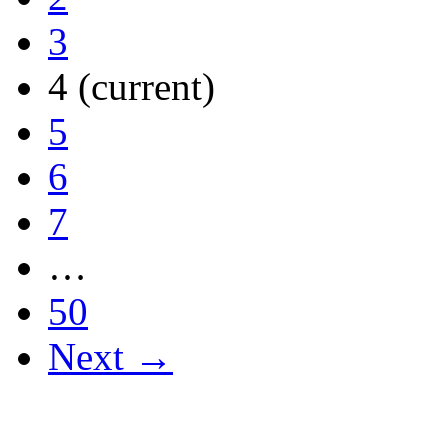
3
4
(current)
5
6
7
…
50
Next →