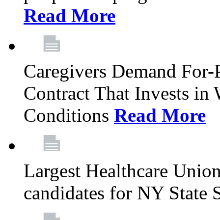
Read More
Caregivers Demand For-P
Contract That Invests i
Conditions
Read More
Largest Healthcare Union
candidates for NY State