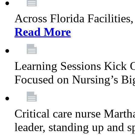
Across Florida Facilities
Read More
Learning Sessions Kick 
Focused on Nursing’s Bi
Critical care nurse Mart
leader, standing up and s