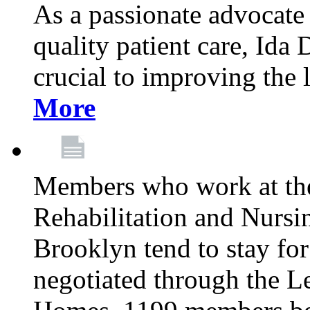
As a passionate advocate
quality patient care, Ida 
crucial to improving the 
More
Members who work at th
Rehabilitation and Nursin
Brooklyn tend to stay for
negotiated through the L