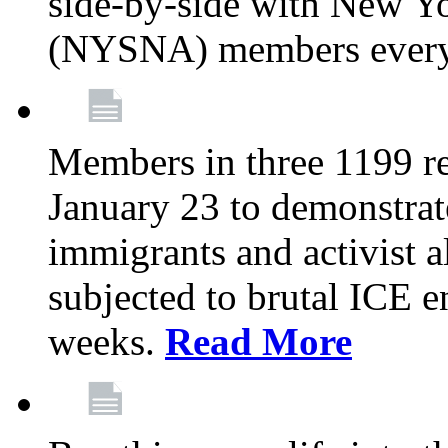
side-by-side with New Yo
(NYSNA) members every
Members in three 1199 reg
January 23 to demonstrate
immigrants and activist 
subjected to brutal ICE e
weeks.
Read More